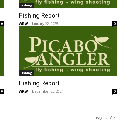
Fishing
Fishing Report
WRW
-
January 22, 2025
0
0
Fishing
Fishing Report
WRW
-
December 25, 2024
0
0
Page 2 of 21