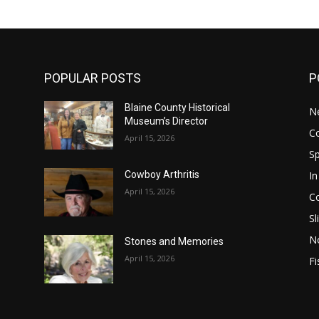
POPULAR POSTS
P
Blaine County Historical
N
Museum’s Director
C
April 15, 2026
S
In
Cowboy Arthritis
April 15, 2026
C
Sl
N
Stones and Memories
April 15, 2026
Fi