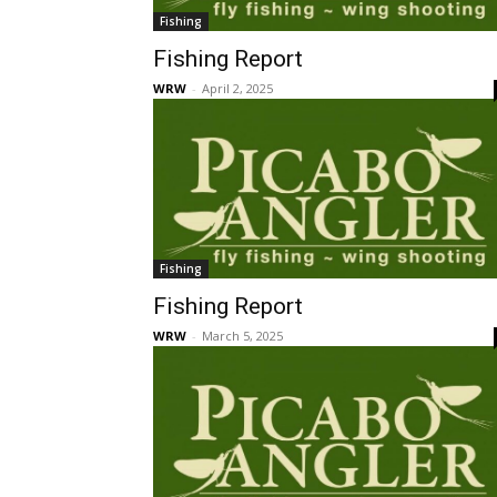
Fishing
Fishing Report
WRW
-
April 2, 2025
Fishing
Fishing Report
WRW
-
March 5, 2025