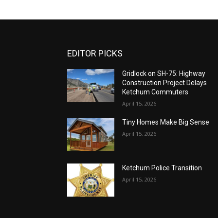
EDITOR PICKS
Gridlock on SH-75: Highway
Construction Project Delays
Ketchum Commuters
April 15, 2026
Tiny Homes Make Big Sense
April 15, 2026
Ketchum Police Transition
April 15, 2026