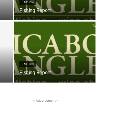
FISHING
Fishing Report
FISHING
Fishing Report
- Advertisment -