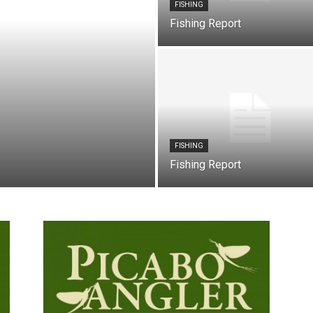
FISHING
Fishing Report
FISHING
Fishing Report