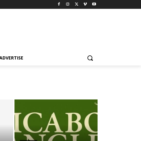
ADVERTISE