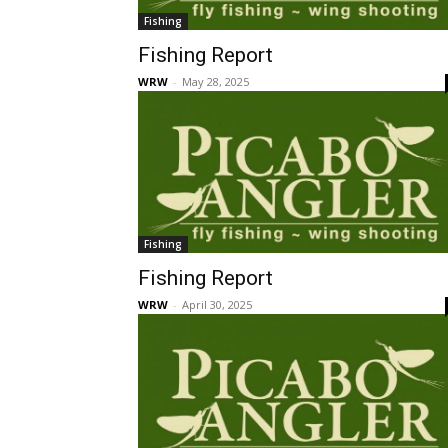
Fishing
Fishing Report
WRW
-
May 28, 2025
Fishing
Fishing Report
WRW
-
April 30, 2025