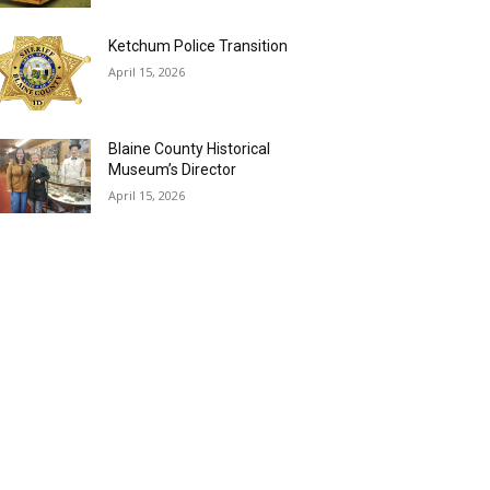
Ketchum Police Transition
April 15, 2026
Blaine County Historical
Museum’s Director
April 15, 2026