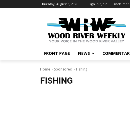
Thursday, August 6, 2026
Sign in / Join
Disclaimer
FRONT PAGE
NEWS
COMMENTAR
Home
Sponsored
Fishing
FISHING