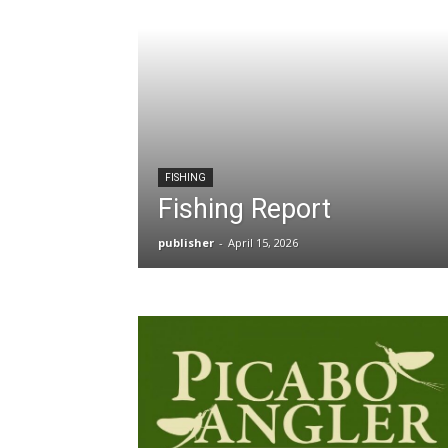
FISHING
Fishing Report
publisher
-
April 15, 2026