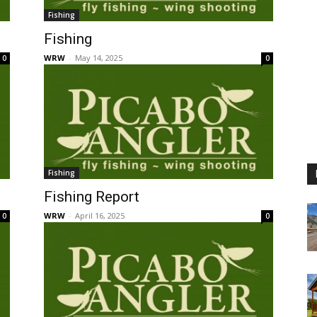
Fishing
Fishing
WRW
-
May 14, 2025
0
0
Fishing
Fishing Report
WRW
-
April 16, 2025
0
0