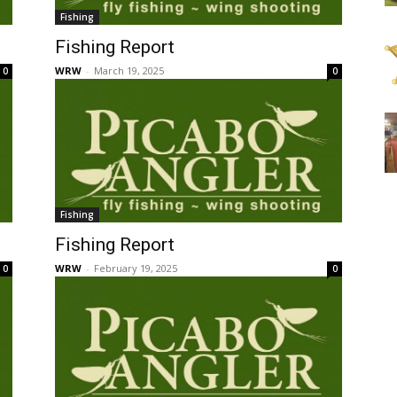
Fishing
Fishing Report
WRW
-
March 19, 2025
0
0
Fishing
Fishing Report
WRW
-
February 19, 2025
0
0