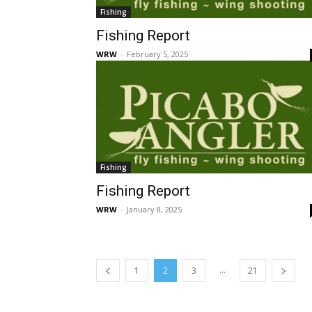
Fishing
Fishing Report
WRW
-
February 5, 2025
Fishing
Fishing Report
WRW
-
January 8, 2025
...
1
2
3
21