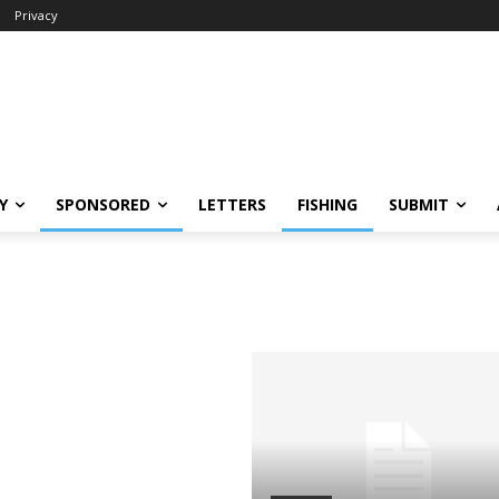
Privacy
Y
SPONSORED
LETTERS
FISHING
SUBMIT