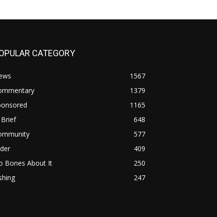
OPULAR CATEGORY
ews
1567
ommentary
1379
ponsored
1165
 Brief
648
ommunity
577
ider
409
o Bones About It
250
shing
247