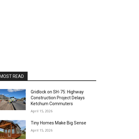
MOST READ
Gridlock on SH-75: Highway
Construction Project Delays
Ketchum Commuters
April 15, 2026
Tiny Homes Make Big Sense
April 15, 2026