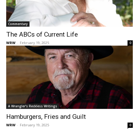
Commentary
The ABCs of Current Life
WRW
-
February 19, 2025
0
A Wrangler’s Reckless Writings
Hamburgers, Fries and Guilt
WRW
-
February 19, 2025
0