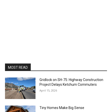
MOST READ
Gridlock on SH-75: Highway Construction
Project Delays Ketchum Commuters
April 15, 2026
Tiny Homes Make Big Sense