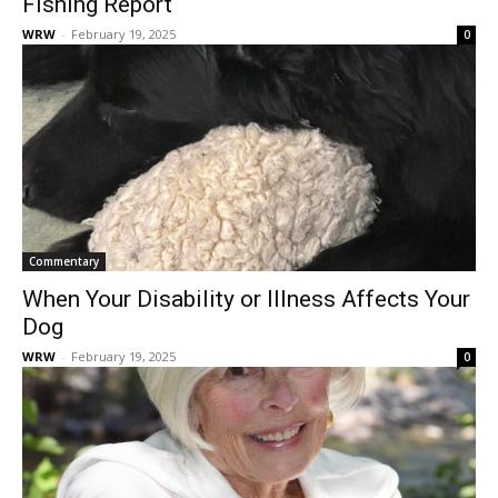
Fishing Report
WRW
-
February 19, 2025
0
Commentary
When Your Disability or Illness Affects Your
Dog
WRW
-
February 19, 2025
0