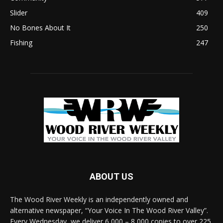
Slider
409
No Bones About It
250
Fishing
247
ABOUT US
The Wood River Weekly is an independently owned and
alternative newspaper, “Your Voice In The Wood River Valley”.
Every Wednesday, we deliver 6,000 – 8,000 copies to over 225