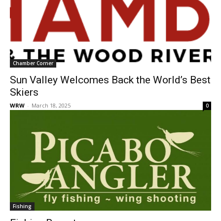
Chamber Corner
Sun Valley Welcomes Back the World’s Best
Skiers
WRW
-
March 18, 2025
0
Fishing