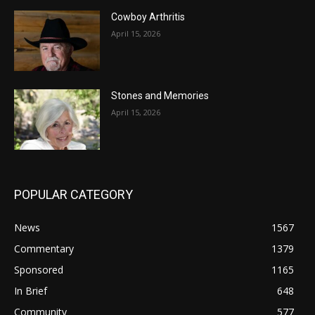
Cowboy Arthritis
April 15, 2026
Stones and Memories
April 15, 2026
POPULAR CATEGORY
News
1567
Commentary
1379
Sponsored
1165
In Brief
648
Community
577