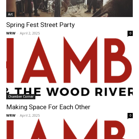
Art
Spring Fest Street Party
WRW
-
April 2, 2025
0
Chamber Corner
Making Space For Each Other
WRW
-
April 2, 2025
0