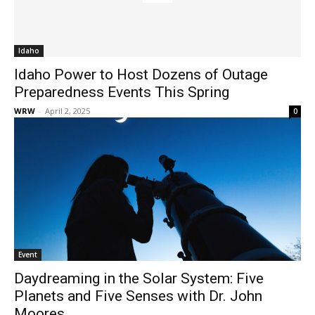
Idaho
Idaho Power to Host Dozens of Outage
Preparedness Events This Spring
WRW
-
April 2, 2025
0
Event
Daydreaming in the Solar System: Five
Planets and Five Senses with Dr. John
Moores