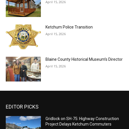
April 15, 2026
Ketchum Police Transition
April 15, 2026
Blaine County Historical Museum’s Director
April 15, 2026
EDITOR PICKS
Gridlock on SH-75: Highway Construction
Project Delays Ketchum Commuters