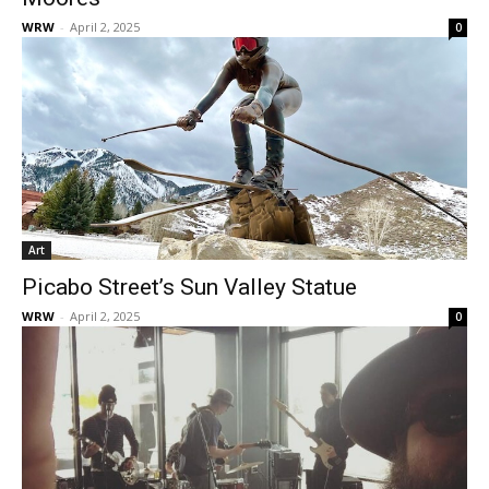
WRW
-
April 2, 2025
0
Art
Picabo Street’s Sun Valley Statue
WRW
-
April 2, 2025
0