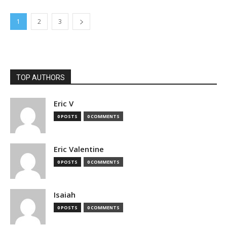
1
2
3
TOP AUTHORS
Eric V
0 POSTS
0 COMMENTS
Eric Valentine
0 POSTS
0 COMMENTS
Isaiah
0 POSTS
0 COMMENTS