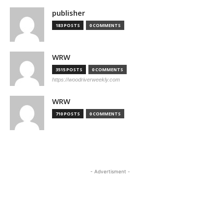
publisher
183 POSTS
0 COMMENTS
WRW
3515 POSTS
0 COMMENTS
https://woodriverweekly.com
WRW
710 POSTS
0 COMMENTS
- Advertisment -