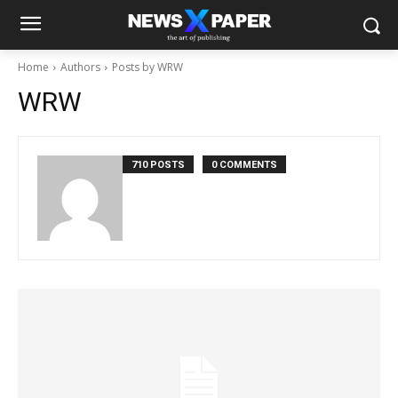
Home
Authors
Posts by WRW
WRW
710 POSTS
0 COMMENTS