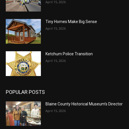
April 15, 2026
Tiny Homes Make Big Sense
April 15, 2026
Ketchum Police Transition
April 15, 2026
POPULAR POSTS
Blaine County Historical Museum’s Director
April 15, 2026