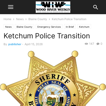
Home
News
Blaine County
Ketchum Police Transition
News
Blaine County
Emergency Services
In Brief
Ketchum
Ketchum Police Transition
147
0
By
publisher
-
April 15, 2026