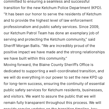
committed to ensuring a seamless and successful
transition for the new Ketchum Police Department (KPD).
“It has been our honor to serve the residents of Ketchum
and to provide the highest level of law enforcement
professionalism and public safety services. Since 2009,
our Ketchum Patrol Team has done an exemplary job of
serving and protecting the Ketchum community,” said
Sheriff Morgan Ballis. “We are incredibly proud of the
positive impact we have made and the strong relationships
we have built within this community.”
Moving forward, the Blaine County Sheriff’s Office is
dedicated to supporting a well-coordinated transition, and
we will do everything in our power to set the new KPD up
for long-term success, ensuring the continuity of essential
public safety services for Ketchum residents, businesses,
and visitors. We want to assure the public that we will
remain fully transparent throughout this process. We will
provide regular updates on the transition timeline, key