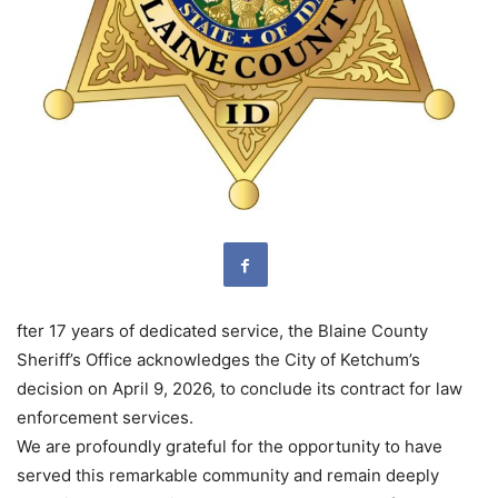
fter 17 years of dedicated service, the Blaine County
Sheriff’s Office acknowledges the City of Ketchum’s
decision on April 9, 2026, to conclude its contract for law
enforcement services.
We are profoundly grateful for the opportunity to have
served this remarkable community and remain deeply