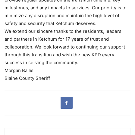
milestones, and any impacts to services. Our priority is to
minimize any disruption and maintain the high level of
safety and security that Ketchum deserves.
We extend our sincere thanks to the residents, leaders,
and partners in Ketchum for 17 years of trust and
collaboration. We look forward to continuing our support
through this transition and wish the new KPD every
success in serving the community.
Morgan Ballis
Blaine County Sheriff