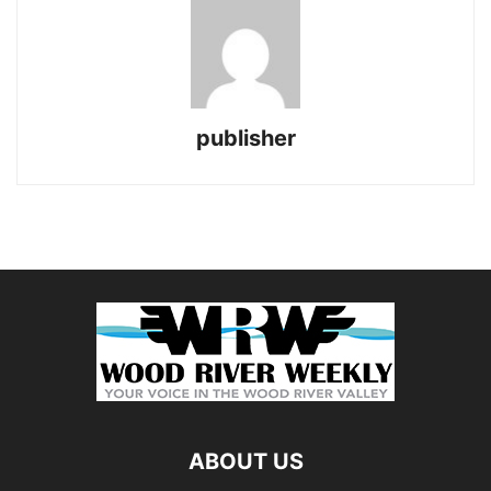
publisher
ABOUT US