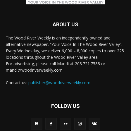
ABOUT US
The Wood River Weekly is an independently owned and
alternative newspaper, “Your Voice In The Wood River Valley”.
Every Wednesday, we deliver 6,000 – 8,000 copies to over 225
locations throughout the Wood River Valley area.
For advertising, please call Mandi at 208.721.7588 or
mandi@woodriverweekly.com
Contact us:
publisher@woodriverweekly.com
FOLLOW US