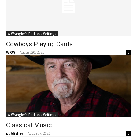
A Wrangler’s Reckless Writings
Cowboys Playing Cards
WRW
-
August 20, 2025
0
A Wrangler’s Reckless Writings
Classical Music
publisher
-
August 7, 2025
0