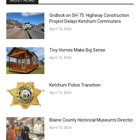
Gridlock on SH-75: Highway Construction
Project Delays Ketchum Commuters
April 15, 2026
Tiny Homes Make Big Sense
April 15, 2026
Ketchum Police Transition
April 15, 2026
Blaine County Historical Museum’s Director
April 15, 2026