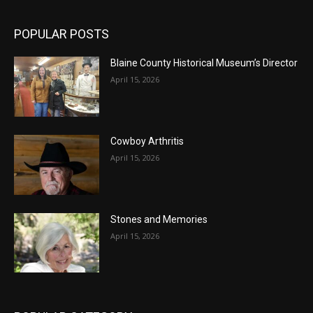
POPULAR POSTS
Blaine County Historical Museum’s Director
April 15, 2026
Cowboy Arthritis
April 15, 2026
Stones and Memories
April 15, 2026