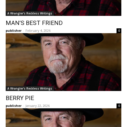
A Wrangler’s Reckless Writings
MAN’S BEST FRIEND
publisher
-
February 4, 2026
0
A Wrangler’s Reckless Writings
BERRY PIE
publisher
-
January 22, 2026
0