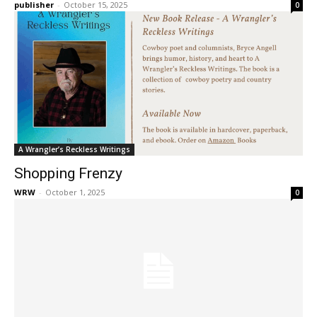
publisher
-
October 15, 2025
0
A Wrangler’s Reckless Writings
Shopping Frenzy
WRW
-
October 1, 2025
0