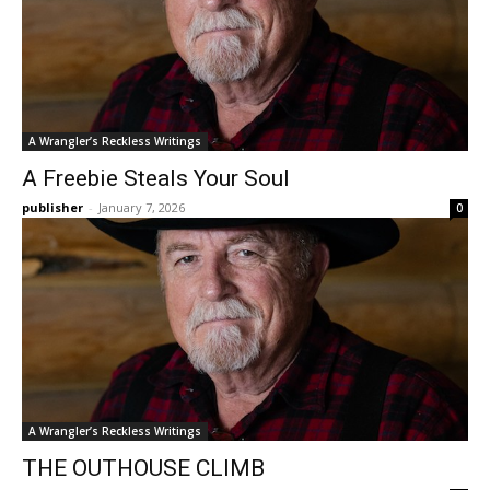
A Wrangler’s Reckless Writings
A Freebie Steals Your Soul
publisher
-
January 7, 2026
0
A Wrangler’s Reckless Writings
THE OUTHOUSE CLIMB