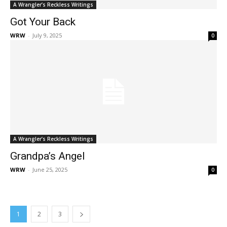
A Wrangler’s Reckless Writings
Got Your Back
WRW
-
July 9, 2025
0
A Wrangler’s Reckless Writings
Grandpa’s Angel
WRW
-
June 25, 2025
0
1
2
3