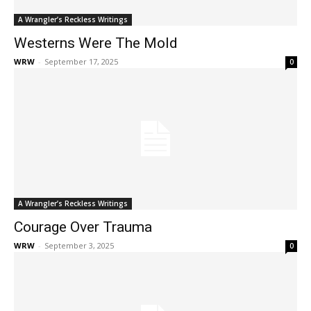
A Wrangler’s Reckless Writings
Westerns Were The Mold
WRW
-
September 17, 2025
0
A Wrangler’s Reckless Writings
Courage Over Trauma
WRW
-
September 3, 2025
0