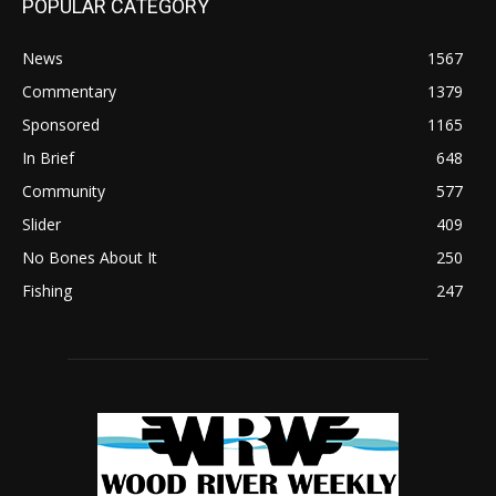
POPULAR CATEGORY
News
1567
Commentary
1379
Sponsored
1165
In Brief
648
Community
577
Slider
409
No Bones About It
250
Fishing
247