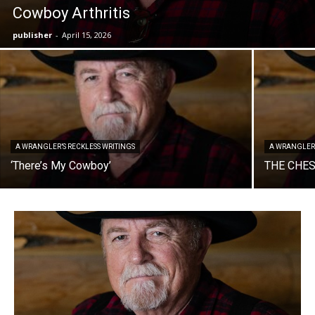
Cowboy Arthritis
publisher
-
April 15, 2026
A WRANGLER’S RECKLESS WRITINGS
A WRANGLER’
‘There’s My Cowboy’
THE CHE