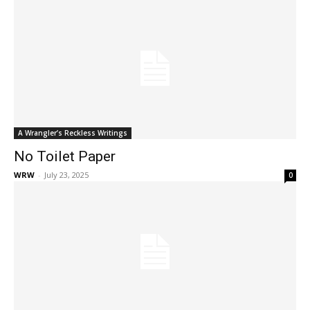
A Wrangler’s Reckless Writings
No Toilet Paper
WRW
-
July 23, 2025
0