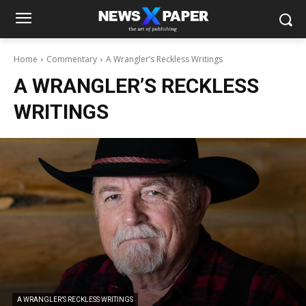
Home
Commentary
A Wrangler’s Reckless Writings
A WRANGLER’S RECKLESS
WRITINGS
A WRANGLER’S RECKLESS WRITINGS