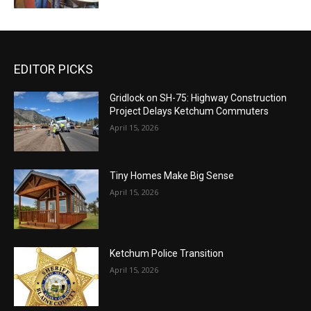
EDITOR PICKS
Gridlock on SH-75: Highway Construction
Project Delays Ketchum Commuters
April 15, 2026
Tiny Homes Make Big Sense
April 15, 2026
Ketchum Police Transition
April 15, 2026