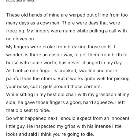
riding and writing.
These old hands of mine are warped out of line from too
many days as a cow man. There were days that were
freezing. My fingers were numb while pulling a calf with
no gloves on.
My fingers were broke from breaking those colts. I
wonder, is there an easier way, to get them from birth to
horse with some worth, has never changed in my day.
As I notice one finger is crooked, swollen and more
painful than the others. But it works quite well for picking
your nose, cuz it gets around those corners.
While sitting in my best old chair with my grandson at my
side, he gave those fingers a good, hard squeeze. I left
that old seat to hide.
So what happened next I should expect from an innocent
little guy. He inspected my grips with his intense little
looks and said I think you’re going to die.