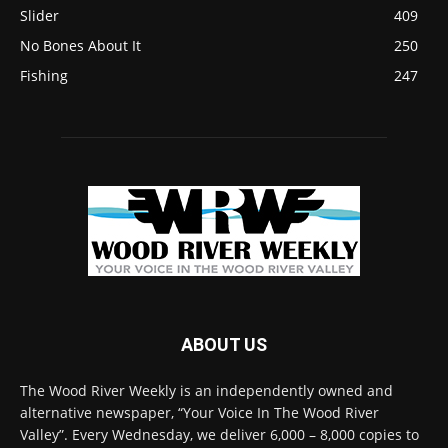
Slider
409
No Bones About It
250
Fishing
247
ABOUT US
The Wood River Weekly is an independently owned and
alternative newspaper, “Your Voice In The Wood River
Valley”. Every Wednesday, we deliver 6,000 – 8,000 copies to