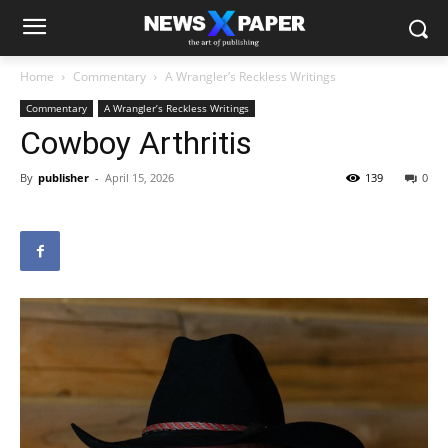
Home
Commentary
A Wrangler’s Reckless Writings
Commentary
A Wrangler’s Reckless Writings
Cowboy Arthritis
By
publisher
-
April 15, 2026
139
0