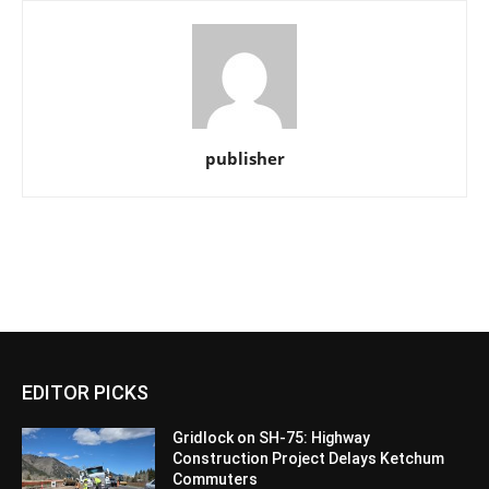
publisher
EDITOR PICKS
Gridlock on SH-75: Highway
Construction Project Delays Ketchum
Commuters