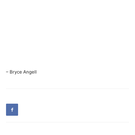
– Bryce Angell