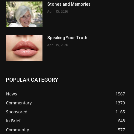
Stones and Memories
April 15, 2026
Speaking Your Truth
April 15, 2026
POPULAR CATEGORY
News
1567
Commentary
1379
Sponsored
1165
In Brief
648
Community
577