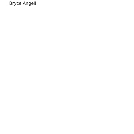
_ Bryce Angell