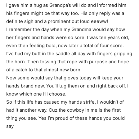
I gave him a hug as Grandpa’s will do and informed him
his fingers might be that way too. His only reply was a
definite sigh and a prominent out loud eeeww!
I remember the day when my Grandma would say how
her fingers and hands were so sore. I was ten years old,
even then feeling bold, now later a total of four score.
I’ve had my butt in the saddle all day with fingers gripping
the horn. Then tossing that rope with purpose and hope
of a catch to that almost new born.
Now some would say that gloves today will keep your
hands brand new. You’ll tug them on and right back off. I
know which one I’ll choose.
So if this life has caused my hands strife, I wouldn’t of
had it another way. Cuz the cowboy in me is the first
thing you see. Yes I’m proud of these hands you could
say.