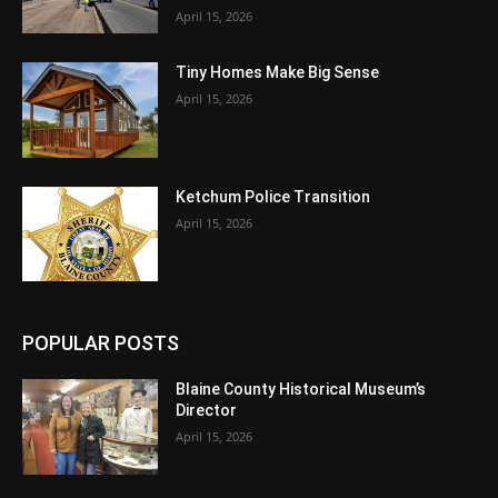
April 15, 2026
Tiny Homes Make Big Sense
April 15, 2026
Ketchum Police Transition
April 15, 2026
POPULAR POSTS
Blaine County Historical Museum’s
Director
April 15, 2026