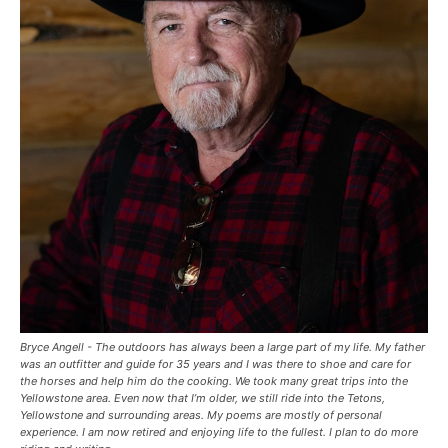
Bryce Angell - The outdoors has always been a large part of my life. My father
was an outfitter and guide for 35 years and I was there to shoe and care for
the horses and help him do the cooking. We took many great trips into the
Yellowstone area. Even now that I’m older, we still ride into the Tetons,
Yellowstone and surrounding areas. My poems are mostly of personal
experience. I am now retired and enjoying life to the fullest. I plan to do more