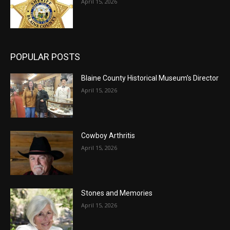
April 15, 2026
POPULAR POSTS
Blaine County Historical Museum’s Director
April 15, 2026
Cowboy Arthritis
April 15, 2026
Stones and Memories
April 15, 2026