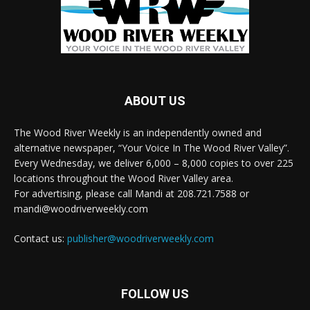
ABOUT US
The Wood River Weekly is an independently owned and
alternative newspaper, “Your Voice In The Wood River Valley”.
Every Wednesday, we deliver 6,000 – 8,000 copies to over 225
locations throughout the Wood River Valley area.
For advertising, please call Mandi at 208.721.7588 or
mandi@woodriverweekly.com
Contact us:
publisher@woodriverweekly.com
FOLLOW US