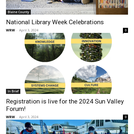
Blaine County
National Library Week Celebrations
WRW
-
April 3, 2024
0
In Brief
Registration is live for the 2024 Sun Valley
Forum!
WRW
-
April 3, 2024
0