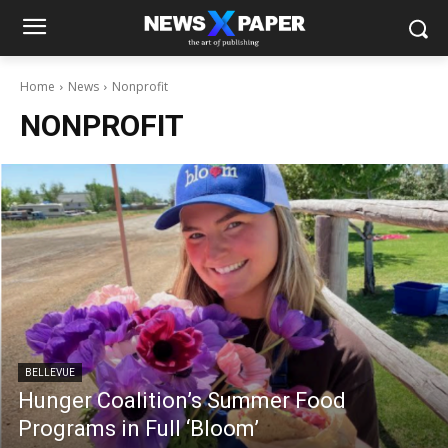
Home
News
Nonprofit
NONPROFIT
BELLEVUE
Hunger Coalition’s Summer Food
Programs in Full ‘Bloom’