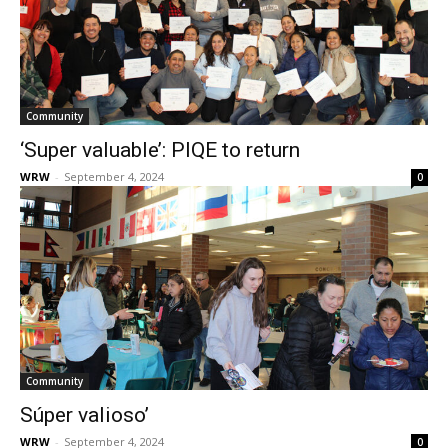
Community
‘Super valuable’: PIQE to return
WRW
-
September 4, 2024
0
Community
Súper valioso’
WRW
-
September 4, 2024
0