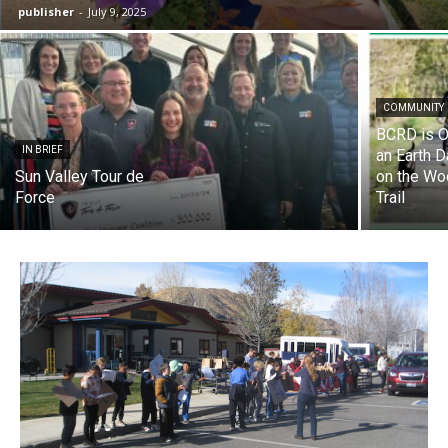
publisher
-
July 9, 2025
COMMUNITY
BCRD is O
IN BRIEF
an Earth 
Sun Valley Tour de
on the Wo
Force
Trail