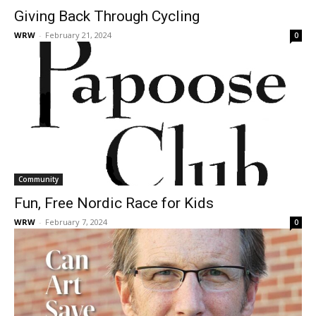
Giving Back Through Cycling
WRW
-
February 21, 2024
0
Community
Fun, Free Nordic Race for Kids
WRW
-
February 7, 2024
0