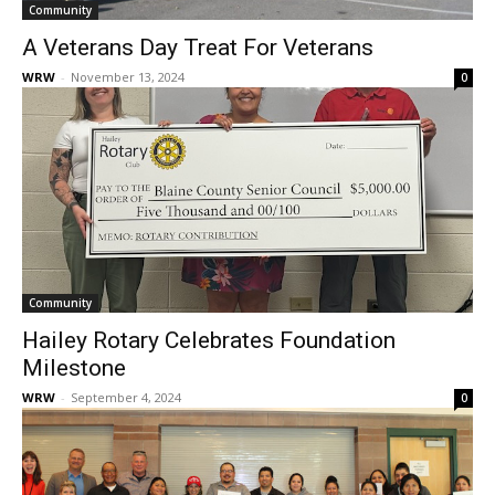
Community
A Veterans Day Treat For Veterans
WRW
-
November 13, 2024
0
Community
Hailey Rotary Celebrates Foundation
Milestone
WRW
-
September 4, 2024
0