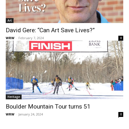
Art
David Gere: “Can Art Save Lives?”
WRW
-
February 7, 2024
0
Heritage
Boulder Mountain Tour turns 51
WRW
-
January 24, 2024
0