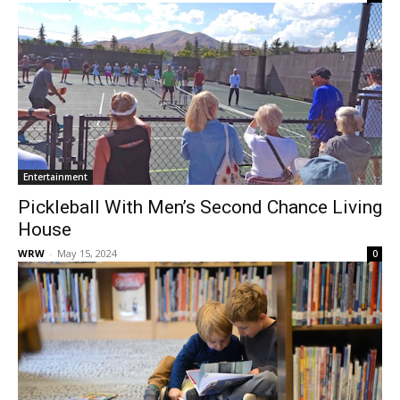
Entertainment
Pickleball With Men’s Second Chance Living
House
WRW
-
May 15, 2024
0