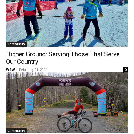
Community
Higher Ground: Serving Those That Serve
Our Country
WRW
-
February 21, 2024
0
Community