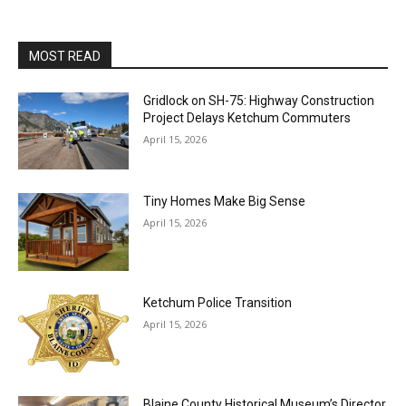
MOST READ
Gridlock on SH-75: Highway Construction
Project Delays Ketchum Commuters
April 15, 2026
Tiny Homes Make Big Sense
April 15, 2026
Ketchum Police Transition
April 15, 2026
Blaine County Historical Museum’s Director