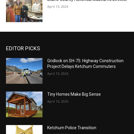
April 15, 2026
EDITOR PICKS
Gridlock on SH-75: Highway Construction
Project Delays Ketchum Commuters
April 15, 2026
Tiny Homes Make Big Sense
April 15, 2026
Ketchum Police Transition