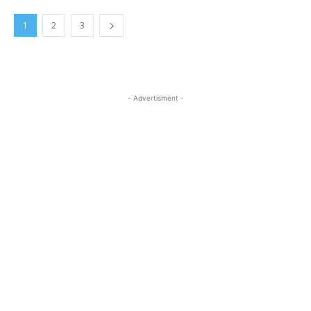
1
2
3
- Advertisment -