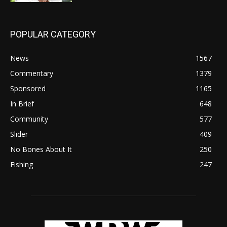
POPULAR CATEGORY
News
1567
Commentary
1379
Sponsored
1165
In Brief
648
Community
577
Slider
409
No Bones About It
250
Fishing
247