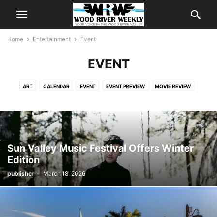
Home
Entertainment
Event
EVENT
ART
CALENDAR
EVENT
EVENT PREVIEW
MOVIE REVIEW
THIS WEEK'S CALENDAR
WEEKLY EVENT FEATURE
Sun Valley Music Festival Offers Winter
Edition
publisher
-
March 18, 2026