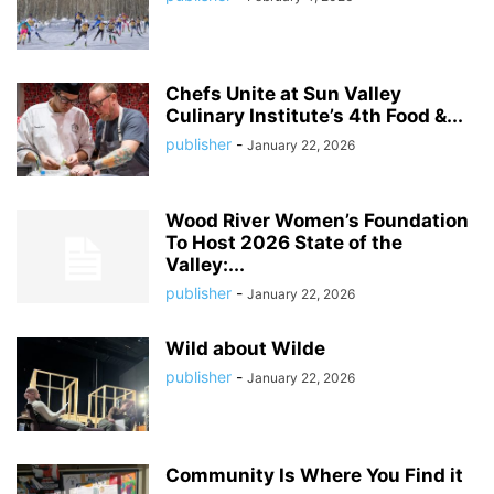
Chefs Unite at Sun Valley
Culinary Institute’s 4th Food &...
publisher
-
January 22, 2026
Wood River Women’s Foundation
To Host 2026 State of the
Valley:...
publisher
-
January 22, 2026
Wild about Wilde
publisher
-
January 22, 2026
Community Is Where You Find it