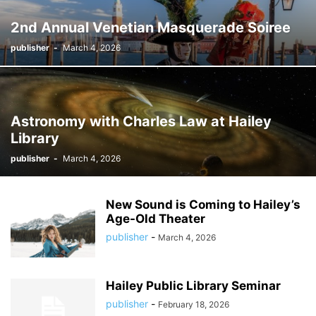
2nd Annual Venetian Masquerade Soiree
publisher
-
March 4, 2026
Astronomy with Charles Law at Hailey
Library
publisher
-
March 4, 2026
New Sound is Coming to Hailey’s
Age-Old Theater
publisher
-
March 4, 2026
Hailey Public Library Seminar
publisher
-
February 18, 2026