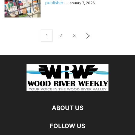
publisher
-
January 7, 2026
1
2
3
ABOUT US
FOLLOW US