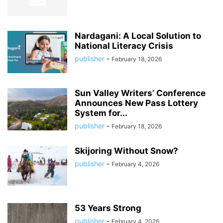
Nardagani: A Local Solution to
National Literacy Crisis
publisher
-
February 18, 2026
Sun Valley Writers’ Conference
Announces New Pass Lottery
System for...
publisher
-
February 18, 2026
Skijoring Without Snow?
publisher
-
February 4, 2026
53 Years Strong
publisher
-
February 4, 2026