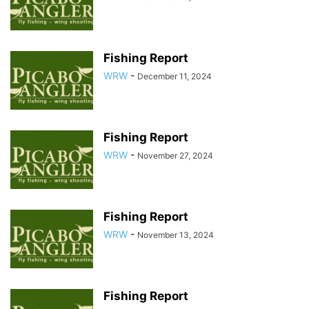
Fishing Report
WRW
-
December 11, 2024
Fishing Report
WRW
-
November 27, 2024
Fishing Report
WRW
-
November 13, 2024
Fishing Report