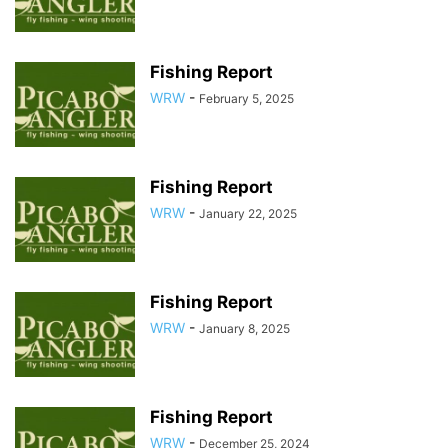
Fishing Report
WRW
-
February 5, 2025
Fishing Report
WRW
-
January 22, 2025
Fishing Report
WRW
-
January 8, 2025
Fishing Report
WRW
-
December 25, 2024