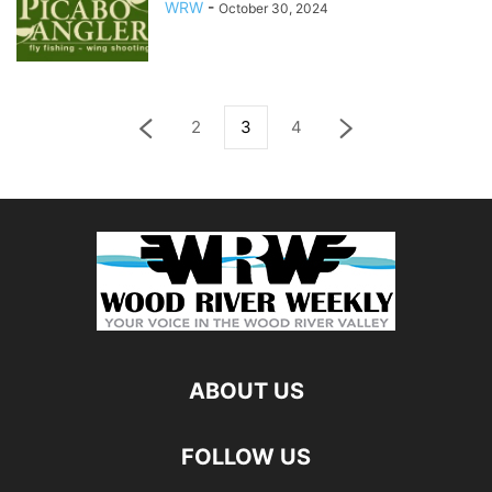
WRW
-
October 30, 2024
2
3
4
ABOUT US
FOLLOW US