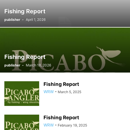
Fishing Report
publisher
-
April 1, 2026
Fishing Report
publisher
-
March 18, 2026
Fishing Report
WRW
-
March 5, 2025
Fishing Report
WRW
-
February 19, 2025