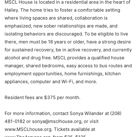
MSCL House is located in a residential area in the heart of
Hailey. The home tries to foster a comfortable setting
where living spaces are shared, collaboration is
emphasized, new sober relationships are made, and
isolating behaviors are discouraged. To be eligible to live
there, men must be 18 years or older, have a strong desire
for sustained recovery, be in active recovery, and currently
alcohol and drug free. MSCL provides a qualified house
manager, shared bedrooms, easy access to bus routes and
employment opportunities, home furnishings, kitchen
appliances, computer and Wi-Fi, and more.
Resident fees are $375 per month.
For more information, contact Sonya Wilander at (208)
481-0182 or sonya@msclhouse.org, or visit
www.MSCLhouse.org. Tickets available at