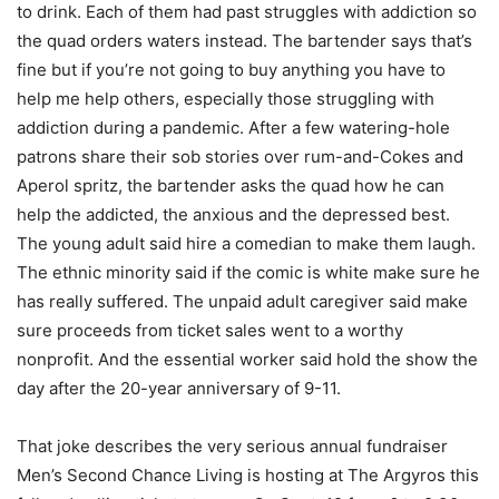
to drink. Each of them had past struggles with addiction so
the quad orders waters instead. The bartender says that’s
fine but if you’re not going to buy anything you have to
help me help others, especially those struggling with
addiction during a pandemic. After a few watering-hole
patrons share their sob stories over rum-and-Cokes and
Aperol spritz, the bartender asks the quad how he can
help the addicted, the anxious and the depressed best.
The young adult said hire a comedian to make them laugh.
The ethnic minority said if the comic is white make sure he
has really suffered. The unpaid adult caregiver said make
sure proceeds from ticket sales went to a worthy
nonprofit. And the essential worker said hold the show the
day after the 20-year anniversary of 9-11.
That joke describes the very serious annual fundraiser
Men’s Second Chance Living is hosting at The Argyros this