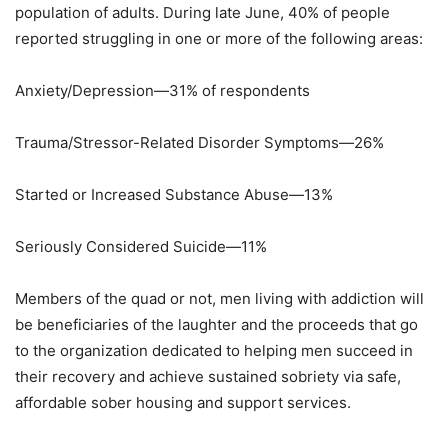
population of adults. During late June, 40% of people
reported struggling in one or more of the following areas:
Anxiety/Depression—31% of respondents
Trauma/Stressor-Related Disorder Symptoms—26%
Started or Increased Substance Abuse—13%
Seriously Considered Suicide—11%
Members of the quad or not, men living with addiction will
be beneficiaries of the laughter and the proceeds that go
to the organization dedicated to helping men succeed in
their recovery and achieve sustained sobriety via safe,
affordable sober housing and support services.