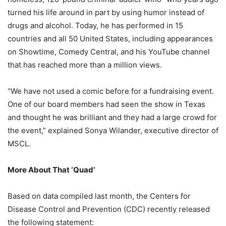
turned his life around in part by using humor instead of
drugs and alcohol. Today, he has performed in 15
countries and all 50 United States, including appearances
on Showtime, Comedy Central, and his YouTube channel
that has reached more than a million views.
“We have not used a comic before for a fundraising event.
One of our board members had seen the show in Texas
and thought he was brilliant and they had a large crowd for
the event,” explained Sonya Wilander, executive director of
MSCL.
More About That ‘Quad’
Based on data compiled last month, the Centers for
Disease Control and Prevention (CDC) recently released
the following statement: