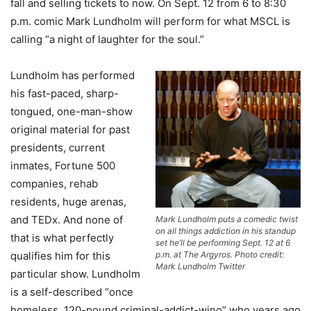
fall and selling tickets to now. On Sept. 12 from 6 to 8:30
p.m. comic Mark Lundholm will perform for what MSCL is
calling “a night of laughter for the soul.”
Lundholm has performed
his fast-paced, sharp-
tongued, one-man-show
original material for past
presidents, current
inmates, Fortune 500
companies, rehab
residents, huge arenas,
and TEDx. And none of
Mark Lundholm puts a comedic twist
on all things addiction in his standup
that is what perfectly
set he’ll be performing Sept. 12 at 6
qualifies him for this
p.m. at The Argyros. Photo credit:
Mark Lundholm Twitter
particular show. Lundholm
is a self-described “once
homeless, 120-pound criminal-addict-wino” who years ago