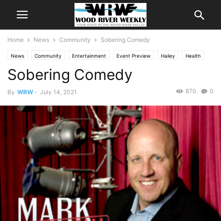
Home
News
Community
Sobering Comedy
News
Community
Entertainment
Event Preview
Hailey
Health
Sobering Comedy
870
0
By
WRW
-
July 14, 2021