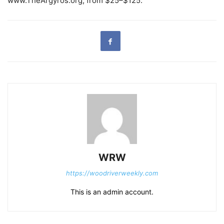
www.TheArgyros.org, from $25–$125.
WRW
https://woodriverweekly.com
This is an admin account.