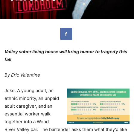
Valley sober living house will bring humor to tragedy this
fall
By Eric Valentine
J
oke: A young adult, an
ethnic minority, an unpaid
adult caregiver, and an
essential worker walk
together into a Wood
River Valley bar. The bartender asks them what they’d like