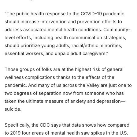
“The public health response to the COVID-19 pandemic
should increase intervention and prevention efforts to
address associated mental health conditions. Community-
level efforts, including health communication strategies,
should prioritize young adults, racial/ethnic minorities,
essential workers, and unpaid adult caregivers.”
Those groups of folks are at the highest risk of general
wellness complications thanks to the effects of the
pandemic. And many of us across the Valley are just one to
two degrees of separation now from someone who has
taken the ultimate measure of anxiety and depression—
suicide.
Specifically, the CDC says that data shows how compared
to 2019 four areas of mental health saw spikes in the U.S.