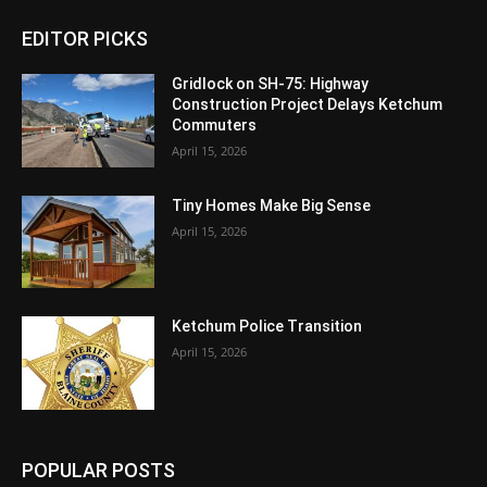
EDITOR PICKS
Gridlock on SH-75: Highway
Construction Project Delays Ketchum
Commuters
April 15, 2026
Tiny Homes Make Big Sense
April 15, 2026
Ketchum Police Transition
April 15, 2026
POPULAR POSTS