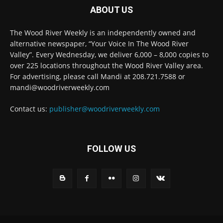
ABOUT US
The Wood River Weekly is an independently owned and
alternative newspaper, “Your Voice In The Wood River
Valley”. Every Wednesday, we deliver 6,000 – 8,000 copies to
over 225 locations throughout the Wood River Valley area.
For advertising, please call Mandi at 208.721.7588 or
mandi@woodriverweekly.com
Contact us:
publisher@woodriverweekly.com
FOLLOW US