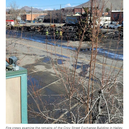
Fire crews examine the remains of the Croy Street Exchange Building in Hailey.