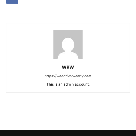
WRW
https://woodriverweekly.com
This is an admin account.