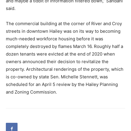
and maybe a tidbit of information filtered down,” Sandahl
said.
The commercial building at the corner of River and Croy
streets in downtown Hailey was on its way to becoming
much-needed workforce housing before it was
completely destroyed by flames March 16. Roughly half a
dozen tenants were evicted at the end of 2020 when
owners announced their decision to revitalize the
property. Architectural renderings of the property, which
is co-owned by state Sen. Michelle Stennett, was
scheduled for an April 5 review by the Hailey Planning
and Zoning Commission.