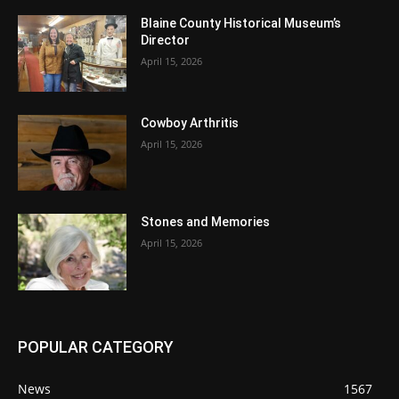
Blaine County Historical Museum’s
Director
April 15, 2026
Cowboy Arthritis
April 15, 2026
Stones and Memories
April 15, 2026
POPULAR CATEGORY
News
1567