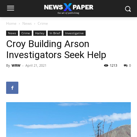
Home
News
Crime
News
Crime
Hailey
In Brief
Investigative
Croy Building Arson
Investigators Seek Help
By
WRW
-
April 21, 2021
1213
0