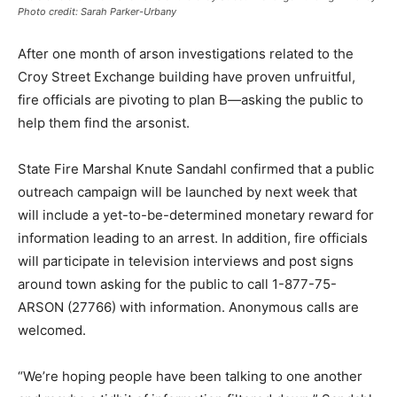
Photo credit: Sarah Parker-Urbany
After one month of arson investigations related to the
Croy Street Exchange building have proven unfruitful,
fire officials are pivoting to plan B—asking the public to
help them find the arsonist.
State Fire Marshal Knute Sandahl confirmed that a public
outreach campaign will be launched by next week that
will include a yet-to-be-determined monetary reward for
information leading to an arrest. In addition, fire officials
will participate in television interviews and post signs
around town asking for the public to call 1-877-75-
ARSON (27766) with information. Anonymous calls are
welcomed.
“We’re hoping people have been talking to one another