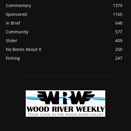
Commentary
1379
Sponsored
1165
In Brief
648
Community
577
Slider
409
No Bones About It
250
Fishing
247