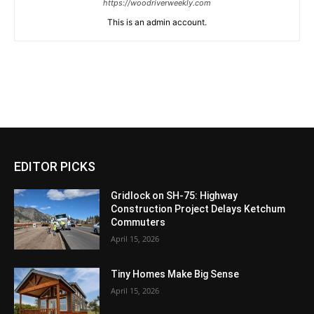
https://woodriverweekly.com
This is an admin account.
EDITOR PICKS
Gridlock on SH-75: Highway
Construction Project Delays Ketchum
Commuters
April 15, 2026
Tiny Homes Make Big Sense
April 15, 2026