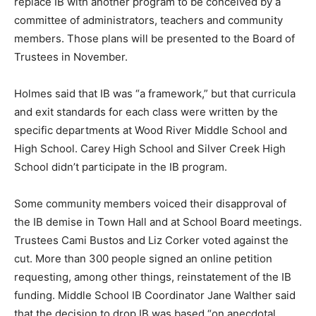
replace IB with another program to be conceived by a
committee of administrators, teachers and community
members. Those plans will be presented to the Board of
Trustees in November.
Holmes said that IB was “a framework,” but that curricula
and exit standards for each class were written by the
specific departments at Wood River Middle School and
High School. Carey High School and Silver Creek High
School didn’t participate in the IB program.
Some community members voiced their disapproval of
the IB demise in Town Hall and at School Board meetings.
Trustees Cami Bustos and Liz Corker voted against the
cut. More than 300 people signed an online petition
requesting, among other things, reinstatement of the IB
funding. Middle School IB Coordinator Jane Walther said
that the decision to drop IB was based “on anecdotal