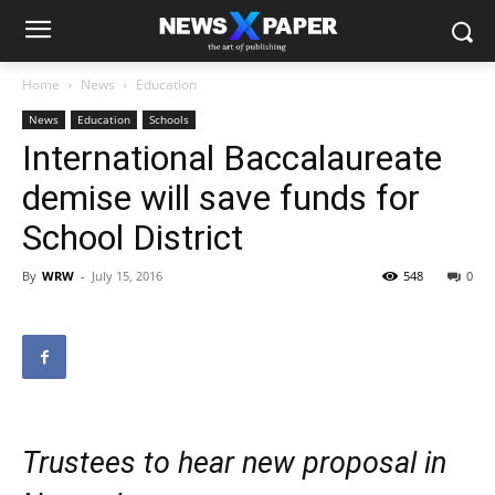
Home
News
Education
News
Education
Schools
International Baccalaureate
demise will save funds for
School District
By
WRW
-
July 15, 2016
548
0
Trustees to hear new proposal in