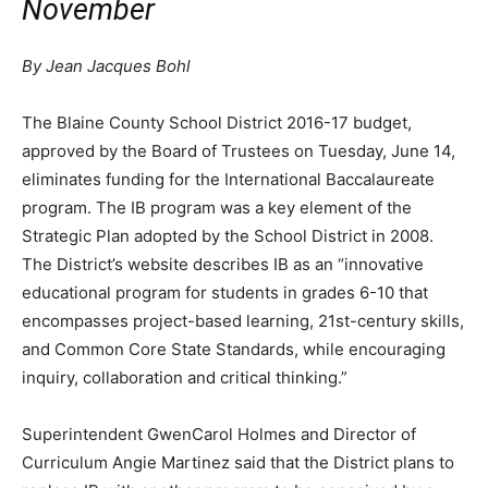
November
By Jean Jacques Bohl
T
he Blaine County School District 2016-17 budget,
approved by the Board of Trustees on Tuesday, June 14,
eliminates funding for the International Baccalaureate
program. The IB program was a key element of the
Strategic Plan adopted by the School District in 2008.
The District’s website describes IB as an “innovative
educational program for students in grades 6-10 that
encompasses project-based learning, 21st-century skills,
and Common Core State Standards, while encouraging
inquiry, collaboration and critical thinking.”
Superintendent GwenCarol Holmes and Director of
Curriculum Angie Martinez said that the District plans to