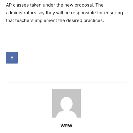
AP classes taken under the new proposal. The
administrators say they will be responsible for ensuring
that teachers implement the desired practices.
WRW