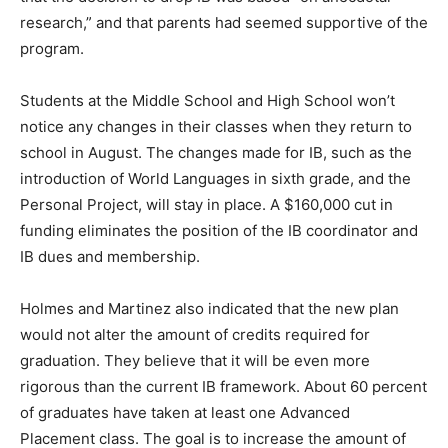
research,” and that parents had seemed supportive of the
program.
Students at the Middle School and High School won’t
notice any changes in their classes when they return to
school in August. The changes made for IB, such as the
introduction of World Languages in sixth grade, and the
Personal Project, will stay in place. A $160,000 cut in
funding eliminates the position of the IB coordinator and
IB dues and membership.
Holmes and Martinez also indicated that the new plan
would not alter the amount of credits required for
graduation. They believe that it will be even more
rigorous than the current IB framework. About 60 percent
of graduates have taken at least one Advanced
Placement class. The goal is to increase the amount of