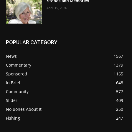
Stones and Memories
April 15, 2026
POPULAR CATEGORY
News
1567
Commentary
1379
Sponsored
1165
In Brief
648
Community
577
Slider
409
No Bones About It
250
Fishing
247