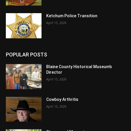
Ketchum Police Transition
April 15, 2026
POPULAR POSTS
Blaine County Historical Museum’s
Director
April 15, 2026
Cowboy Arthritis
April 15, 2026