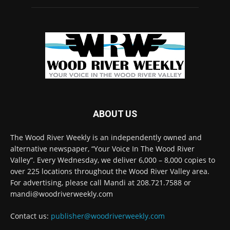
ABOUT US
The Wood River Weekly is an independently owned and
alternative newspaper, “Your Voice In The Wood River
Valley”. Every Wednesday, we deliver 6,000 – 8,000 copies to
over 225 locations throughout the Wood River Valley area.
For advertising, please call Mandi at 208.721.7588 or
mandi@woodriverweekly.com
Contact us:
publisher@woodriverweekly.com