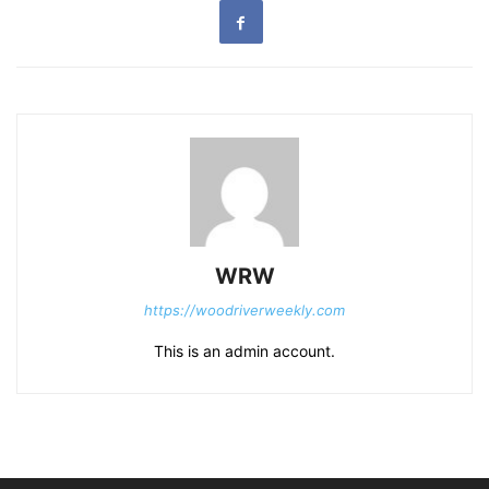
WRW
https://woodriverweekly.com
This is an admin account.