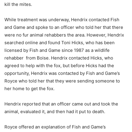
kill the mites.
While treatment was underway, Hendrix contacted Fish
and Game and spoke to an officer who told her that there
were no fur animal rehabbers the area. However, Hendrix
searched online and found Toni Hicks, who has been
licensed by Fish and Game since 1987 as a wildlife
rehabber
from Boise. Hendrix contacted Hicks, who
agreed to help with the fox, but before Hicks had the
opportunity, Hendrix was contacted by Fish and Game’s
Royce who told her that they were sending someone to
her home to get the fox.
Hendrix reported that an officer came out and took the
animal, evaluated it, and then had it put to death.
Royce offered an explanation of Fish and Game’s