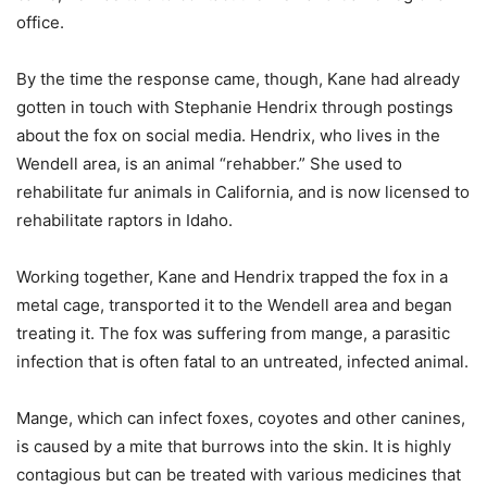
office.
By the time the response came, though, Kane had already
gotten in touch with Stephanie Hendrix through postings
about the fox on social media. Hendrix, who lives in the
Wendell area, is an animal “rehabber.” She used to
rehabilitate fur animals in California, and is now licensed to
rehabilitate raptors in Idaho.
Working together, Kane and Hendrix trapped the fox in a
metal cage, transported it to the Wendell area and began
treating it. The fox was suffering from mange, a parasitic
infection that is often fatal to an untreated, infected animal.
Mange, which can infect foxes, coyotes and other canines,
is caused by a mite that burrows into the skin. It is highly
contagious but can be treated with various medicines that