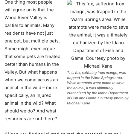
O
ne thing most people
will agree on is that the
Wood River Valley is
partial to animals. Many
residents have not just
one pet, but multiple pets.
Some might even argue
that some pets are treated
better than humans in the
Valley. But what happens
This fox, suffering from mange, was
trapped in the Warm Springs area.
when we come across an
While attempts were made to save
animal in the wild – more
the animal, it was ultimately
euthanized by the Idaho Department
specifically, an injured
of Fish and Game. Courtesy photo by
animal in the wild? What
Michael Kane
should we do? And what
resources are out there?