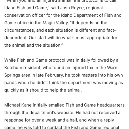
“When you find an injured animal, the protocol is to call
Idaho Fish and Game,” said Josh Royce, regional
conservation officer for the Idaho Department of Fish and
Game office in the Magic Valley. “It depends on the
circumstances, and each situation is different and fact-
dependent. Our staff will do what’s most appropriate for
the animal and the situation.”
While Fish and Game protocol was initially followed by a
Ketchum resident, who found an injured fox in the Warm
Springs area in late February, he took matters into his own
hands when he didn’t think the department was moving as
quickly as it should to help the animal.
Michael Kane initially emailed Fish and Game headquarters
through the department’s website. He had not received a
response for over a week and a half, and when a reply
came, he was told to contact the Fish and Game regional