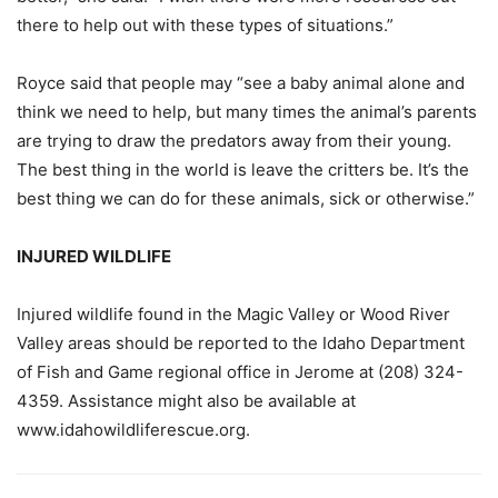
there to help out with these types of situations.”
Royce said that people may “see a baby animal alone and
think we need to help, but many times the animal’s parents
are trying to draw the predators away from their young.
The best thing in the world is leave the critters be. It’s the
best thing we can do for these animals, sick or otherwise.”
INJURED WILDLIFE
Injured wildlife found in the Magic Valley or Wood River
Valley areas should be
reported to the Idaho Department
of Fish and Game regional office in Jerome at
(208) 324-
4359. Assistance might also be available at
www.idahowildliferescue.org.