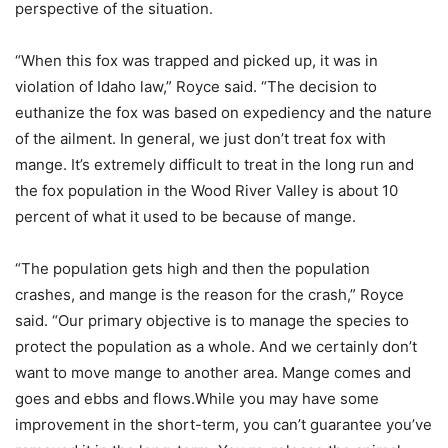
perspective of the situation.
“When this fox was trapped and picked up, it was in
violation of Idaho law,” Royce said. “The decision to
euthanize the fox was based on expediency and the nature
of the ailment. In general, we just don’t treat fox with
mange. It’s extremely difficult to treat in the long run and
the fox population in the Wood River Valley is about 10
percent of what it used to be because of mange.
“The population gets high and then the population
crashes, and mange is the reason for the crash,” Royce
said. “Our primary objective is to manage the species to
protect the population as a whole. And we certainly don’t
want to move mange to another area. Mange comes and
goes and ebbs and flows.While you may have some
improvement in the short-term, you can’t guarantee you’ve