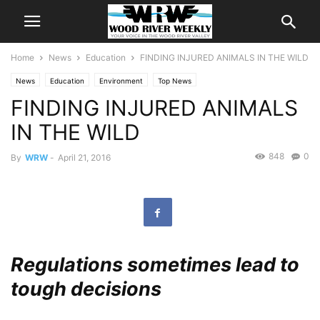
Home
News
Education
FINDING INJURED ANIMALS IN THE WILD
News
Education
Environment
Top News
FINDING INJURED ANIMALS
IN THE WILD
848
0
By
WRW
-
April 21, 2016
Regulations sometimes lead to
tough decisions