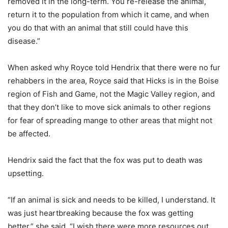
removed it in the long-term. You re-release the animal,
return it to the population from which it came, and when
you do that with an animal that still could have this
disease.”
When asked why Royce told Hendrix that there were no fur
rehabbers in the area, Royce said that Hicks is in the Boise
region of Fish and Game, not the Magic Valley region, and
that they don’t like to move sick animals to other regions
for fear of spreading mange to other areas that might not
be affected.
Hendrix said the fact that the fox was put to death was
upsetting.
“If an animal is sick and needs to be killed, I understand. It
was just heartbreaking because the fox was getting
better,” she said. “I wish there were more resources out