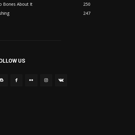
o Bones About It
250
shing
247
OLLOW US