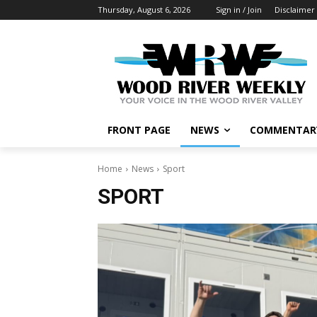
Thursday, August 6, 2026
Sign in / Join
Disclaimer
FRONT PAGE
NEWS
COMMENTAR
Home
News
Sport
SPORT