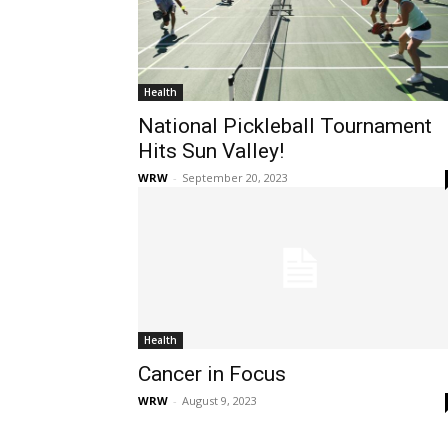
Health
National Pickleball Tournament
Hits Sun Valley!
WRW
-
September 20, 2023
Health
Cancer in Focus
WRW
-
August 9, 2023