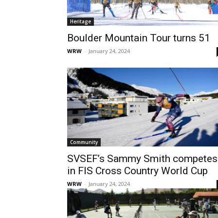
Heritage
Boulder Mountain Tour turns 51
WRW
-
January 24, 2024
Community
SVSEF’s Sammy Smith competes
in FIS Cross Country World Cup
WRW
-
January 24, 2024