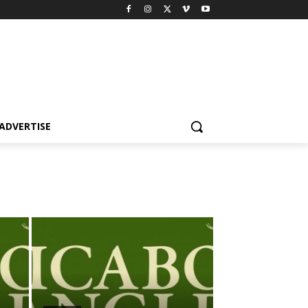
ADVERTISE