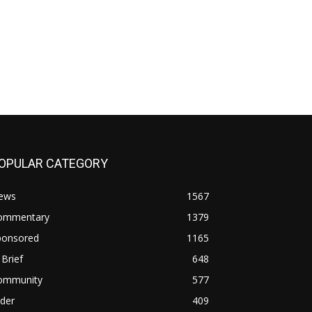
OPULAR CATEGORY
ews
1567
ommentary
1379
ponsored
1165
 Brief
648
ommunity
577
ider
409