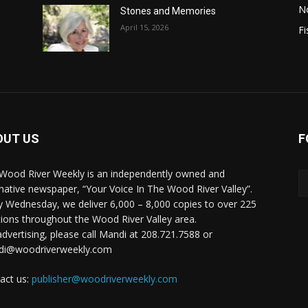
N
Stones and Memories
April 15, 2026
Fi
OUT US
F
Wood River Weekly is an independently owned and
rnative newspaper, “Your Voice In The Wood River Valley”.
y Wednesday, we deliver 6,000 – 8,000 copies to over 225
tions throughout the Wood River Valley area.
advertising, please call Mandi at 208.721.7588 or
di@woodriverweekly.com
act us:
publisher@woodriverweekly.com