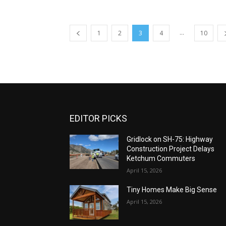
...
1
2
3
4
10
EDITOR PICKS
Gridlock on SH-75: Highway
Construction Project Delays
Ketchum Commuters
April 15, 2026
Tiny Homes Make Big Sense
April 15, 2026