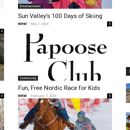
Entertainment
Sun Valley’s 100 Days of Skiing
WRW
-
May 1, 2024
0
0
Community
Fun, Free Nordic Race for Kids
WRW
-
February 7, 2024
0
0