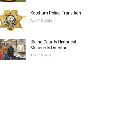
Ketchum Police Transition
April 15, 2026
Blaine County Historical
Museum’s Director
April 15, 2026