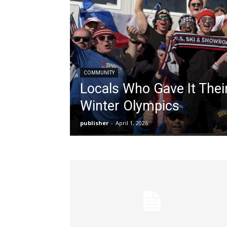
COMMUNITY
Locals Who Gave It Thei
Winter Olympics
publisher
-
April 1, 2026