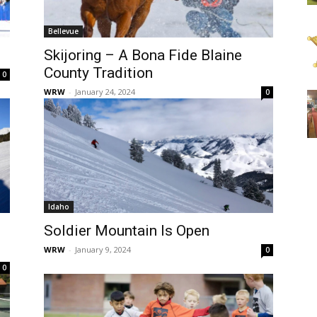
Bellevue
Skijoring – A Bona Fide Blaine
County Tradition
0
WRW
-
January 24, 2024
0
Idaho
Soldier Mountain Is Open
WRW
-
January 9, 2024
0
0