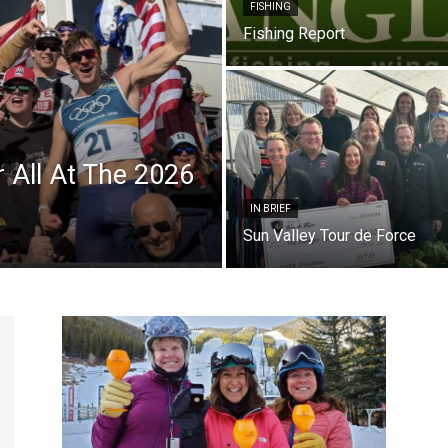
FISHING
Fishing Report
r All At The 2026
IN BRIEF
Sun Valley Tour de Force