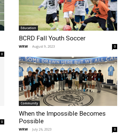
Education
BCRD Fall Youth Soccer
WRW
-
August 9, 2023
0
0
Community
When the Impossible Becomes
Possible
0
WRW
-
July 26, 2023
0