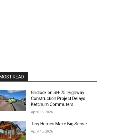
MOST READ
Gridlock on SH-75: Highway
Construction Project Delays
Ketchum Commuters
April 15, 2026
Tiny Homes Make Big Sense
April 15, 2026