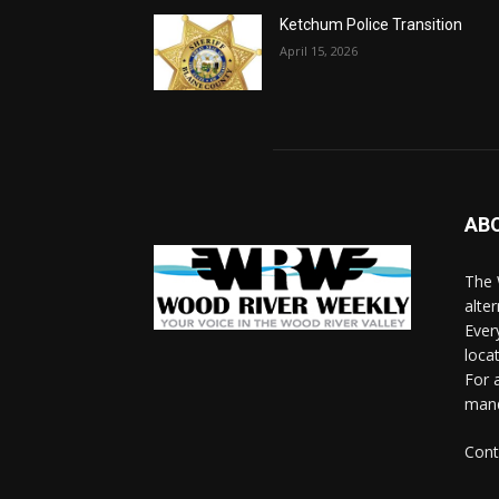
Ketchum Police Transition
April 15, 2026
AB
The 
alte
Ever
loca
For 
man
Cont