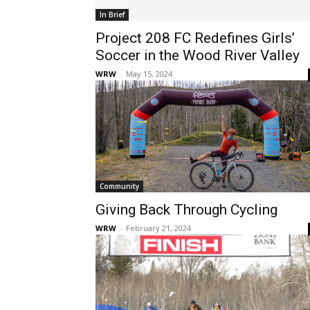
In Brief
Project 208 FC Redefines Girls’
Soccer in the Wood River Valley
WRW
-
May 15, 2024
Community
Giving Back Through Cycling
WRW
-
February 21, 2024