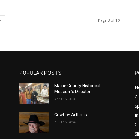
Page 3 of 10
POPULAR POSTS
P
Blaine County Historical
N
Museum’s Director
C
April 15, 2026
S
In
Cowboy Arthritis
April 15, 2026
C
Sl