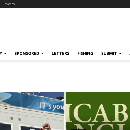
Privacy
Y
SPONSORED
LETTERS
FISHING
SUBMIT