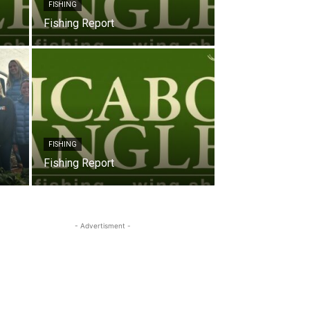
FISHING
Fishing Report
FISHING
Fishing Report
- Advertisment -