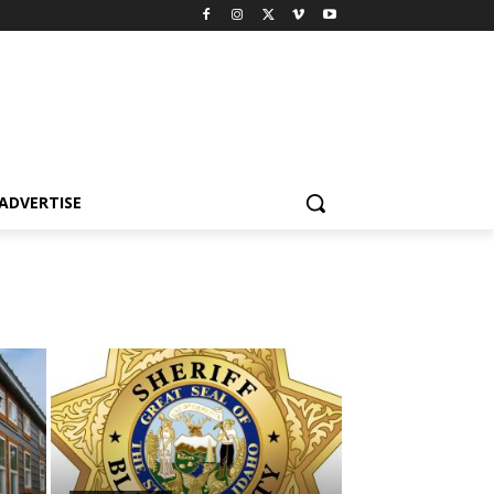
ADVERTISE