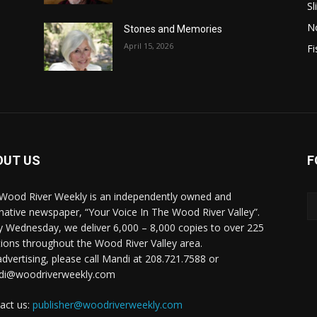
Sl
N
Stones and Memories
April 15, 2026
Fi
OUT US
F
Wood River Weekly is an independently owned and
rnative newspaper, “Your Voice In The Wood River Valley”.
y Wednesday, we deliver 6,000 – 8,000 copies to over 225
tions throughout the Wood River Valley area.
advertising, please call Mandi at 208.721.7588 or
di@woodriverweekly.com
act us:
publisher@woodriverweekly.com