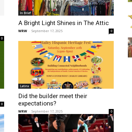
In Brief
A Bright Light Shines in The Attic
WRW
-
September 17, 2025
0
0
Latinx
Did the builder meet their
expectations?
0
WRW
-
September 17, 2025
0