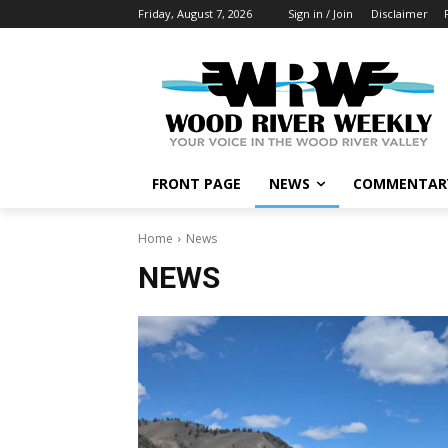
Friday, August 7, 2026
Sign in / Join
Disclaimer
FRONT PAGE
NEWS
COMMENTAR
Home
News
NEWS