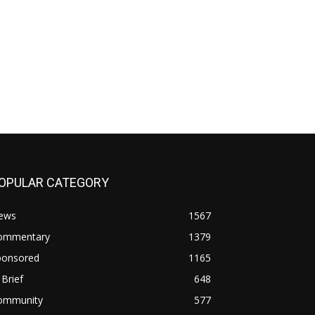
OPULAR CATEGORY
ews
1567
ommentary
1379
ponsored
1165
 Brief
648
ommunity
577