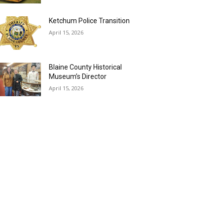
Ketchum Police Transition
April 15, 2026
Blaine County Historical
Museum’s Director
April 15, 2026