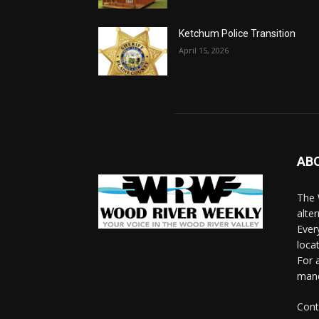
Ketchum Police Transition
April 15, 2026
AB
The 
alte
Ever
loca
For 
man
Cont