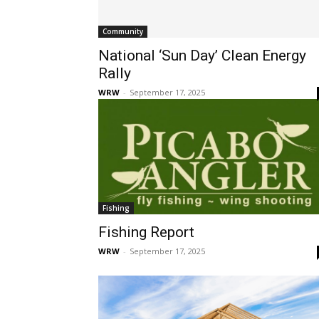
Community
National ‘Sun Day’ Clean Energy
Rally
WRW
-
September 17, 2025
Fishing
Fishing Report
WRW
-
September 17, 2025