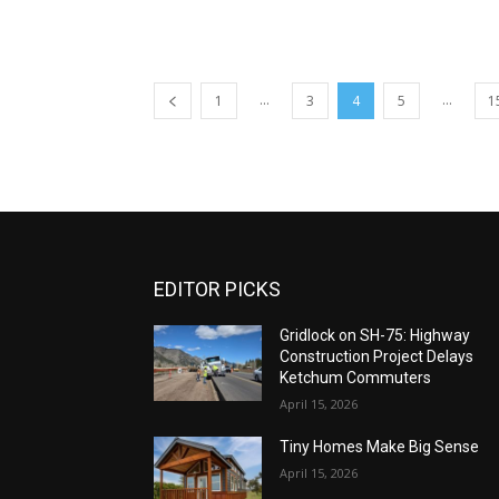
...
...
1
3
4
5
1
EDITOR PICKS
Gridlock on SH-75: Highway
Construction Project Delays
Ketchum Commuters
April 15, 2026
Tiny Homes Make Big Sense
April 15, 2026