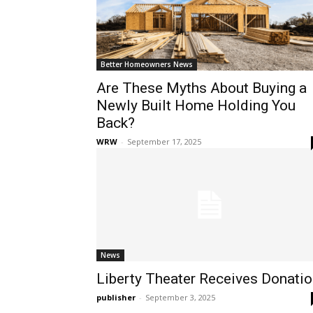
Better Homeowners News
Are These Myths About Buying a
Newly Built Home Holding You
Back?
WRW
-
September 17, 2025
News
Liberty Theater Receives Donati
publisher
-
September 3, 2025