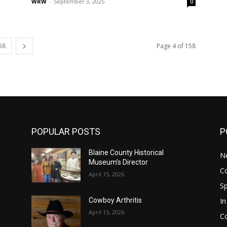
WRW
-
September 3, 2025
0
58
Page 4 of 158
POPULAR POSTS
P
Blaine County Historical
N
Museum’s Director
C
April 15, 2026
S
In
Cowboy Arthritis
April 15, 2026
C