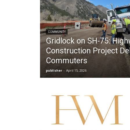
COMMUNITY
Gridlock on SH-75: Hig
Construction Project D
Commuters
publisher
-
April 15, 2026