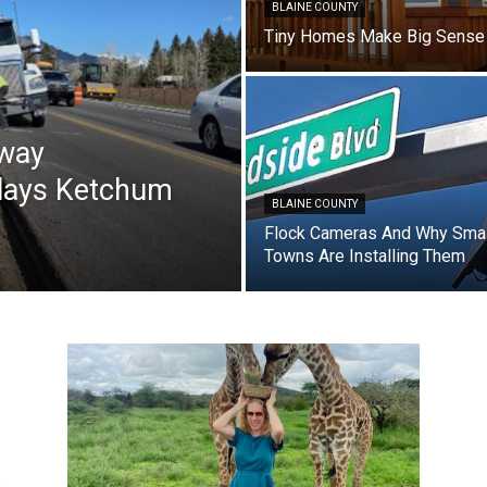
BLAINE COUNTY
Tiny Homes Make Big Sense
hway
elays Ketchum
BLAINE COUNTY
Flock Cameras And Why Smal
Towns Are Installing Them