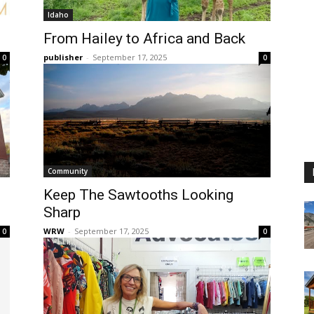
Idaho
From Hailey to Africa and Back
publisher
-
September 17, 2025
0
0
Community
Keep The Sawtooths Looking
Sharp
WRW
-
September 17, 2025
0
0