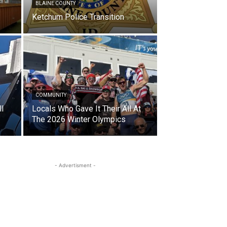
BLAINE COUNTY
Ketchum Police Transition
COMMUNITY
l
Locals Who Gave It Their All At
The 2026 Winter Olympics
- Advertisment -