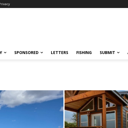
Privacy
Y
SPONSORED
LETTERS
FISHING
SUBMIT