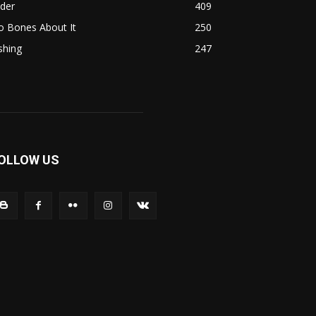
ider
409
o Bones About It
250
shing
247
OLLOW US