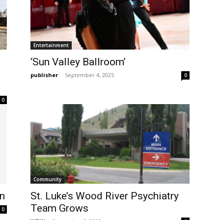
Entertainment
‘Sun Valley Ballroom’
publisher
-
September 4, 2025
0
0
Community
on
St. Luke’s Wood River Psychiatry
Team Grows
0