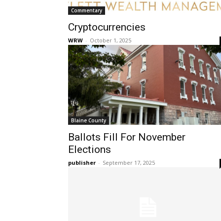
Commentary
Cryptocurrencies
WRW
-
October 1, 2025
Blaine County
Ballots Fill For November
Elections
publisher
-
September 17, 2025