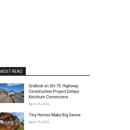
MOST READ
Gridlock on SH-75: Highway
Construction Project Delays
Ketchum Commuters
April 15, 2026
Tiny Homes Make Big Sense
April 15, 2026