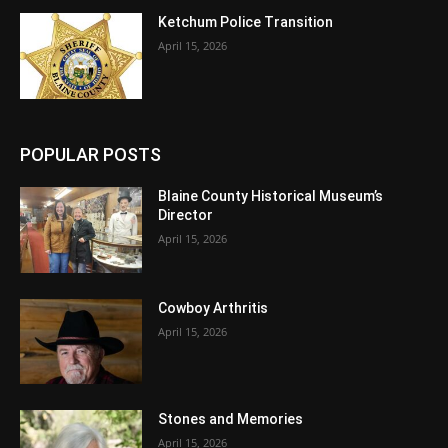
Ketchum Police Transition
April 15, 2026
POPULAR POSTS
Blaine County Historical Museum’s
Director
April 15, 2026
Cowboy Arthritis
April 15, 2026
Stones and Memories
April 15, 2026