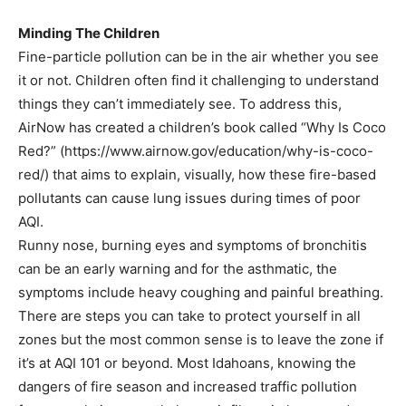
Minding The Children
Fine-particle pollution can be in the air whether you see
it or not. Children often find it challenging to understand
things they can’t immediately see. To address this,
AirNow has created a children’s book called “Why Is Coco
Red?” (https://www.airnow.gov/education/why-is-coco-
red/) that aims to explain, visually, how these fire-based
pollutants can cause lung issues during times of poor
AQI.
Runny nose, burning eyes and symptoms of bronchitis
can be an early warning and for the asthmatic, the
symptoms include heavy coughing and painful breathing.
There are steps you can take to protect yourself in all
zones but the most common sense is to leave the zone if
it’s at AQI 101 or beyond. Most Idahoans, knowing the
dangers of fire season and increased traffic pollution