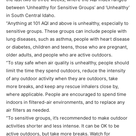
between ‘Unhealthy for Sensitive Groups’ and ‘Unhealthy’
in South Central Idaho.
“Anything at 101 AQI and above is unhealthy, especially to
sensitive groups. These groups can include people with
lung diseases, such as asthma, people with heart disease
or diabetes, children and teens, those who are pregnant,
older adults, and people who are active outdoors.
“To stay safe when air quality is unhealthy, people should
limit the time they spend outdoors, reduce the intensity
of any outdoor activity when they are outdoors, take
more breaks, and keep any rescue inhalers close by,
where applicable. People are encouraged to spend time
indoors in filtered-air environments, and to replace any
air filters as needed.
“To sensitive groups, it’s recommended to make outdoor
activities shorter and less intense. It can be OK to be
active outdoors, but take more breaks. Watch for