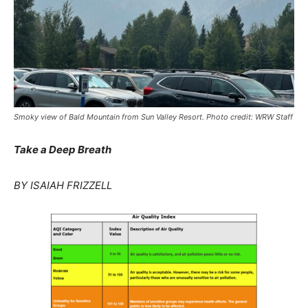
Smoky view of Bald Mountain from Sun Valley Resort. Photo credit: WRW Staff
Take a Deep Breath
BY ISAIAH FRIZZELL