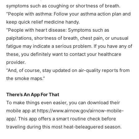
symptoms such as coughing or shortness of breath.
“People with asthma: Follow your asthma action plan and
keep quick relief medicine handy.
“People with heart disease: Symptoms such as
palpitations, shortness of breath, chest pain, or unusual
fatigue may indicate a serious problem. If you have any of
these, you definitely want to contact your healthcare
provider.
“And, of course, stay updated on air-quality reports from
the smoke maps.”
There’s An App For That
To make things even easier, you can download their
mobile app at https://www.airnow.gov/airnow-mobile-
app/. This app offers a smart routine check before
traveling during this most heat-beleaguered season.