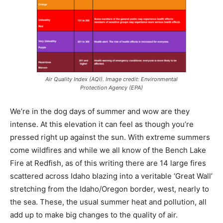
Air Quality Index (AQI). Image credit: Environmental
Protection Agency (EPA)
We’re in the dog days of summer and wow are they
intense. At this elevation it can feel as though you’re
pressed right up against the sun. With extreme summers
come wildfires and while we all know of the Bench Lake
Fire at Redfish, as of this writing there are 14 large fires
scattered across Idaho blazing into a veritable ‘Great Wall’
stretching from the Idaho/Oregon border, west, nearly to
the sea. These, the usual summer heat and pollution, all
add up to make big changes to the quality of air.