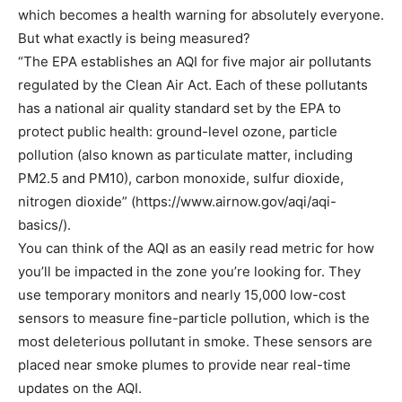
which becomes a health warning for absolutely everyone.
But what exactly is being measured?
“The EPA establishes an AQI for five major air pollutants
regulated by the Clean Air Act. Each of these pollutants
has a national air quality standard set by the EPA to
protect public health: ground-level ozone, particle
pollution (also known as particulate matter, including
PM2.5 and PM10), carbon monoxide, sulfur dioxide,
nitrogen dioxide” (https://www.airnow.gov/aqi/aqi-
basics/).
You can think of the AQI as an easily read metric for how
you’ll be impacted in the zone you’re looking for. They
use temporary monitors and nearly 15,000 low-cost
sensors to measure fine-particle pollution, which is the
most deleterious pollutant in smoke. These sensors are
placed near smoke plumes to provide near real-time
updates on the AQI.