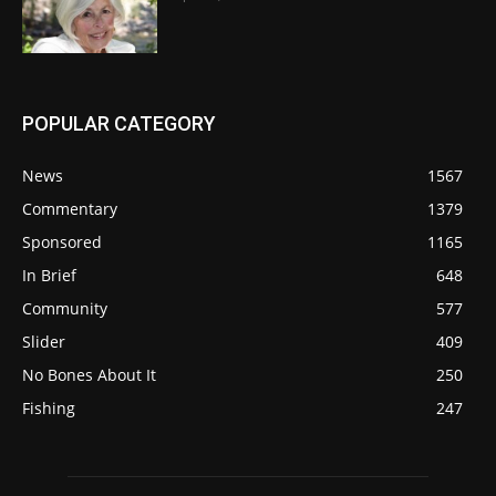
POPULAR CATEGORY
News
1567
Commentary
1379
Sponsored
1165
In Brief
648
Community
577
Slider
409
No Bones About It
250
Fishing
247