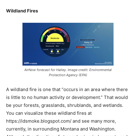
Wildland Fires
AirNow forecast for Hailey. Image credit: Environmental
Protection Agency (EPA)
A wildland fire is one that “occurs in an area where there
is little to no human activity or development.” That would
be your forests, grasslands, shrublands, and wetlands.
You can visualize these wildland fires at
https://idsmoke.blogspot.com/ and see many more,
currently, in surrounding Montana and Washington.