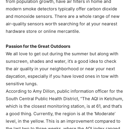
from population growth, have air filters in home and
modern smoke detectors typically offer carbon dioxide
and monoxide sensors. There are a whole range of new
air-quality sensors worth searching for at your nearest
hardware store or online mercantile.
Passion for the Great Outdoors
We all love to get out during the summer but along with
sunscreen, shades and water, it’s a good idea to check
the air quality in your neighborhood or near your next
daycation, especially if you have loved ones in tow with
sensitive lungs.
According to Amy Dillon, public information officer for the
South Central Public Health District, “The AQI in Ketchum,
which is the closest monitoring station, is at 61, and that’s
a good thing. Currently, the region is at the ‘Moderate’
level, in the yellow. This is an improvement compared to
the last two to three weeks, where the AQI index ranged