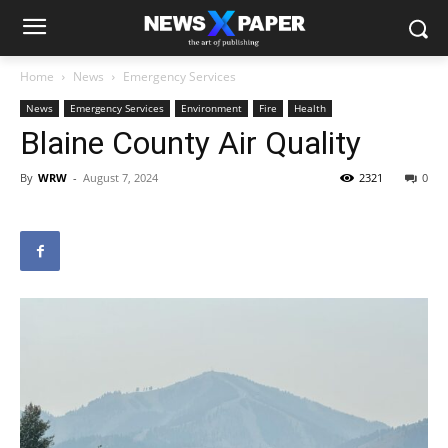
Home
News
Emergency Services
News
Emergency Services
Environment
Fire
Health
Blaine County Air Quality
By
WRW
-
August 7, 2024
2321
0