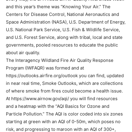
and this year’s theme was “Knowing Your Air.” The
Centers for Disease Control, National Aeronautics and
Space Administration (NASA), U.S. Department of Energy,
U.S. National Park Service, U.S. Fish & Wildlife Service,
and U.S. Forest Service, along with tribal, local and state
governments, pooled resources to educate the public
about air quality.
The Interagency Wildland Fire Air Quality Response
Program (IWFAQR) was formed and at
https://outlooks.airfire.org/outlook you can find, updated
in near real time, Smoke Outlooks, which are collections
of where smoke from fires could become a health issue.
At https://www.airnow.gov/aqi/ you will find resources
and a heatmap with the “AQI Basics for Ozone and
Particle Pollution.” The AQI is color coded into six zones
starting at green with an AQI of 0-50m, which poses no
risk, and progressing to maroon with an AQI of 300+,