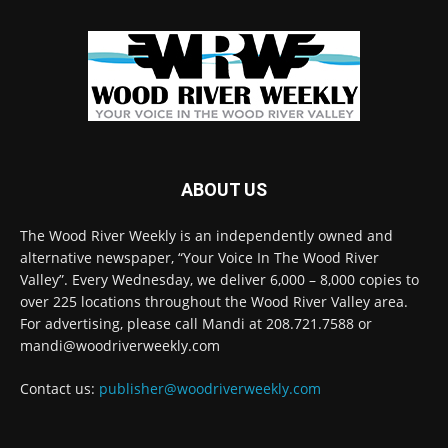
ABOUT US
The Wood River Weekly is an independently owned and
alternative newspaper, “Your Voice In The Wood River
Valley”. Every Wednesday, we deliver 6,000 – 8,000 copies to
over 225 locations throughout the Wood River Valley area.
For advertising, please call Mandi at 208.721.7588 or
mandi@woodriverweekly.com
Contact us:
publisher@woodriverweekly.com