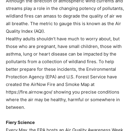
Although the direction of atmospheric wind currents and
streams play a role in the changing potency of pollutants,
wildland fires can amass to degrade the quality of air we
all breathe. The metric to gauge this is known as the Air
Quality Index (AQI).
Healthy adults shouldn’t have much to worry about, but
those who are pregnant, have small children, those with
asthma, lung or heart disease can be impacted by the
pollutants from a collection of wildland fires. To help
better prepare for these incidents, the Environmental
Protection Agency (EPA) and U.S. Forest Service have
created the AirNow Fire and Smoke Map at
https://fire.airnow.gov/ showing you precise conditions
where the air may be healthy, harmful or somewhere in
between.
Fiery Science
Every May, the EPA hosts an Air Quality Awareness Week