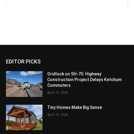
EDITOR PICKS
Gridlock on SH-75: Highway
Construction Project Delays Ketchum
Commuters
April 15, 2026
Tiny Homes Make Big Sense
April 15, 2026