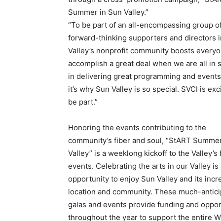
Summer in Sun Valley.”
“To be part of an all-encompassing group o
forward-thinking supporters and directors i
Valley’s nonprofit community boosts everyon
accomplish a great deal when we are all in
in delivering great programming and events 
it’s why Sun Valley is so special. SVCI is ex
be part.”
Honoring the events contributing to the
community’s fiber and soul, “StART Summer
Valley” is a weeklong kickoff to the Valley’s
events. Celebrating the arts in our Valley is
opportunity to enjoy Sun Valley and its incr
location and community. These much-antic
galas and events provide funding and oppor
throughout the year to support the entire 