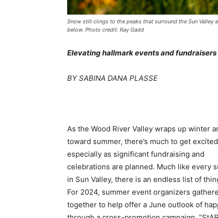
Snow still clings to the peaks that surround the Sun Valley 
below. Photo credit: Ray Gadd
Elevating hallmark events and fundraisers
BY SABINA DANA PLASSE
As the Wood River Valley wraps up winter a
toward summer, there’s much to get excited
especially as significant fundraising and
celebrations are planned. Much like every
in Sun Valley, there is an endless list of thin
For 2024, summer event organizers gather
together to help offer a June outlook of ha
through a cross-promotion campaign, “StA