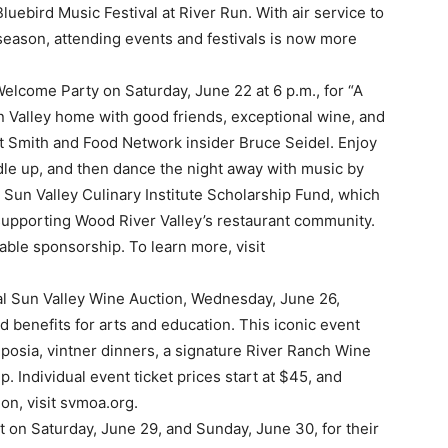
luebird Music Festival at River Run. With air service to
 season, attending events and festivals is now more
Welcome Party on Saturday, June 22 at 6 p.m., for “A
n Valley home with good friends, exceptional wine, and
rt Smith and Food Network insider Bruce Seidel. Enjoy
ddle up, and then dance the night away with music by
un Valley Culinary Institute Scholarship Fund, which
 supporting Wood River Valley’s restaurant community.
able sponsorship. To learn more, visit
l Sun Valley Wine Auction, Wednesday, June 26,
d benefits for arts and education. This iconic event
osia, vintner dinners, a signature River Ranch Wine
 Individual event ticket prices start at $45, and
on, visit svmoa.org.
t on Saturday, June 29, and Sunday, June 30, for their