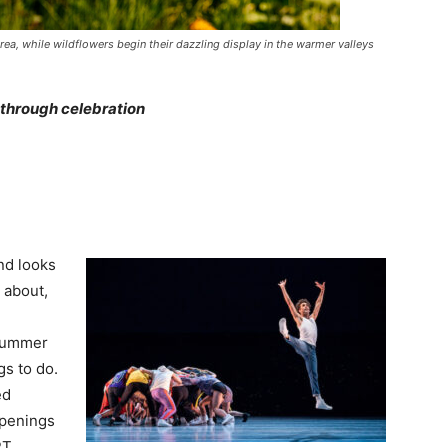
area, while wildflowers begin their dazzling display in the warmer valleys
 through celebration
nd looks
 about,
 summer
gs to do.
ed
ppenings
RT