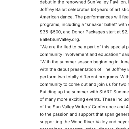
debut in the renowned Sun Valley Pavilion
Joffrey Ballet celebrates 68 years of artisti
American dance. The performances will feat
programs, including a “sneaker ballet” with
$35-$500, and Donor Packages start at $2,50
BalletSunValley.org.
“We are thrilled to be a part of this special 
community involvement and education,” said 
“With the summer season beginning in June, 
with the debut presentation of The Joffrey
perform two totally different programs. Wit
community to come out and join us for two m
Building up the summer with StART Summer 
of many more exciting events. These includ
of the Sun Valley Writers’ Conference and 4
to the passion and support that span gener
supporting the Wood River Valley and beyon