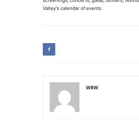
screenings, concerts, galas, dinners, festiv
Valley’s calendar of events.
WRW