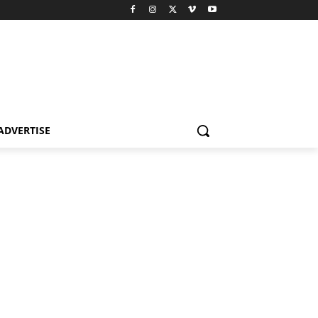
ADVERTISE