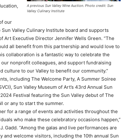
ducation,
A previous Sun Valley Wine Auction. Photo credit: Sun
Valley Culinary Institute
of our
Sun Valley Culinary Institute board and supports
of Art Executive Director Jennifer Wells Green. “The
uld all benefit from this partnership and would love to
s collaboration is a fantastic way to celebrate the
our nonprofit colleagues, and support fundraising
nd culture to our Valley to benefit our community.”
vents, including The Welcome Party, A Summer Soiree
(SVCI), Sun Valley Museum of Art’s 43rd Annual Sun
 2024 Festival featuring the Sun Valley debut of The
ll or any to start the summer.
 for a range of events and activities throughout the
iduals who make these celebratory occasions happen,”
y J. Gadd. “Among the galas and live performances are
 and welcome visitors, including the 10th annual Sun