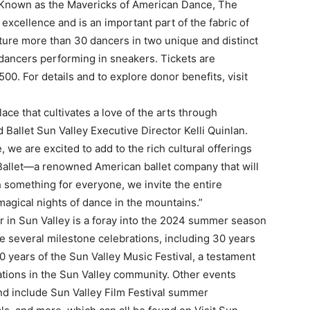
. Known as the Mavericks of American Dance, The
c excellence and is an important part of the fabric of
ure more than 30 dancers in two unique and distinct
 dancers performing in sneakers. Tickets are
0. For details and to explore donor benefits, visit
place that cultivates a love of the arts through
Ballet Sun Valley Executive Director Kelli Quinlan.
we are excited to add to the rich cultural offerings
 Ballet—a renowned American ballet company that will
h something for everyone, we invite the entire
agical nights of dance in the mountains.”
in Sun Valley is a foray into the 2024 summer season
e several milestone celebrations, including 30 years
0 years of the Sun Valley Music Festival, a testament
ations in the Sun Valley community. Other events
d include Sun Valley Film Festival summer