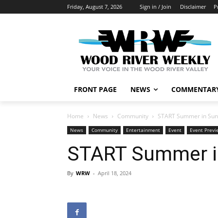
Friday, August 7, 2026
Sign in / Join
Disclaimer
P
FRONT PAGE
NEWS
COMMENTAR
Home
News
Community
START Summer in Sun 
News
Community
Entertainment
Event
Event Previ
START Summer in
By
WRW
-
April 18, 2024