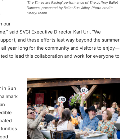
‘The Times are Racing’ performance of The Joffrey Ballet
Dancers, presented by Ballet Sun Valley. Photo credit:
Cheryl Mann
f
n our
e,” said SVCI Executive Director Karl Uri. “We
 support, and these efforts last way beyond the summer
all year long for the community and visitors to enjoy—
cited to lead this collaboration and work for everyone to
 in Sun
 hallmark
 an
edible
ipated
tunities
Wood