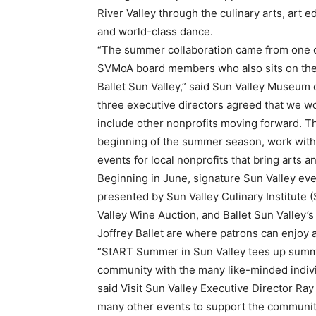
River Valley through the culinary arts, art e
and world-class dance.
“The summer collaboration came from one 
SVMoA board members who also sits on the 
Ballet Sun Valley,” said Sun Valley Museum 
three executive directors agreed that we wo
include other nonprofits moving forward. Thi
beginning of the summer season, work with 
events for local nonprofits that bring arts a
Beginning in June, signature Sun Valley e
presented by Sun Valley Culinary Institute 
Valley Wine Auction, and Ballet Sun Valley’s
Joffrey Ballet are where patrons can enjoy a
“StART Summer in Sun Valley tees up summer
community with the many like-minded indiv
said Visit Sun Valley Executive Director Ra
many other events to support the community