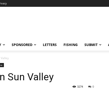
rivacy
Y
SPONSORED
LETTERS
FISHING
SUBMIT
Valley
ew
 Sun Valley
3274
0