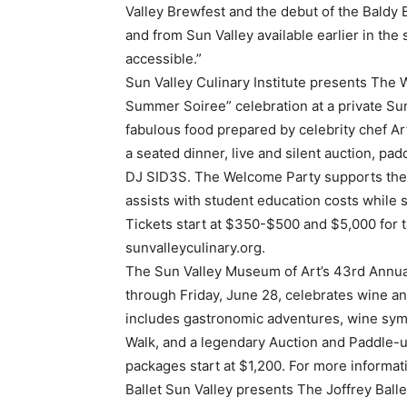
Valley Brewfest and the debut of the Baldy B
and from Sun Valley available earlier in the
accessible.”
Sun Valley Culinary Institute presents The 
Summer Soiree” celebration at a private Su
fabulous food prepared by celebrity chef A
a seated dinner, live and silent auction, pa
DJ SID3S. The Welcome Party supports the S
assists with student education costs while
Tickets start at $350-$500 and $5,000 for t
sunvalleyculinary.org.
The Sun Valley Museum of Art’s 43rd Annua
through Friday, June 28, celebrates wine an
includes gastronomic adventures, wine symp
Walk, and a legendary Auction and Paddle-up.
packages start at $1,200. For more informati
Ballet Sun Valley presents The Joffrey Balle