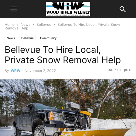
Home
News
Bellevue
Bellevue To Hire Local, Private Snow
Removal Help
News
Bellevue
Community
Bellevue To Hire Local,
Private Snow Removal Help
770
0
By
WRW
-
November 2, 2022