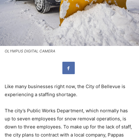
OLYMPUS DIGITAL CAMERA
Like many businesses right now, the City of Bellevue is
experiencing a staffing shortage.
The city’s Public Works Department, which normally has
up to seven employees for snow removal operations, is
down to three employees. To make up for the lack of staff,
the city plans to contract with a local company, Pappas