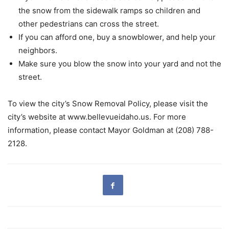
the snow from the sidewalk ramps so children and
other pedestrians can cross the street.
If you can afford one, buy a snowblower, and help your
neighbors.
Make sure you blow the snow into your yard and not the
street.
To view the city’s Snow Removal Policy, please visit the
city’s website at www.bellevueidaho.us. For more
information, please contact Mayor Goldman at (208) 788-
2128.