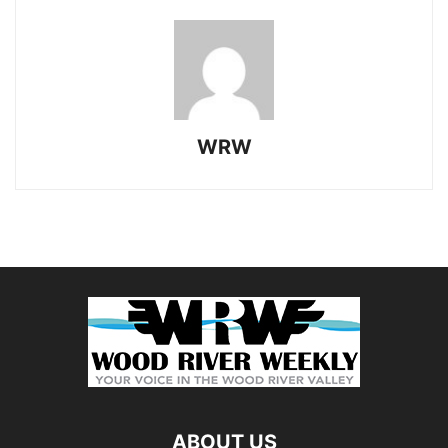
WRW
ABOUT US