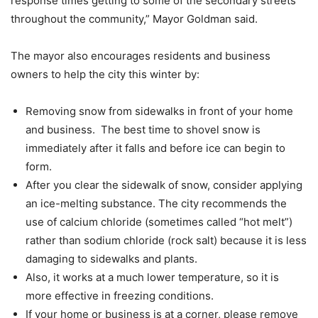
response times getting to some of the secondary streets
throughout the community,” Mayor Goldman said.
The mayor also encourages residents and business
owners to help the city this winter by:
Removing snow from sidewalks in front of your home
and business. The best time to shovel snow is
immediately after it falls and before ice can begin to
form.
After you clear the sidewalk of snow, consider applying
an ice-melting substance. The city recommends the
use of calcium chloride (sometimes called “hot melt”)
rather than sodium chloride (rock salt) because it is less
damaging to sidewalks and plants.
Also, it works at a much lower temperature, so it is
more effective in freezing conditions.
If your home or business is at a corner, please remove