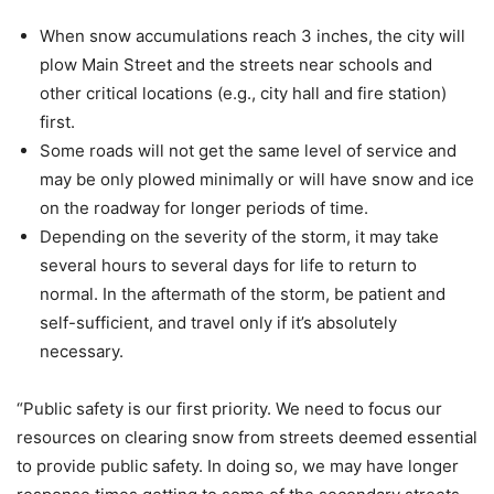
When snow accumulations reach 3 inches, the city will
plow Main Street and the streets near schools and
other critical locations (e.g., city hall and fire station)
first.
Some roads will not get the same level of service and
may be only plowed minimally or will have snow and ice
on the roadway for longer periods of time.
Depending on the severity of the storm, it may take
several hours to several days for life to return to
normal. In the aftermath of the storm, be patient and
self-sufficient, and travel only if it’s absolutely
necessary.
“Public safety is our first priority. We need to focus our
resources on clearing snow from streets deemed essential
to provide public safety. In doing so, we may have longer