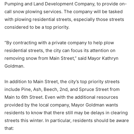
Pumping and Land Development Company, to provide on-
call snow plowing services. The company will be tasked
with plowing residential streets, especially those streets
considered to be a top priority.
“By contracting with a private company to help plow
residential streets, the city can focus its attention on
removing snow from Main Street,” said Mayor Kathryn
Goldman.
In addition to Main Street, the city’s top priority streets
include Pine, Ash, Beech, 2nd, and Spruce Street from
Main to 6th Street. Even with the additional resources
provided by the local company, Mayor Goldman wants
residents to know that there still may be delays in clearing
streets this winter. In particular, residents should be aware
that: