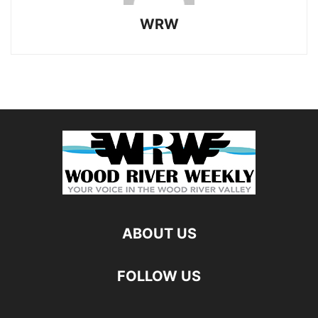
WRW
ABOUT US
FOLLOW US