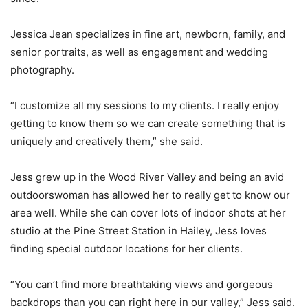
Jessica Jean specializes in fine art, newborn, family, and
senior portraits, as well as engagement and wedding
photography.
“I customize all my sessions to my clients. I really enjoy
getting to know them so we can create something that is
uniquely and creatively them,” she said.
Jess grew up in the Wood River Valley and being an avid
outdoorswoman has allowed her to really get to know our
area well. While she can cover lots of indoor shots at her
studio at the Pine Street Station in Hailey, Jess loves
finding special outdoor locations for her clients.
“You can’t find more breathtaking views and gorgeous
backdrops than you can right here in our valley,” Jess said.