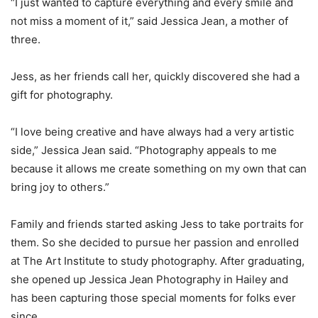
“I just wanted to capture everything and every smile and
not miss a moment of it,” said Jessica Jean, a mother of
three.
Jess, as her friends call her, quickly discovered she had a
gift for photography.
“I love being creative and have always had a very artistic
side,” Jessica Jean said. “Photography appeals to me
because it allows me create something on my own that can
bring joy to others.”
Family and friends started asking Jess to take portraits for
them. So she decided to pursue her passion and enrolled
at The Art Institute to study photography. After graduating,
she opened up Jessica Jean Photography in Hailey and
has been capturing those special moments for folks ever
since.