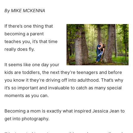
By MIKE MCKENNA
If there’s one thing that
becoming a parent
teaches you, it’s that time
really does fly.
It seems like one day your
kids are toddlers, the next they’re teenagers and before
you know it they’re driving off into adulthood. That’s why
it’s so important and invaluable to catch as many special
moments as you can.
Becoming a mom is exactly what inspired Jessica Jean to
get into photography.