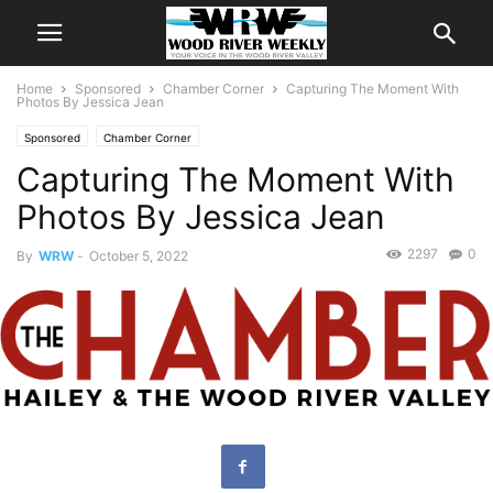
Home
Sponsored
Chamber Corner
Capturing The Moment With
Photos By Jessica Jean
Sponsored
Chamber Corner
Capturing The Moment With
Photos By Jessica Jean
2297
0
By
WRW
-
October 5, 2022