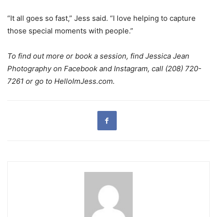
“It all goes so fast,” Jess said. “I love helping to capture
those special moments with people.”
To find out more or book a session, find Jessica Jean
Photography on Facebook and Instagram, call (208) 720-
7261 or go to HelloImJess.com.