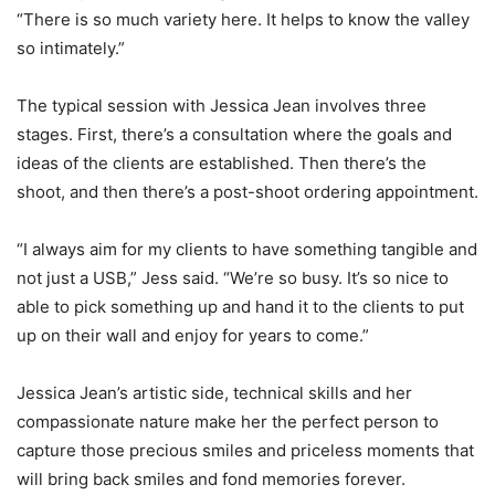
“There is so much variety here. It helps to know the valley
so intimately.”
The typical session with Jessica Jean involves three
stages. First, there’s a consultation where the goals and
ideas of the clients are established. Then there’s the
shoot, and then there’s a post-shoot ordering appointment.
“I always aim for my clients to have something tangible and
not just a USB,” Jess said. “We’re so busy. It’s so nice to
able to pick something up and hand it to the clients to put
up on their wall and enjoy for years to come.”
Jessica Jean’s artistic side, technical skills and her
compassionate nature make her the perfect person to
capture those precious smiles and priceless moments that
will bring back smiles and fond memories forever.