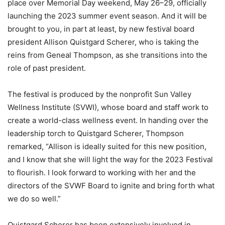
place over Memorial Day weekend, May 26–29, officially
launching the 2023 summer event season. And it will be
brought to you, in part at least, by new festival board
president Allison Quistgard Scherer, who is taking the
reins from Geneal Thompson, as she transitions into the
role of past president.
The festival is produced by the nonprofit Sun Valley
Wellness Institute (SVWI), whose board and staff work to
create a world-class wellness event. In handing over the
leadership torch to Quistgard Scherer, Thompson
remarked, “Allison is ideally suited for this new position,
and I know that she will light the way for the 2023 Festival
to flourish. I look forward to working with her and the
directors of the SVWF Board to ignite and bring forth what
we do so well.”
Quistgard Scherer has been extensively involved in