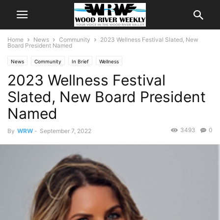
Home
News
Community
2023 Wellness Festival Slated, New
Board President Named
News
Community
In Brief
Wellness
2023 Wellness Festival
Slated, New Board President
Named
3493
0
By
WRW
-
September 7, 2022