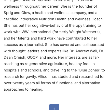
wellness throughout her career. She is the founder of
Sprig and Glow, a health and wellness company, and a
certified Integrative Nutrition Health and Wellness Coach.
She has put her cognitive-behavioral therapy training to
work with WW International (formerly Weight Watchers),
and her talents and hard work have contributed to her
success as a journalist. She has covered and collaborated
with thought leaders and experts like Dr. Andrew Weil, Dr.
Dean Ornish, GOOP, and more. Her interests are as far-
reaching as regenerative agriculture, healthy food in
hospitals and schools, and traveling to the “Blue Zones” to
research longevity. Allison has studied and researched for
over twenty years all forms of functional and alternative
approaches to healing.