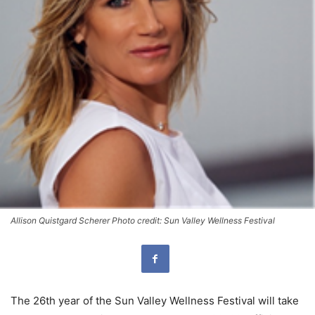
Allison Quistgard Scherer Photo credit: Sun Valley Wellness Festival
The 26th year of the Sun Valley Wellness Festival will take