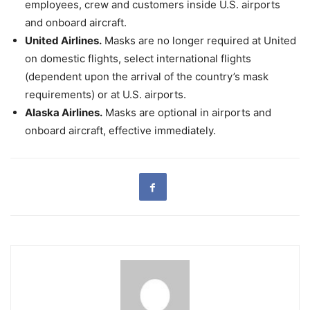
employees, crew and customers inside U.S. airports
and onboard aircraft.
United Airlines.
Masks are no longer required at United
on domestic flights, select international flights
(dependent upon the arrival of the country’s mask
requirements) or at U.S. airports.
Alaska Airlines.
Masks are optional in airports and
onboard aircraft, effective immediately.