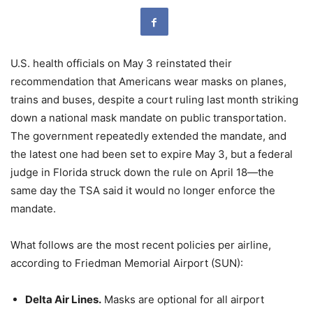
U.S. health officials on May 3 reinstated their
recommendation that Americans wear masks on planes,
trains and buses, despite a court ruling last month striking
down a national mask mandate on public transportation.
The government repeatedly extended the mandate, and
the latest one had been set to expire May 3, but a federal
judge in Florida struck down the rule on April 18—the
same day the TSA said it would no longer enforce the
mandate.
What follows are the most recent policies per airline,
according to Friedman Memorial Airport (SUN):
Delta Air Lines.
Masks are optional for all airport