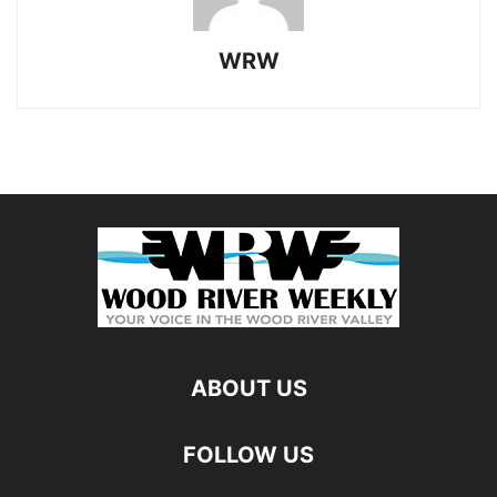
WRW
ABOUT US
FOLLOW US