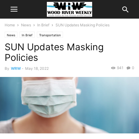
Home
News
In Brief
SUN Updates Masking Policies
News
In Brief
Transportation
SUN Updates Masking
Policies
941
0
By
WRW
-
May 18, 2022