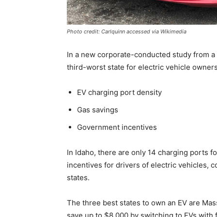
Photo credit: Carlquinn accessed via Wikimedia
In a new corporate-conducted study from a 
third-worst state for electric vehicle owne
EV charging port density
Gas savings
Government incentives
In Idaho, there are only 14 charging ports f
incentives for drivers of electric vehicles,
states.
The three best states to own an EV are Mas
save up to $8,000 by switching to EVs with f