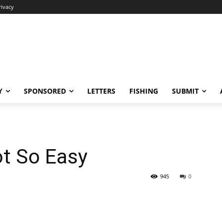
rivacy
Y
SPONSORED
LETTERS
FISHING
SUBMIT
t So Easy
945
0