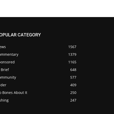
OPULAR CATEGORY
ews
1567
ommentary
1379
ponsored
1165
 Brief
648
ommunity
577
ider
409
o Bones About It
250
shing
247