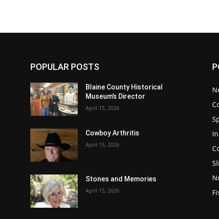
POPULAR POSTS
P
Blaine County Historical
N
Museum’s Director
C
April 15, 2026
S
In
Cowboy Arthritis
April 15, 2026
C
Sl
N
Stones and Memories
April 15, 2026
Fi