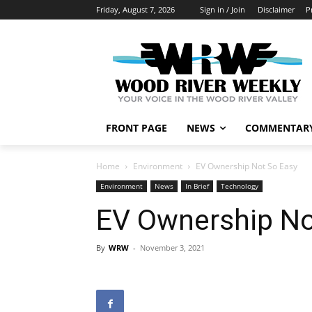
Friday, August 7, 2026
Sign in / Join
Disclaimer
P
FRONT PAGE
NEWS
COMMENTAR
Home
Environment
EV Ownership Not So Easy
Environment
News
In Brief
Technology
EV Ownership No
By
WRW
-
November 3, 2021