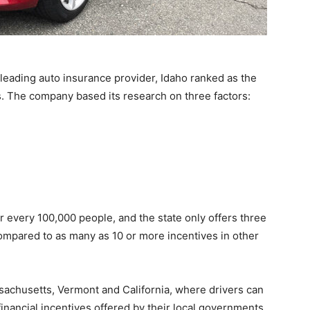
leading auto insurance provider, Idaho ranked as the
rs. The company based its research on three factors:
or every 100,000 people, and the state only offers three
 compared to as many as 10 or more incentives in other
sachusetts, Vermont and California, where drivers can
inancial incentives offered by their local governments.