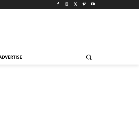
ADVERTISE