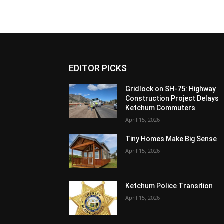
EDITOR PICKS
Gridlock on SH-75: Highway
Construction Project Delays
Ketchum Commuters
April 15, 2026
Tiny Homes Make Big Sense
April 15, 2026
Ketchum Police Transition
April 15, 2026