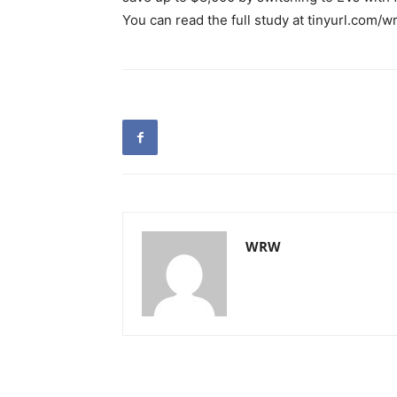
You can read the full study at tinyurl.com/w
WRW