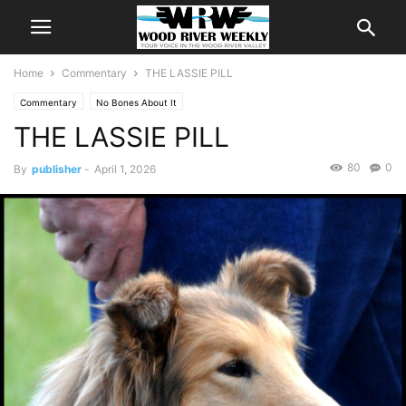
Home
Commentary
THE LASSIE PILL
Commentary
No Bones About It
THE LASSIE PILL
80
0
By
publisher
-
April 1, 2026