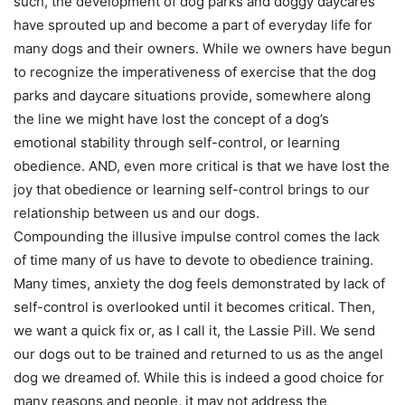
such, the development of dog parks and doggy daycares
have sprouted up and become a part of everyday life for
many dogs and their owners. While we owners have begun
to recognize the imperativeness of exercise that the dog
parks and daycare situations provide, somewhere along
the line we might have lost the concept of a dog’s
emotional stability through self-control, or learning
obedience. AND, even more critical is that we have lost the
joy that obedience or learning self-control brings to our
relationship between us and our dogs.
Compounding the illusive impulse control comes the lack
of time many of us have to devote to obedience training.
Many times, anxiety the dog feels demonstrated by lack of
self-control is overlooked until it becomes critical. Then,
we want a quick fix or, as I call it, the Lassie Pill. We send
our dogs out to be trained and returned to us as the angel
dog we dreamed of. While this is indeed a good choice for
many reasons and people, it may not address the