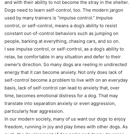
and with their ability to not become the stray in the shelter.
Dogs need to learn self-control, too. The modern jargon
used by many trainers is “impulse control.” Impulse
control, or self-control, means a dog’s ability to resist
constant out-of-control behaviors such as jumping on
people, barking at everything, chasing cars, and so on.
I see impulse control, or self-control, as a dog’s ability to
relax, be comfortable in any situation and defer to their
owner’s direction. So many dogs are reeling in undirected
energy that it can become anxiety. Not only does lack of
self-control become a problem to live with on an everyday
basis, lack of self-control can lead to anxiety that, over
time, becomes emotional distress for a dog. That may
translate into separation anxiety or even aggression,
particularly fear aggression.
In our modern society, many of us want our dogs to enjoy
freedom, running in joy and play times with other dogs. As