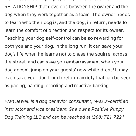
RELATIONSHIP that develops between the owner and the
dog when they work together as a team. The owner needs
to learn who their dog is, and the dog, in return, needs to
learn the comfort of direction and respect for its owner.
Teaching your dog self-control can be so rewarding for
both you and your dog. In the long run, it can save your
dog’s life when he learns not to chase the squirrel across
the street, and can save you embarrassment when your
dog doesn’t jump on your guests’ new white dress! It may
even save your dog from freeform anxiety that can be seen
as pacing, panting, drooling and reactive barking.
Fran Jewell is a dog behavior consultant, NADOI-certified
instructor and vice president. She owns Positive Puppy
Dog Training LLC and can be reached at (208) 721-7221.