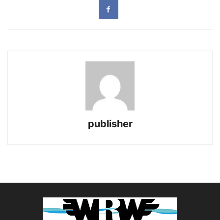
publisher