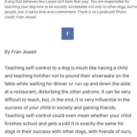
A dog that behaves like Lassie isn’t born that way. You are responsible for
teaching your dog how to be socially acceptable not only to other dogs, but to
people, too. It takes time and commitment. There is no Lassie pill! Photo
credit: Fran Jewell
By Fran Jewell
Teaching self-control to a dog is much like having a child
and teaching him/her not to pound their silverware on the
table while waiting for dinner or run up and down the aisle
at a restaurant, disturbing the other patrons. It can be very
difficult to teach, but, in the end, it is very influential in the
success of your child in society and gaining friends.
Teaching self-control could even mean whether your child
finishes school and gets a job! It is exactly the same for
dogs in their success with other dogs, with friends of ours,