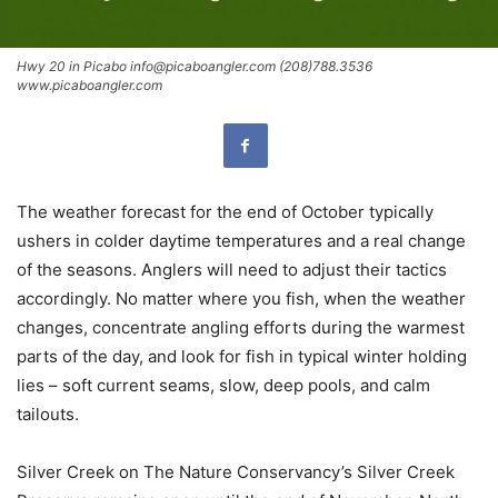
Hwy 20 in Picabo info@picaboangler.com (208)788.3536
www.picaboangler.com
The weather forecast for the end of October typically
ushers in colder daytime temperatures and a real change
of the seasons. Anglers will need to adjust their tactics
accordingly. No matter where you fish, when the weather
changes, concentrate angling efforts during the warmest
parts of the day, and look for fish in typical winter holding
lies – soft current seams, slow, deep pools, and calm
tailouts.
Silver Creek on The Nature Conservancy’s Silver Creek