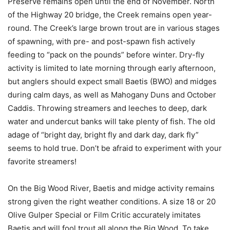
Preserve remains open until the end of November. North
of the Highway 20 bridge, the Creek remains open year-
round. The Creek’s large brown trout are in various stages
of spawning, with pre- and post-spawn fish actively
feeding to “pack on the pounds” before winter. Dry-fly
activity is limited to late morning through early afternoon,
but anglers should expect small Baetis (BWO) and midges
during calm days, as well as Mahogany Duns and October
Caddis. Throwing streamers and leeches to deep, dark
water and undercut banks will take plenty of fish. The old
adage of “bright day, bright fly and dark day, dark fly”
seems to hold true. Don’t be afraid to experiment with your
favorite streamers!
On the Big Wood River, Baetis and midge activity remains
strong given the right weather conditions. A size 18 or 20
Olive Gulper Special or Film Critic accurately imitates
Baetis and will fool trout all along the Big Wood. To take