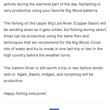
activity during the warmest part of the day. Nymphing is
very productive using your favorite Big Wood patterns.
The fishing on the Upper Big Lost River (Copper Basin) will
be winding down as it gets colder, but fishing during select
times can be productive using the same flies and
techniques that we recommend for the Big Wood. Cover
lots of water and try to sneak in one last trip or two in the
high country before the weather turns.
The Salmon River is still worth a trip or two before winter
sets in. Again, Baetis, midges, and nymphing will be
productive.
Happy fishing everyone!