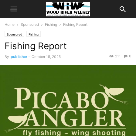
Home
Sponsored
Fishing
Fishing Report
Sponsored
Fishing
Fishing Report
211
0
By
publisher
-
October 15, 2025