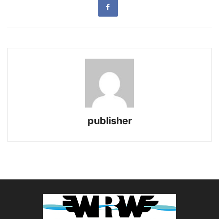
publisher