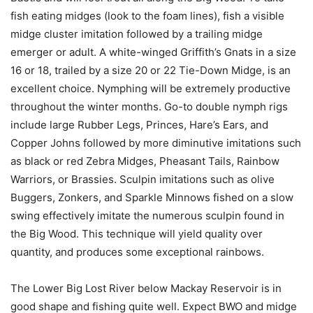
fish eating midges (look to the foam lines), fish a visible
midge cluster imitation followed by a trailing midge
emerger or adult. A white-winged Griffith’s Gnats in a size
16 or 18, trailed by a size 20 or 22 Tie-Down Midge, is an
excellent choice. Nymphing will be extremely productive
throughout the winter months. Go-to double nymph rigs
include large Rubber Legs, Princes, Hare’s Ears, and
Copper Johns followed by more diminutive imitations such
as black or red Zebra Midges, Pheasant Tails, Rainbow
Warriors, or Brassies. Sculpin imitations such as olive
Buggers, Zonkers, and Sparkle Minnows fished on a slow
swing effectively imitate the numerous sculpin found in
the Big Wood. This technique will yield quality over
quantity, and produces some exceptional rainbows.
The Lower Big Lost River below Mackay Reservoir is in
good shape and fishing quite well. Expect BWO and midge