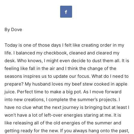
By Dove
Today is one of those days I felt like creating order in my
life. I balanced my checkbook, cleaned and cleared my
desk. Who knows, I might even decide to dust them all. It is
feeling like fall in the air and I think the change of the
seasons inspires us to update our focus. What do I need to
prepare? My husband loves my beef stew cooked in apple
juice. Perfect time to make a big pot. As I move forward
into new creations, I complete the summer’s projects. I
have no clue what the next journey is bringing but at least I
won’t have a lot of left-over energies staring at me. It is
like releasing all of the old energies of the summer and
getting ready for the new. If you always hang onto the past,