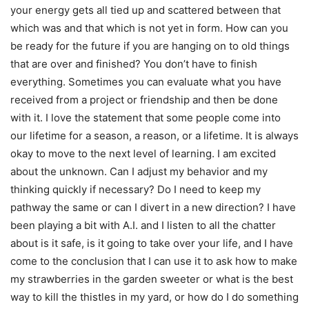
your energy gets all tied up and scattered between that
which was and that which is not yet in form. How can you
be ready for the future if you are hanging on to old things
that are over and finished? You don’t have to finish
everything. Sometimes you can evaluate what you have
received from a project or friendship and then be done
with it. I love the statement that some people come into
our lifetime for a season, a reason, or a lifetime. It is always
okay to move to the next level of learning. I am excited
about the unknown. Can I adjust my behavior and my
thinking quickly if necessary? Do I need to keep my
pathway the same or can I divert in a new direction? I have
been playing a bit with A.I. and I listen to all the chatter
about is it safe, is it going to take over your life, and I have
come to the conclusion that I can use it to ask how to make
my strawberries in the garden sweeter or what is the best
way to kill the thistles in my yard, or how do I do something