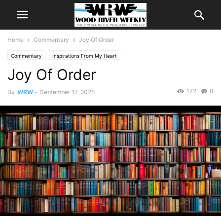
Home
Commentary
Joy Of Order
Commentary
Inspirations From My Heart
Joy Of Order
172
0
By
WRW
-
September 17, 2025