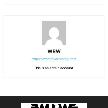
WRW
https://woodriverweekly.com
This is an admin account.