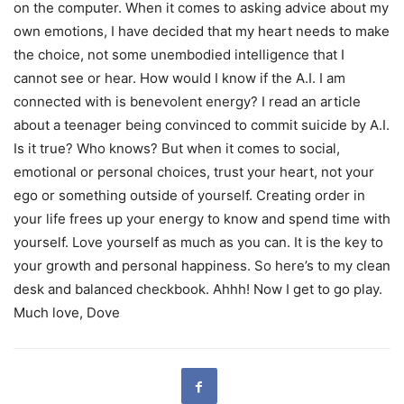
on the computer. When it comes to asking advice about my
own emotions, I have decided that my heart needs to make
the choice, not some unembodied intelligence that I
cannot see or hear. How would I know if the A.I. I am
connected with is benevolent energy? I read an article
about a teenager being convinced to commit suicide by A.I.
Is it true? Who knows? But when it comes to social,
emotional or personal choices, trust your heart, not your
ego or something outside of yourself. Creating order in
your life frees up your energy to know and spend time with
yourself. Love yourself as much as you can. It is the key to
your growth and personal happiness. So here’s to my clean
desk and balanced checkbook. Ahhh! Now I get to go play.
Much love, Dove