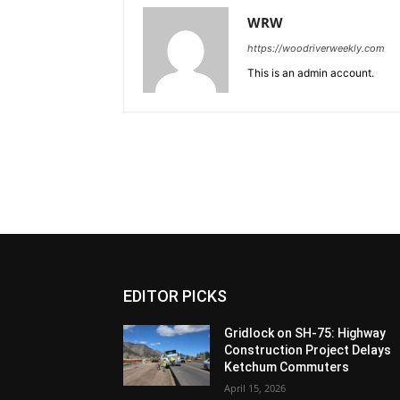
WRW
https://woodriverweekly.com
This is an admin account.
EDITOR PICKS
Gridlock on SH-75: Highway
Construction Project Delays
Ketchum Commuters
April 15, 2026