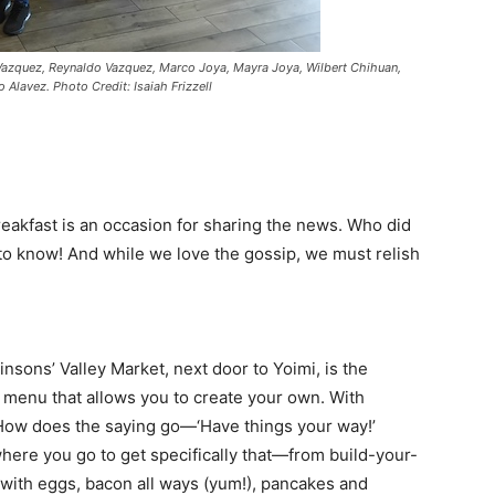
 Vazquez, Reynaldo Vazquez, Marco Joya, Mayra Joya, Wilbert Chihuan,
 Alavez. Photo Credit: Isaiah Frizzell
breakfast is an occasion for sharing the news. Who did
o know! And while we love the gossip, we must relish
insons’ Valley Market, next door to Yoimi, is the
a menu that allows you to create your own. With
 How does the saying go—‘Have things your way!’
where you go to get specifically that—from build-your-
 with eggs, bacon all ways (yum!), pancakes and