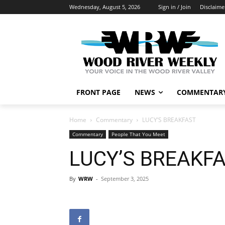
Wednesday, August 5, 2026
Sign in / Join
Disclaime
FRONT PAGE
NEWS
COMMENTAR
Home
Commentary
LUCY’S BREAKFAST
Commentary
People That You Meet
LUCY’S BREAKF
By
WRW
-
September 3, 2025