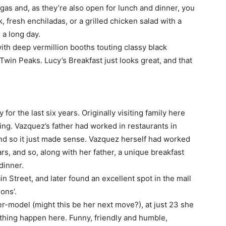
gas and, as they’re also open for lunch and dinner, you
k, fresh enchiladas, or a grilled chicken salad with a
 a long day.
ith deep vermillion booths touting classy black
Twin Peaks. Lucy’s Breakfast just looks great, and that
or the last six years. Originally visiting family here
ing. Vazquez’s father had worked in restaurants in
and so it just made sense. Vazquez herself had worked
rs, and so, along with her father, a unique breakfast
dinner.
 Street, and later found an excellent spot in the mall
ons’.
er-model (might this be her next move?), at just 23 she
hing happen here. Funny, friendly and humble,