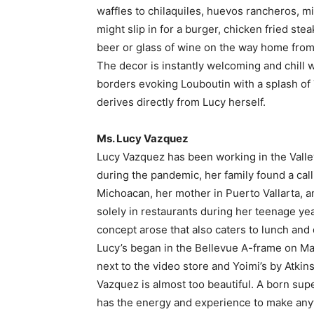
waffles to chilaquiles, huevos rancheros, mi
might slip in for a burger, chicken fried stea
beer or glass of wine on the way home from
The decor is instantly welcoming and chill w
borders evoking Louboutin with a splash of 
derives directly from Lucy herself.
Ms. Lucy Vazquez
Lucy Vazquez has been working in the Valley f
during the pandemic, her family found a call
Michoacan, her mother in Puerto Vallarta, 
solely in restaurants during her teenage yea
concept arose that also caters to lunch and 
Lucy’s began in the Bellevue A-frame on Main
next to the video store and Yoimi’s by Atkins
Vazquez is almost too beautiful. A born sup
has the energy and experience to make anyt