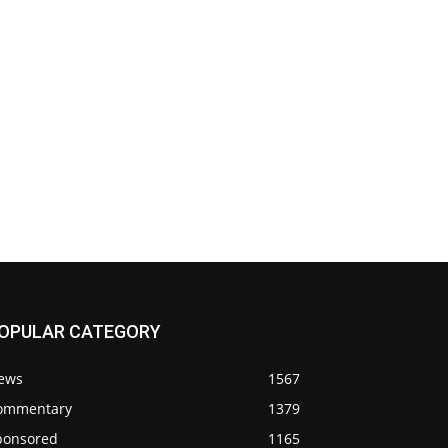
OPULAR CATEGORY
ews
1567
ommentary
1379
ponsored
1165