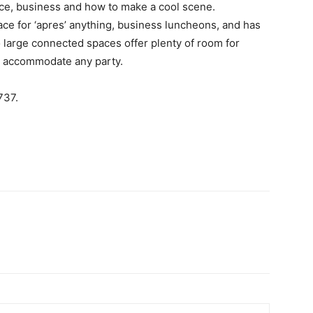
ce, business and how to make a cool scene.
pace for ‘apres’ anything, business luncheons, and has
 large connected spaces offer plenty of room for
to accommodate any party.
737.