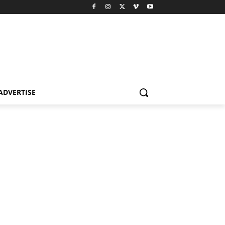
ADVERTISE