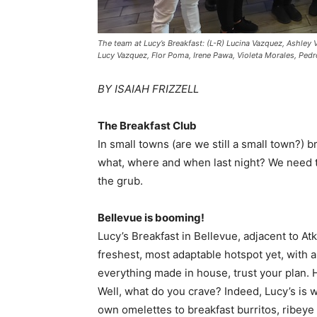
The team at Lucy’s Breakfast: (L-R) Lucina Vazquez, Ashley
Lucy Vazquez, Flor Poma, Irene Pawa, Violeta Morales, Pedro
BY ISAIAH FRIZZELL
The Breakfast Club
In small towns (are we still a small town?) 
what, where and when last night? We need t
the grub.
Bellevue is booming!
Lucy’s Breakfast in Bellevue, adjacent to Atk
freshest, most adaptable hotspot yet, with 
everything made in house, trust your plan.
Well, what do you crave? Indeed, Lucy’s is 
own omelettes to breakfast burritos, ribeye