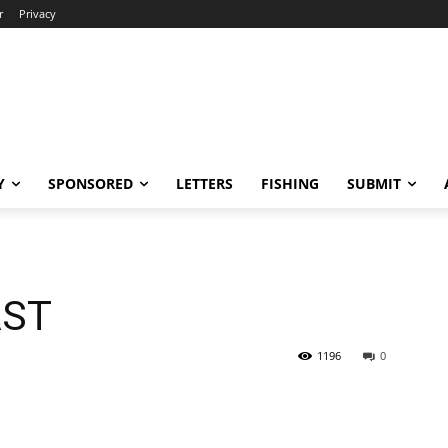
r
Privacy
Y
SPONSORED
LETTERS
FISHING
SUBMIT
AST
1196
0