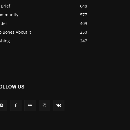
 Brief
648
ommunity
577
ider
409
o Bones About It
250
shing
247
OLLOW US