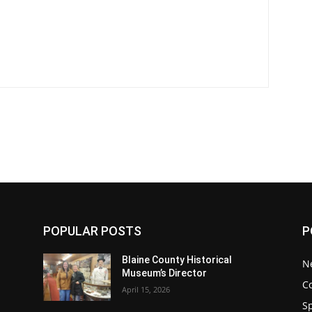
POPULAR POSTS
P
Blaine County Historical
N
Museum’s Director
C
April 15, 2026
S