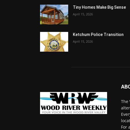
Tiny Homes Make Big Sense
April 15, 2026
Ketchum Police Transition
April 15, 2026
AB
The 
alte
Ever
loca
For 