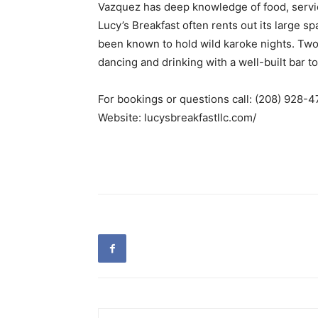
Vazquez has deep knowledge of food, servi
Lucy’s Breakfast often rents out its large s
been known to hold wild karoke nights. Two
dancing and drinking with a well-built bar 
For bookings or questions call: (208) 928-4
Website: lucysbreakfastllc.com/