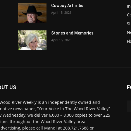
In
Cowboy Arthritis
April 15, 2026
C
Sl
N
Stones and Memories
April 15, 2026
Fi
OUT US
F
Wood River Weekly is an independently owned and
rnative newspaper, “Your Voice In The Wood River Valley”.
y Wednesday, we deliver 6,000 – 8,000 copies to over 225
tions throughout the Wood River Valley area.
advertising, please call Mandi at 208.721.7588 or