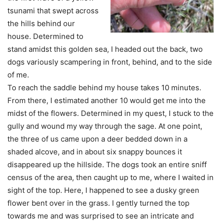
tsunami that swept across
the hills behind our
house. Determined to
stand amidst this golden sea, I headed out the back, two
dogs variously scampering in front, behind, and to the side
of me.
To reach the saddle behind my house takes 10 minutes.
From there, I estimated another 10 would get me into the
midst of the flowers. Determined in my quest, I stuck to the
gully and wound my way through the sage. At one point,
the three of us came upon a deer bedded down in a
shaded alcove, and in about six snappy bounces it
disappeared up the hillside. The dogs took an entire sniff
census of the area, then caught up to me, where I waited in
sight of the top. Here, I happened to see a dusky green
flower bent over in the grass. I gently turned the top
towards me and was surprised to see an intricate and