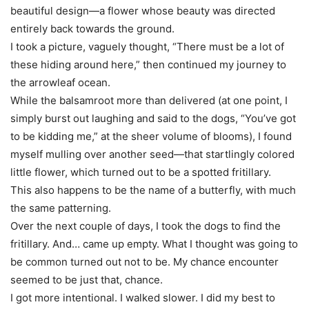
beautiful design—a flower whose beauty was directed
entirely back towards the ground.
I took a picture, vaguely thought, “There must be a lot of
these hiding around here,” then continued my journey to
the arrowleaf ocean.
While the balsamroot more than delivered (at one point, I
simply burst out laughing and said to the dogs, “You’ve got
to be kidding me,” at the sheer volume of blooms), I found
myself mulling over another seed—that startlingly colored
little flower, which turned out to be a spotted fritillary.
This also happens to be the name of a butterfly, with much
the same patterning.
Over the next couple of days, I took the dogs to find the
fritillary. And… came up empty. What I thought was going to
be common turned out not to be. My chance encounter
seemed to be just that, chance.
I got more intentional. I walked slower. I did my best to