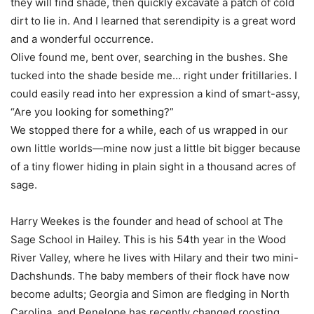
they will find shade, then quickly excavate a patch of cold
dirt to lie in. And I learned that serendipity is a great word
and a wonderful occurrence.
Olive found me, bent over, searching in the bushes. She
tucked into the shade beside me… right under fritillaries. I
could easily read into her expression a kind of smart-assy,
“Are you looking for something?”
We stopped there for a while, each of us wrapped in our
own little worlds—mine now just a little bit bigger because
of a tiny flower hiding in plain sight in a thousand acres of
sage.
Harry Weekes is the founder and head of school at The
Sage School in Hailey. This is his 54th year in the Wood
River Valley, where he lives with Hilary and their two mini-
Dachshunds. The baby members of their flock have now
become adults; Georgia and Simon are fledging in North
Carolina, and Penelope has recently changed roosting