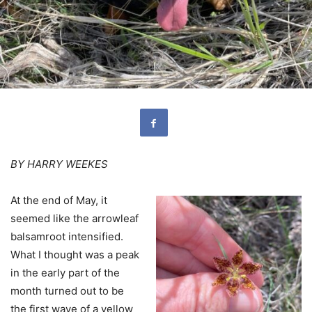
BY HARRY WEEKES
At the end of May, it
seemed like the arrowleaf
balsamroot intensified.
What I thought was a peak
in the early part of the
month turned out to be
the first wave of a yellow