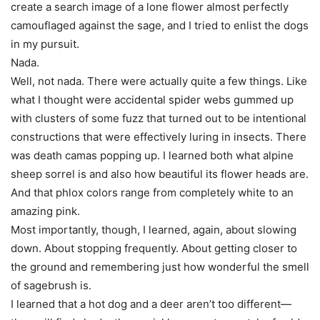
create a search image of a lone flower almost perfectly
camouflaged against the sage, and I tried to enlist the dogs
in my pursuit.
Nada.
Well, not nada. There were actually quite a few things. Like
what I thought were accidental spider webs gummed up
with clusters of some fuzz that turned out to be intentional
constructions that were effectively luring in insects. There
was death camas popping up. I learned both what alpine
sheep sorrel is and also how beautiful its flower heads are.
And that phlox colors range from completely white to an
amazing pink.
Most importantly, though, I learned, again, about slowing
down. About stopping frequently. About getting closer to
the ground and remembering just how wonderful the smell
of sagebrush is.
I learned that a hot dog and a deer aren’t too different—