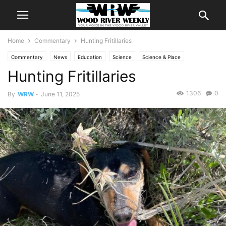
Home
Commentary
Hunting Fritillaries
Commentary
News
Education
Science
Science & Place
Hunting Fritillaries
1306
0
By
WRW
-
June 11, 2025