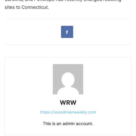
sites to Connecticut.
WRW
https://woodriverweekly.com
This is an admin account.