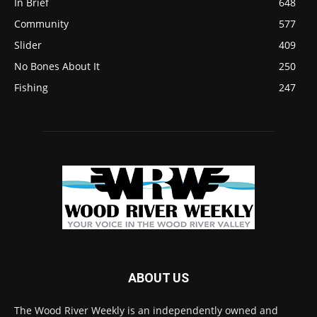
In Brief
648
Community
577
Slider
409
No Bones About It
250
Fishing
247
ABOUT US
The Wood River Weekly is an independently owned and