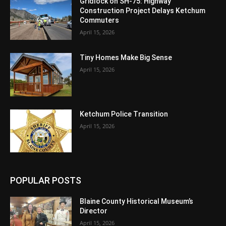
Gridlock on SH-75: Highway
Construction Project Delays Ketchum
Commuters
April 15, 2026
Tiny Homes Make Big Sense
April 15, 2026
Ketchum Police Transition
April 15, 2026
POPULAR POSTS
Blaine County Historical Museum’s
Director
April 15, 2026