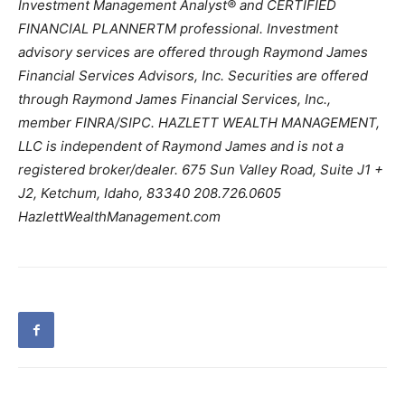
Investment Management Analyst® and CERTIFIED
FINANCIAL PLANNERTM professional. Investment
advisory services are offered through Raymond James
Financial Services Advisors, Inc. Securities are offered
through Raymond James Financial Services, Inc.,
member FINRA/SIPC. HAZLETT WEALTH MANAGEMENT,
LLC is independent of Raymond James and is not a
registered broker/dealer. 675 Sun Valley Road, Suite J1 +
J2, Ketchum, Idaho, 83340 208.726.0605
HazlettWealthManagement.com