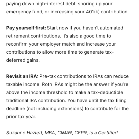
paying down high-interest debt, shoring up your
emergency fund, or increasing your 401(k) contribution.
Pay yourself first:
Start now if you haven’t automated
retirement contributions. It’s also a good time to
reconfirm your employer match and increase your
contributions to allow more time to generate tax-
deferred gains.
Revisit an IRA:
Pre-tax contributions to IRAs can reduce
taxable income. Roth IRAs might be the answer if you’re
above the income threshold to make a tax-deductible
traditional IRA contribution. You have until the tax filing
deadline (not including extensions) to contribute for the
prior tax year.
Suzanne Hazlett, MBA, CIMA®, CFP®, is a Certified