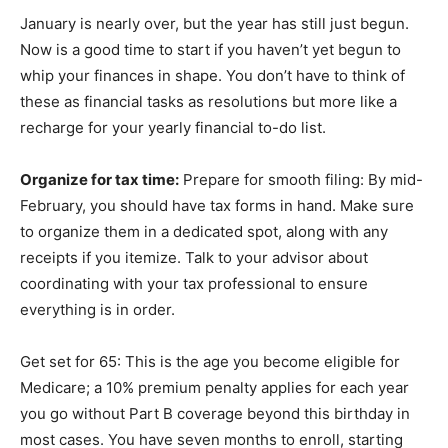
January is nearly over, but the year has still just begun.
Now is a good time to start if you haven’t yet begun to
whip your finances in shape. You don’t have to think of
these as financial tasks as resolutions but more like a
recharge for your yearly financial to-do list.
Organize for tax time:
Prepare for smooth filing: By mid-
February, you should have tax forms in hand. Make sure
to organize them in a dedicated spot, along with any
receipts if you itemize. Talk to your advisor about
coordinating with your tax professional to ensure
everything is in order.
Get set for 65: This is the age you become eligible for
Medicare; a 10% premium penalty applies for each year
you go without Part B coverage beyond this birthday in
most cases. You have seven months to enroll, starting