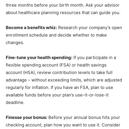
three months before your birth month. Ask your advisor
about healthcare planning resources that can guide you.
Become a benefits whiz:
Research your company’s open
enrollment schedule and decide whether to make
changes.
Fine-tune your health spending:
If you participate in a
flexible spending account (FSA) or health savings
account (HSA), review contribution levels to take full
advantage – without exceeding limits, which are adjusted
regularly for inflation. If you have an FSA, plan to use
available funds before your plan’s use-it-or-lose-it
deadline.
Finesse your bonus:
Before your annual bonus hits your
checking account, plan how you want to use it. Consider