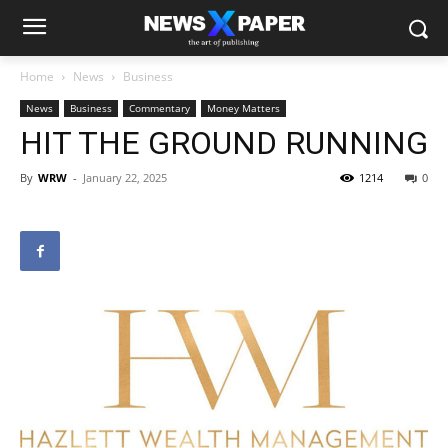
Home
News
Business
News
Business
Commentary
Money Matters
HIT THE GROUND RUNNING
By
WRW
-
January 22, 2025
1214
0