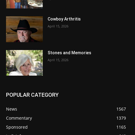
Cowboy Arthritis
April 15, 2026
Stones and Memories
April 15, 2026
POPULAR CATEGORY
News
1567
Commentary
1379
Sponsored
1165