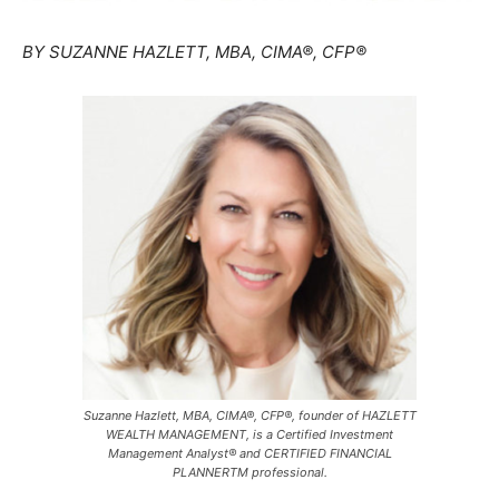
BY SUZANNE HAZLETT, MBA, CIMA®, CFP®
Suzanne Hazlett, MBA, CIMA®, CFP®, founder of HAZLETT
WEALTH MANAGEMENT, is a Certified Investment
Management Analyst® and CERTIFIED FINANCIAL
PLANNERTM professional.