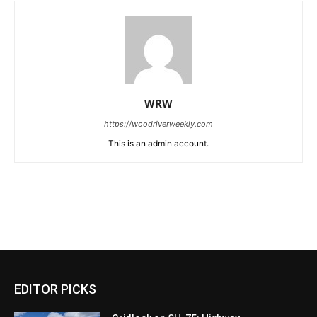
WRW
https://woodriverweekly.com
This is an admin account.
EDITOR PICKS