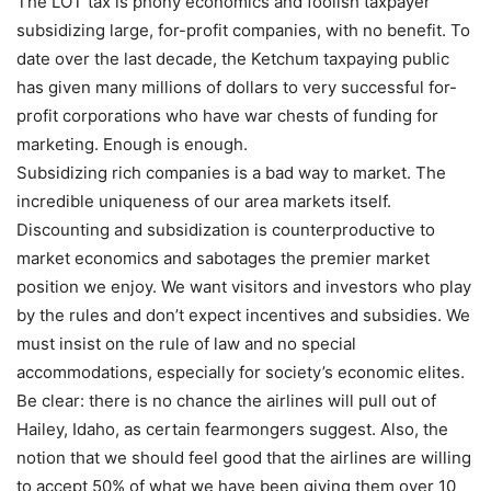
The LOT tax is phony economics and foolish taxpayer
subsidizing large, for-profit companies, with no benefit. To
date over the last decade, the Ketchum taxpaying public
has given many millions of dollars to very successful for-
profit corporations who have war chests of funding for
marketing. Enough is enough.
Subsidizing rich companies is a bad way to market. The
incredible uniqueness of our area markets itself.
Discounting and subsidization is counterproductive to
market economics and sabotages the premier market
position we enjoy. We want visitors and investors who play
by the rules and don’t expect incentives and subsidies. We
must insist on the rule of law and no special
accommodations, especially for society’s economic elites.
Be clear: there is no chance the airlines will pull out of
Hailey, Idaho, as certain fearmongers suggest. Also, the
notion that we should feel good that the airlines are willing
to accept 50% of what we have been giving them over 10