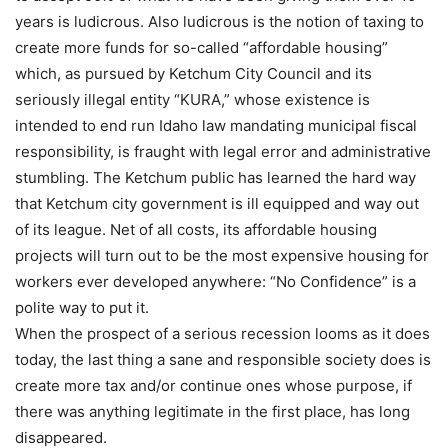
years is ludicrous. Also ludicrous is the notion of taxing to
create more funds for so-called “affordable housing”
which, as pursued by Ketchum City Council and its
seriously illegal entity “KURA,” whose existence is
intended to end run Idaho law mandating municipal fiscal
responsibility, is fraught with legal error and administrative
stumbling. The Ketchum public has learned the hard way
that Ketchum city government is ill equipped and way out
of its league. Net of all costs, its affordable housing
projects will turn out to be the most expensive housing for
workers ever developed anywhere: “No Confidence” is a
polite way to put it.
When the prospect of a serious recession looms as it does
today, the last thing a sane and responsible society does is
create more tax and/or continue ones whose purpose, if
there was anything legitimate in the first place, has long
disappeared.