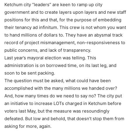
Ketchum city “leaders” are keen to ramp up city
government and to create layers upon layers and new staff
positions for this and that, for the purpose of embedding
their tenancy ad infinitum. This crew is not whom you want
to hand millions of dollars to. They have an abysmal track
record of project mismanagement, non-responsiveness to
public concerns, and lack of transparency.
Last year’s mayoral election was telling. This
administration is on borrowed time, on its last leg, and
soon to be sent packing.
The question must be asked, what could have been
accomplished with the many millions we handed over?
And, how many times do we need to say no? The city put
an initiative to increase LOTs charged in Ketchum before
voters last May, but the measure was resoundingly
defeated. But low and behold, that doesn’t stop them from
asking for more, again.