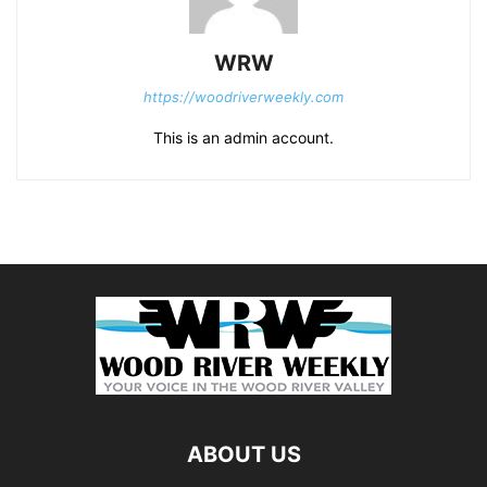
WRW
https://woodriverweekly.com
This is an admin account.
ABOUT US