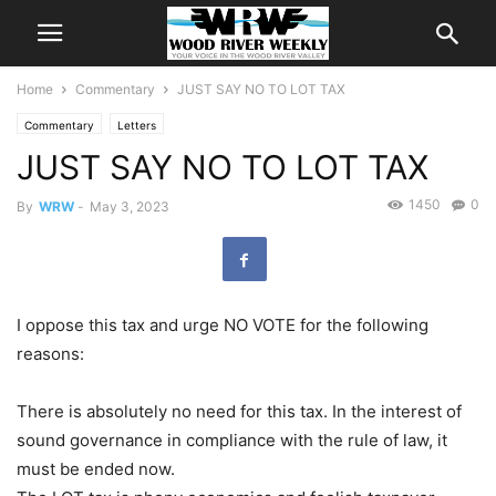
Home
Commentary
JUST SAY NO TO LOT TAX
Commentary
Letters
JUST SAY NO TO LOT TAX
1450
0
By
WRW
-
May 3, 2023
I oppose this tax and urge NO VOTE for the following
reasons:
There is absolutely no need for this tax. In the interest of
sound governance in compliance with the rule of law, it
must be ended now.