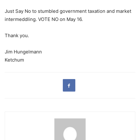
Just Say No to stumbled government taxation and market
intermeddling. VOTE NO on May 16.
Thank you.
Jim Hungelmann
Ketchum