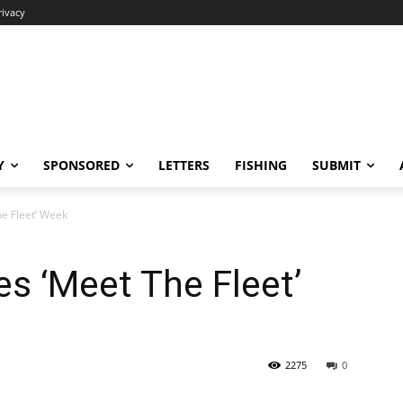
rivacy
Y
SPONSORED
LETTERS
FISHING
SUBMIT
e Fleet’ Week
s ‘Meet The Fleet’
2275
0