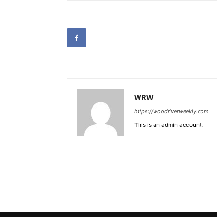
WRW
https://woodriverweekly.com
This is an admin account.