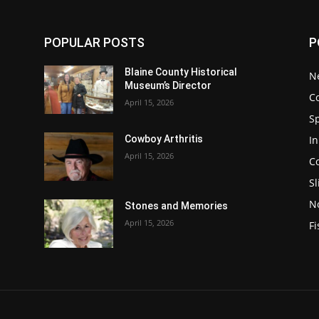
POPULAR POSTS
P
Blaine County Historical
N
Museum’s Director
C
April 15, 2026
S
In
Cowboy Arthritis
April 15, 2026
C
Sl
N
Stones and Memories
April 15, 2026
Fi