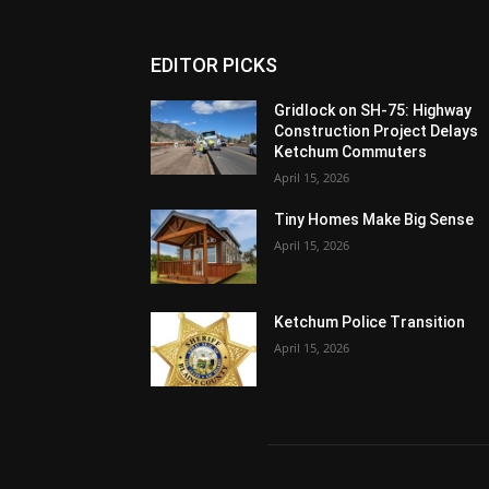
EDITOR PICKS
Gridlock on SH-75: Highway
Construction Project Delays
Ketchum Commuters
April 15, 2026
Tiny Homes Make Big Sense
April 15, 2026
Ketchum Police Transition
April 15, 2026