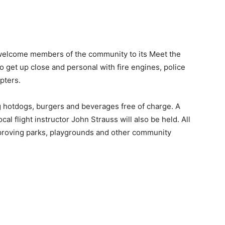
 welcome members of the community to its Meet the
to get up close and personal with fire engines, police
opters.
g hotdogs, burgers and beverages free of charge. A
ocal flight instructor John Strauss will also be held. All
mproving parks, playgrounds and other community