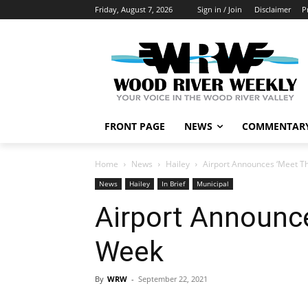
Friday, August 7, 2026
Sign in / Join
Disclaimer
P
FRONT PAGE
NEWS
COMMENTAR
Home
News
Hailey
Airport Announces ‘Meet Th
News
Hailey
In Brief
Municipal
Airport Announce
Week
By
WRW
-
September 22, 2021