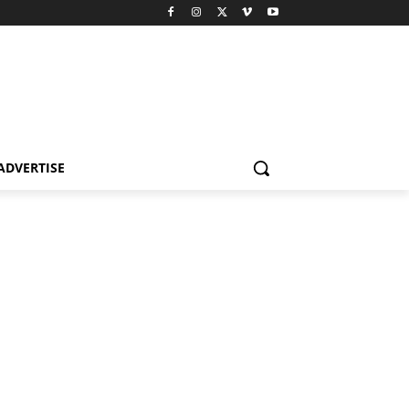
ADVERTISE