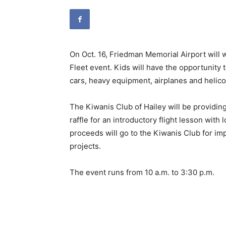
On Oct. 16, Friedman Memorial Airport will
Fleet event. Kids will have the opportunity 
cars, heavy equipment, airplanes and helic
The Kiwanis Club of Hailey will be providin
raffle for an introductory flight lesson with l
proceeds will go to the Kiwanis Club for i
projects.
The event runs from 10 a.m. to 3:30 p.m.