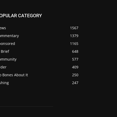
OPULAR CATEGORY
ews
1567
ommentary
1379
ponsored
1165
 Brief
648
ommunity
577
ider
409
o Bones About It
250
shing
247