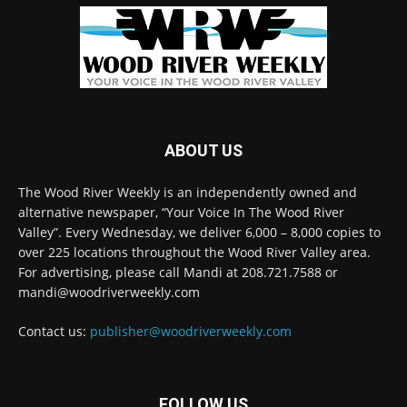
ABOUT US
The Wood River Weekly is an independently owned and
alternative newspaper, “Your Voice In The Wood River
Valley”. Every Wednesday, we deliver 6,000 – 8,000 copies to
over 225 locations throughout the Wood River Valley area.
For advertising, please call Mandi at 208.721.7588 or
mandi@woodriverweekly.com
Contact us:
publisher@woodriverweekly.com
FOLLOW US