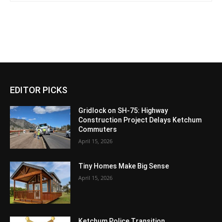
EDITOR PICKS
Gridlock on SH-75: Highway
Construction Project Delays Ketchum
Commuters
April 15, 2026
Tiny Homes Make Big Sense
April 15, 2026
Ketchum Police Transition