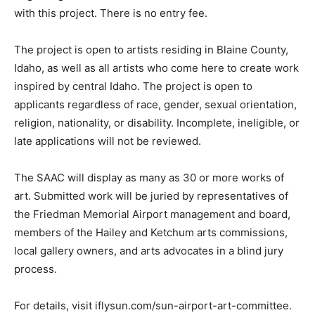
with this project. There is no entry fee.
The project is open to artists residing in Blaine County,
Idaho, as well as all artists who come here to create work
inspired by central Idaho. The project is open to
applicants regardless of race, gender, sexual orientation,
religion, nationality, or disability. Incomplete, ineligible, or
late applications will not be reviewed.
The SAAC will display as many as 30 or more works of
art. Submitted work will be juried by representatives of
the Friedman Memorial Airport management and board,
members of the Hailey and Ketchum arts commissions,
local gallery owners, and arts advocates in a blind jury
process.
For details, visit iflysun.com/sun-airport-art-committee.