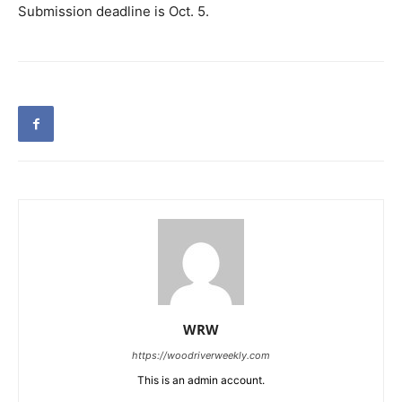
Submission deadline is Oct. 5.
WRW
https://woodriverweekly.com
This is an admin account.