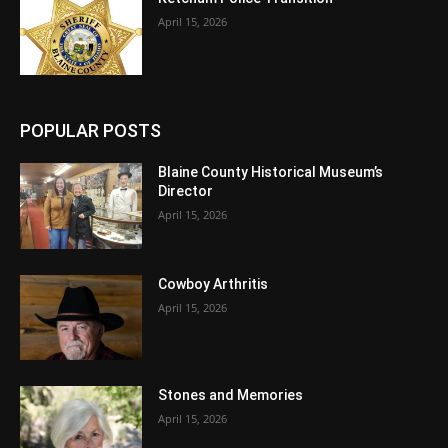
April 15, 2026
POPULAR POSTS
Blaine County Historical Museum’s
Director
April 15, 2026
Cowboy Arthritis
April 15, 2026
Stones and Memories
April 15, 2026