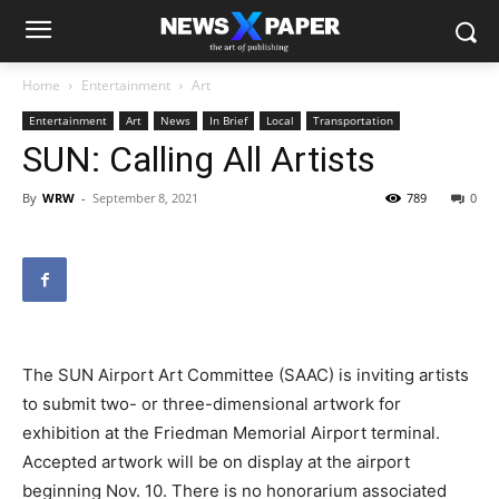
Home
Entertainment
Art
Entertainment
Art
News
In Brief
Local
Transportation
SUN: Calling All Artists
By
WRW
-
September 8, 2021
789
0
The SUN Airport Art Committee (SAAC) is inviting artists
to submit two- or three-dimensional artwork for
exhibition at the Friedman Memorial Airport terminal.
Accepted artwork will be on display at the airport
beginning Nov. 10. There is no honorarium associated