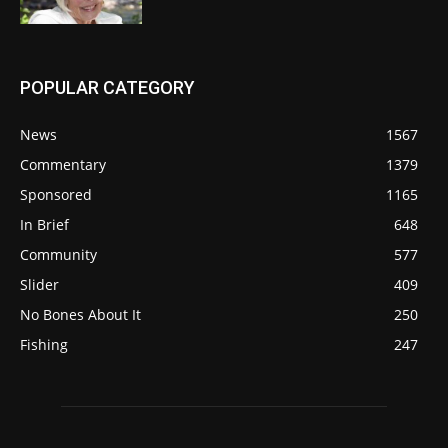
POPULAR CATEGORY
News
1567
Commentary
1379
Sponsored
1165
In Brief
648
Community
577
Slider
409
No Bones About It
250
Fishing
247