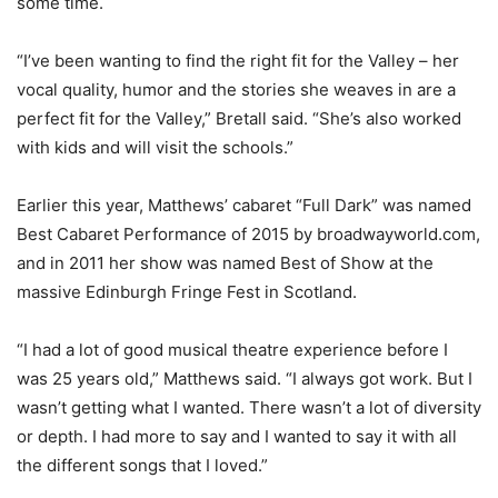
some time.
“I’ve been wanting to find the right fit for the Valley – her
vocal quality, humor and the stories she weaves in are a
perfect fit for the Valley,” Bretall said. “She’s also worked
with kids and will visit the schools.”
Earlier this year, Matthews’ cabaret “Full Dark” was named
Best Cabaret Performance of 2015 by broadwayworld.com,
and in 2011 her show was named Best of Show at the
massive Edinburgh Fringe Fest in Scotland.
“I had a lot of good musical theatre experience before I
was 25 years old,” Matthews said. “I always got work. But I
wasn’t getting what I wanted. There wasn’t a lot of diversity
or depth. I had more to say and I wanted to say it with all
the different songs that I loved.”