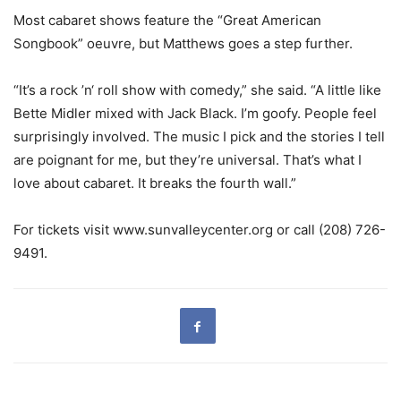
Most cabaret shows feature the “Great American
Songbook” oeuvre, but Matthews goes a step further.
“It’s a rock ’n‘ roll show with comedy,” she said. “A little like
Bette Midler mixed with Jack Black. I’m goofy. People feel
surprisingly involved. The music I pick and the stories I tell
are poignant for me, but they’re universal. That’s what I
love about cabaret. It breaks the fourth wall.”
For tickets visit www.sunvalleycenter.org or call (208) 726-
9491.