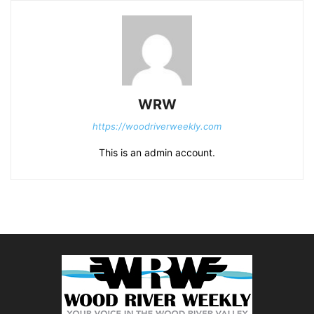
WRW
https://woodriverweekly.com
This is an admin account.