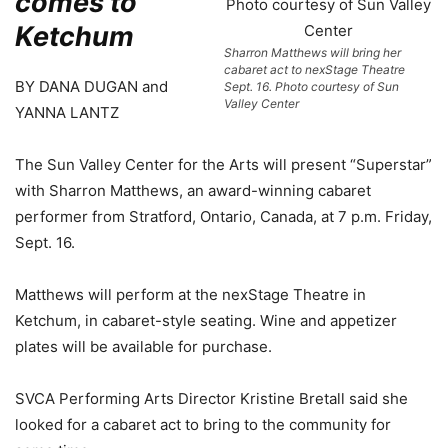
comes to
Ketchum
Sharron Matthews will bring her
cabaret act to nexStage Theatre
BY DANA DUGAN and
Sept. 16. Photo courtesy of Sun
Valley Center
YANNA LANTZ
The Sun Valley Center for the Arts will present “Superstar”
with Sharron Matthews, an award-winning cabaret
performer from Stratford, Ontario, Canada, at 7 p.m. Friday,
Sept. 16.
Matthews will perform at the nexStage Theatre in
Ketchum, in cabaret-style seating. Wine and appetizer
plates will be available for purchase.
SVCA Performing Arts Director Kristine Bretall said she
looked for a cabaret act to bring to the community for