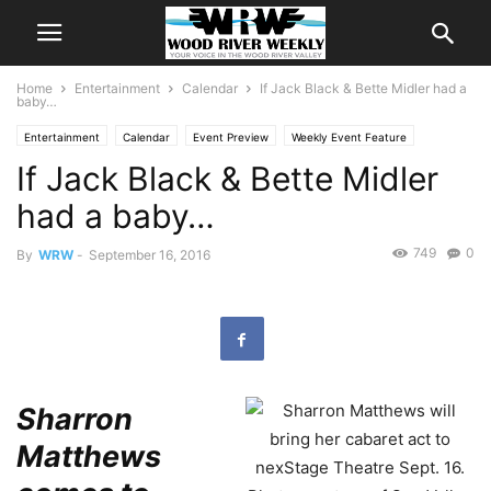
Home
Entertainment
Calendar
If Jack Black & Bette Midler had a
baby…
Entertainment
Calendar
Event Preview
Weekly Event Feature
If Jack Black & Bette Midler
had a baby…
749
0
By
WRW
-
September 16, 2016
Sharron
Matthews