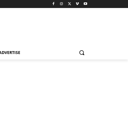
ADVERTISE