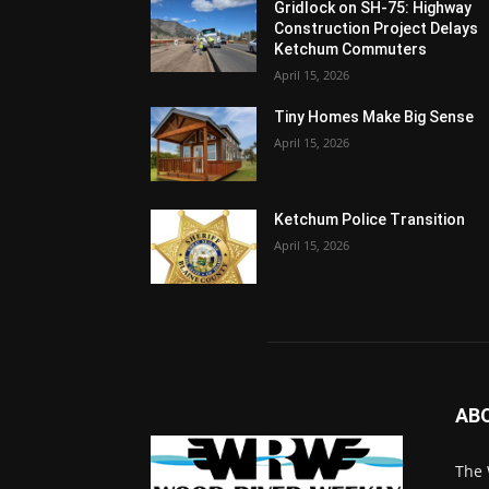
Gridlock on SH-75: Highway
Construction Project Delays
Ketchum Commuters
April 15, 2026
Tiny Homes Make Big Sense
April 15, 2026
Ketchum Police Transition
April 15, 2026
AB
The 