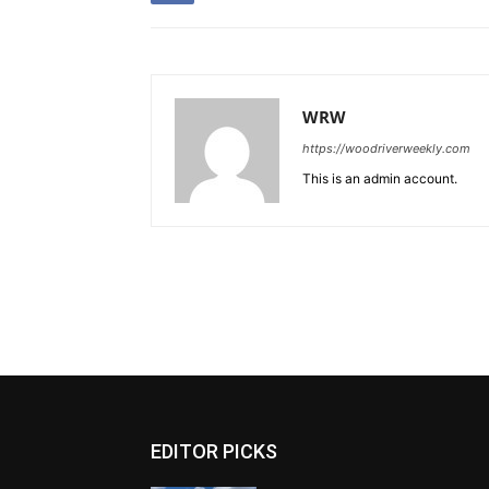
WRW
https://woodriverweekly.com
This is an admin account.
EDITOR PICKS