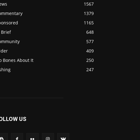
ews
1567
ommentary
1379
ponsored
1165
 Brief
648
ommunity
577
ider
409
o Bones About It
250
shing
247
OLLOW US