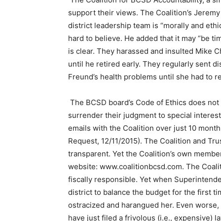
support their views. The Coalition’s Jeremy
district leadership team is “morally and eth
hard to believe. He added that it may “be ti
is clear. They harassed and insulted Mike Ch
until he retired early. They regularly sent 
Freund’s health problems until she had to r
The BCSD board’s Code of Ethics does not a
surrender their judgment to special intere
emails with the Coalition over just 10 mont
Request, 12/11/2015). The Coalition and Trus
transparent. Yet the Coalition’s own membe
website: www.coalitionbcsd.com. The Coalit
fiscally responsible. Yet when Superintende
district to balance the budget for the first 
ostracized and harangued her. Even worse,
have just filed a frivolous (i.e., expensive) l