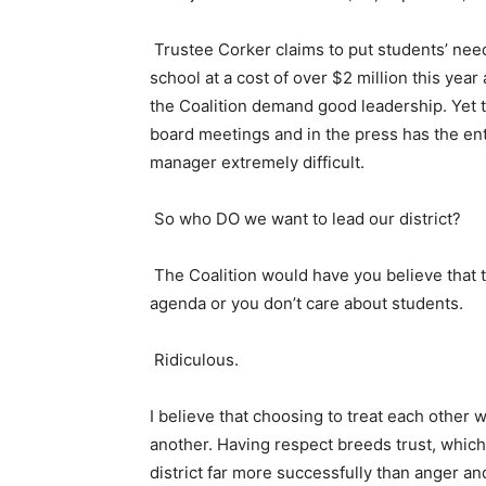
Trustee Corker claims to put students’ need
school at a cost of over $2 million this year
the Coalition demand good leadership. Yet th
board meetings and in the press has the ent
manager extremely difficult.
So who DO we want to lead our district?
The Coalition would have you believe that t
agenda or you don’t care about students.
Ridiculous.
I believe that choosing to treat each other w
another. Having respect breeds trust, which 
district far more successfully than anger an