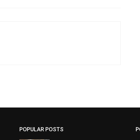
POPULAR POSTS
P