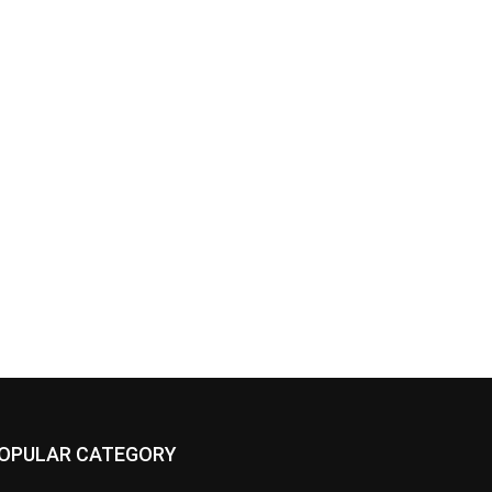
OPULAR CATEGORY