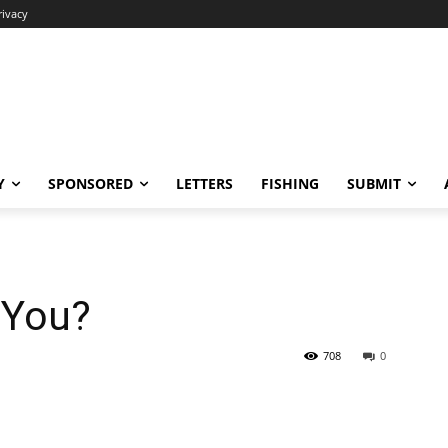
rivacy
Y
SPONSORED
LETTERS
FISHING
SUBMIT
 You?
708
0