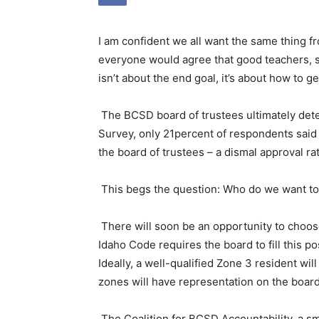
I am confident we all want the same thing fr
everyone would agree that good teachers, st
isn’t about the end goal, it’s about how to ge
The BCSD board of trustees ultimately det
Survey, only 21percent of respondents said
the board of trustees – a dismal approval rat
This begs the question: Who do we want to 
There will soon be an opportunity to choo
Idaho Code requires the board to fill this p
Ideally, a well-qualified Zone 3 resident wil
zones will have representation on the board
The Coalition for BCSD Accountability, a sma