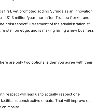
s first, yet promoted adding Syringa as an innovation
 and $1.3 million/year thereafter. Trustee Corker and
eir disrespectful treatment of the administration at
ire staff on edge, and is making hiring a new business
here are only two options: either you agree with their
ith respect will lead us to actually respect one
facilitates constructive debate. That will improve our
d animosity.