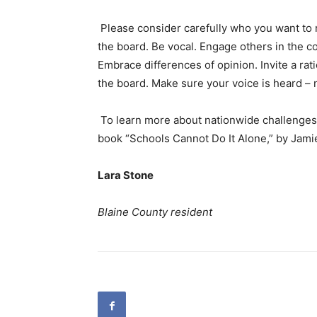
Please consider carefully who you want to 
the board. Be vocal. Engage others in the co
Embrace differences of opinion. Invite a ra
the board. Make sure your voice is heard – n
To learn more about nationwide challenges 
book “Schools Cannot Do It Alone,” by Jamie
Lara Stone
Blaine County resident