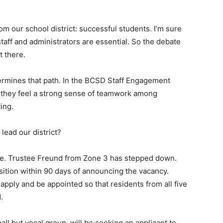
om our school district: successful students. I’m sure
aff and administrators are essential. So the debate
t there.
ermines that path. In the BCSD Staff Engagement
 they feel a strong sense of teamwork among
ing.
lead our district?
se. Trustee Freund from Zone 3 has stepped down.
osition within 90 days of announcing the vacancy.
l apply and be appointed so that residents from all five
.
ll but vocal group, will be seeking an applicant to