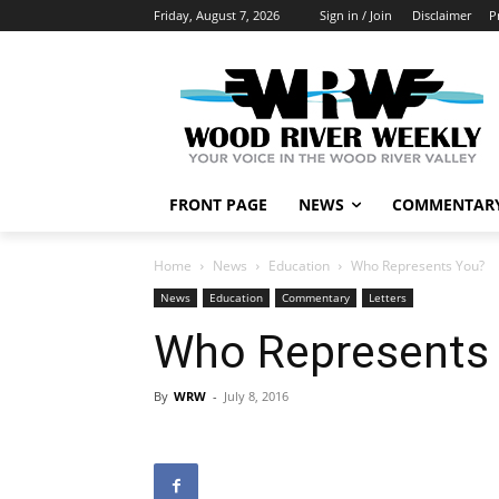
Friday, August 7, 2026
Sign in / Join
Disclaimer
P
FRONT PAGE
NEWS
COMMENTAR
Home
News
Education
Who Represents You?
News
Education
Commentary
Letters
Who Represents
By
WRW
-
July 8, 2016