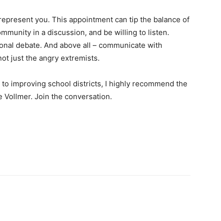
represent you. This appointment can tip the balance of
mmunity in a discussion, and be willing to listen.
tional debate. And above all – communicate with
ot just the angry extremists.
to improving school districts, I highly recommend the
 Vollmer. Join the conversation.