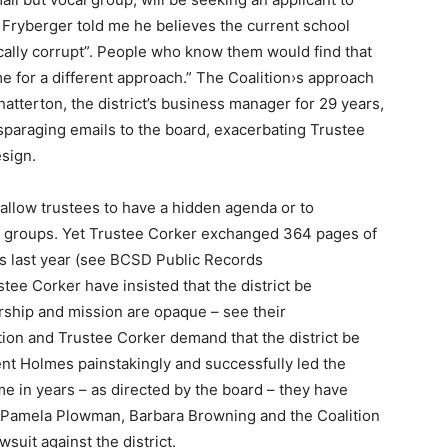
 Fryberger told me he believes the current school
ically corrupt”. People who know them would find that
me for a different approach.” The Coalition›s approach
atterton, the district’s business manager for 29 years,
disparaging emails to the board, exacerbating Trustee
esign.
llow trustees to have a hidden agenda or to
st groups. Yet Trustee Corker exchanged 364 pages of
hs last year (see BCSD Public Records
tee Corker have insisted that the district be
rship and mission are opaque – see their
ion and Trustee Corker demand that the district be
nt Holmes painstakingly and successfully led the
time in years – as directed by the board – they have
 Pamela Plowman, Barbara Browning and the Coalition
awsuit against the district.