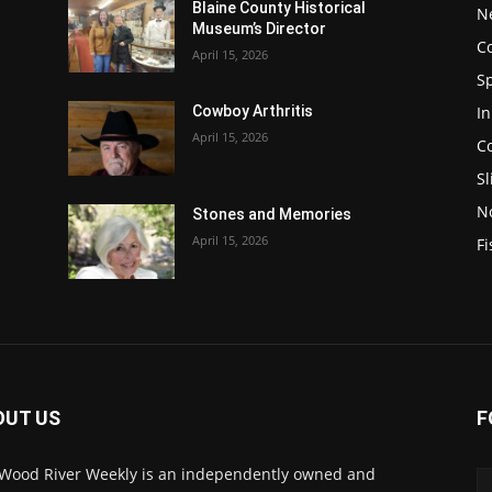
Blaine County Historical
N
Museum’s Director
C
April 15, 2026
S
In
Cowboy Arthritis
April 15, 2026
C
Sl
N
Stones and Memories
April 15, 2026
Fi
OUT US
F
Wood River Weekly is an independently owned and