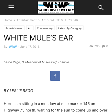
Home
Entertainment
Art
WHITE MULE’S EAR
Entertainment
Art
Commentary
Latest By Category
WHITE MULE’S EAR
Sketchbook Hiking
795
0
By
WRW
-
June 17, 2016
Leslie Rego, “A Meadow of Mule’s Ear,” charcoal.
BY LESLIE REGO
Here I am sitting in a meadow at mile marker 145 on
Highway 75 north, waiting for the sun to come up and over