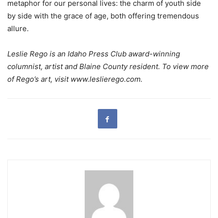
metaphor for our personal lives: the charm of youth side
by side with the grace of age, both offering tremendous
allure.
Leslie Rego is an Idaho Press Club award-winning
columnist, artist and Blaine County resident. To view more
of Rego’s art, visit www.leslierego.com.