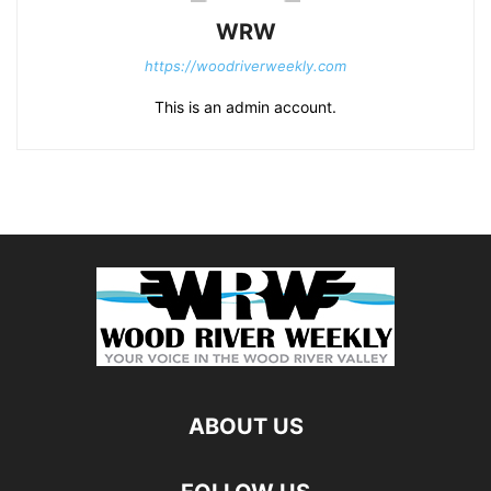
WRW
https://woodriverweekly.com
This is an admin account.
ABOUT US