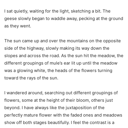
I sat quietly, waiting for the light, sketching a bit. The
geese slowly began to waddle away, pecking at the ground
as they went.
The sun came up and over the mountains on the opposite
side of the highway, slowly making its way down the
slopes and across the road. As the sun hit the meadow, the
different groupings of mule’s ear lit up until the meadow
was a glowing white, the heads of the flowers turning
toward the rays of the sun.
I wandered around, searching out different groupings of
flowers, some at the height of their bloom, others just
beyond. I have always like the juxtaposition of the
perfectly mature flower with the faded ones and meadows
show off both stages beautifully. I feel the contrast is a