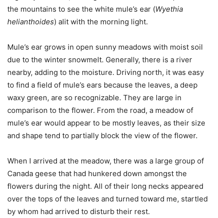
the mountains to see the white mule’s ear (
Wyethia
helianthoides
) alit with the morning light.
Mule’s ear grows in open sunny meadows with moist soil
due to the winter snowmelt. Generally, there is a river
nearby, adding to the moisture. Driving north, it was easy
to find a field of mule’s ears because the leaves, a deep
waxy green, are so recognizable. They are large in
comparison to the flower. From the road, a meadow of
mule’s ear would appear to be mostly leaves, as their size
and shape tend to partially block the view of the flower.
When I arrived at the meadow, there was a large group of
Canada geese that had hunkered down amongst the
flowers during the night. All of their long necks appeared
over the tops of the leaves and turned toward me, startled
by whom had arrived to disturb their rest.