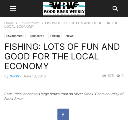
Home
Environment
FISHING: LOTS OF FUN AND GOOD FOR THE
LOCAL ECONOMY
Environment
Sponsored
Fishing
News
FISHING: LOTS OF FUN AND
GOOD FOR THE LOCAL
ECONOMY
675
0
By
WRW
-
June 13, 2016
Bode Price landed this large brown trout on Silver Creek. Photo courtesy of
Frank Smith