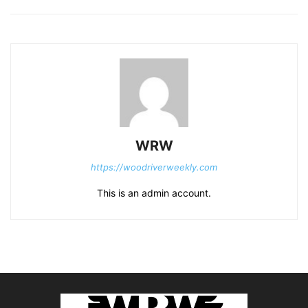
WRW
https://woodriverweekly.com
This is an admin account.