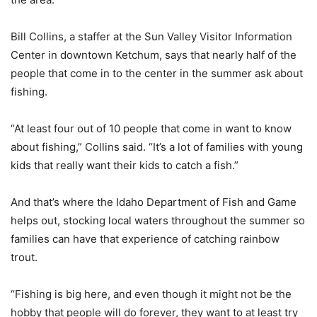
Bill Collins, a staffer at the Sun Valley Visitor Information
Center in downtown Ketchum, says that nearly half of the
people that come in to the center in the summer ask about
fishing.
“At least four out of 10 people that come in want to know
about fishing,” Collins said. “It’s a lot of families with young
kids that really want their kids to catch a fish.”
And that’s where the Idaho Department of Fish and Game
helps out, stocking local waters throughout the summer so
families can have that experience of catching rainbow
trout.
“Fishing is big here, and even though it might not be the
hobby that people will do forever, they want to at least try