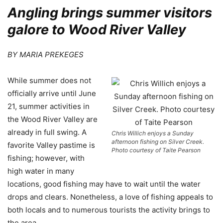
Angling brings summer visitors
galore to Wood River Valley
BY MARIA PREKEGES
W
hile summer does not
officially arrive until June
21, summer activities in
the Wood River Valley are
already in full swing. A
Chris Willich enjoys a Sunday
afternoon fishing on Silver Creek.
favorite Valley pastime is
Photo courtesy of Taite Pearson
fishing; however, with
high water in many
locations, good fishing may have to wait until the water
drops and clears. Nonetheless, a love of fishing appeals to
both locals and to numerous tourists the activity brings to
the area.