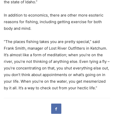
the state of Idaho.”
In addition to economics, there are other more esoteric
reasons for fishing, including getting exercise for both
body and mind.
“The places fishing takes you are pretty special,” said
Frank Smith, manager of Lost River Outfitters in Ketchum.
It’s almost like a form of meditation; when you’re on the
river, you’re not thinking of anything else. Even tying a fly –
you’re concentrating on that, you shut everything else out,
you don’t think about appointments or what’s going on in
your life. When you’re on the water, you get mesmerized
by it all. It’s a way to check out from your hectic life.”