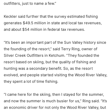
outfitters, just to name a few.”
Keckler said further that the survey estimated fishing
generates $49.5 million in state and local tax revenues,
and about $54 million in federal tax revenues.
“It’s been an important part of the Sun Valley history since
the founding of the resort,” said Terry Ring, owner of
Silver Creek Outfitters in Ketchum. “They founded the
resort based on skiing, but the quality of fishing and
hunting was a secondary benefit. So, as the resort
evolved, and people started visiting the Wood River Valley,
they spent a lot of time fishing.
“I came here for the skiing, then I stayed for the summer,
and now the summer is much busier for us,” Ring said. “It’s
an economic driver for not only the Wood River Valley, but