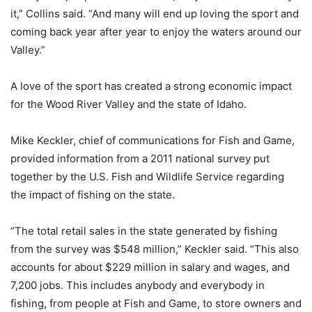
it,” Collins said. “And many will end up loving the sport and
coming back year after year to enjoy the waters around our
Valley.”
A love of the sport has created a strong economic impact
for the Wood River Valley and the state of Idaho.
Mike Keckler, chief of communications for Fish and Game,
provided information from a 2011 national survey put
together by the U.S. Fish and Wildlife Service regarding
the impact of fishing on the state.
“The total retail sales in the state generated by fishing
from the survey was $548 million,” Keckler said. “This also
accounts for about $229 million in salary and wages, and
7,200 jobs. This includes anybody and everybody in
fishing, from people at Fish and Game, to store owners and