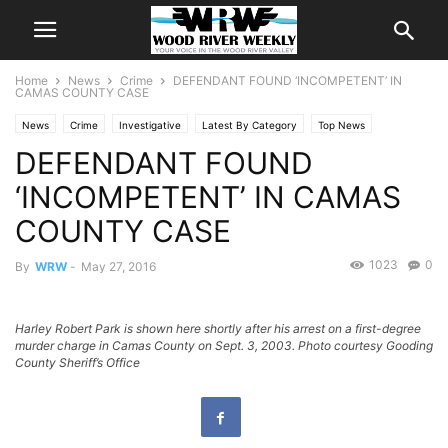
Home
News
Crime
DEFENDANT FOUND ‘INCOMPETENT’ IN
CAMAS COUNTY CASE
News
Crime
Investigative
Latest By Category
Top News
DEFENDANT FOUND
‘INCOMPETENT’ IN CAMAS
COUNTY CASE
1023
0
By
WRW
-
May 27, 2016
Harley Robert Park is shown here shortly after his arrest on a first-degree
murder charge in Camas County on Sept. 3, 2003. Photo courtesy Gooding
County Sheriff’s Office