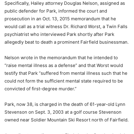
Specifically, Hailey attorney Douglas Nelson, assigned as
public defender for Park, informed the court and
prosecution in an Oct. 13, 2015 memorandum that he
would call as a trial witness Dr. Richard Worst, a Twin Falls
psychiatrist who interviewed Park shortly after Park
allegedly beat to death a prominent Fairfield businessman.
Nelson wrote in the memorandum that he intended to
“raise mental illness as a defense” and that Worst would
testify that Park “suffered from mental illness such that he
could not form the sufficient mental state required to be
convicted of first-degree murder.”
Park, now 38, is charged in the death of 61-year-old Lynn
Stevenson on Sept. 3, 2003 at a golf course Stevenson
owned near Soldier Mountain Ski Resort north of Fairfield.