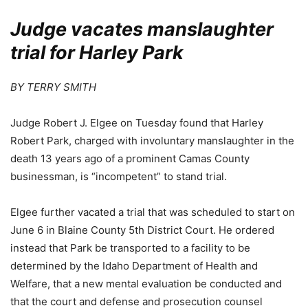
Judge vacates manslaughter
trial for Harley Park
BY TERRY SMITH
Judge Robert J. Elgee on Tuesday found that Harley
Robert Park, charged with involuntary manslaughter in the
death 13 years ago of a prominent Camas County
businessman, is “incompetent” to stand trial.
Elgee further vacated a trial that was scheduled to start on
June 6 in Blaine County 5th District Court. He ordered
instead that Park be transported to a facility to be
determined by the Idaho Department of Health and
Welfare, that a new mental evaluation be conducted and
that the court and defense and prosecution counsel