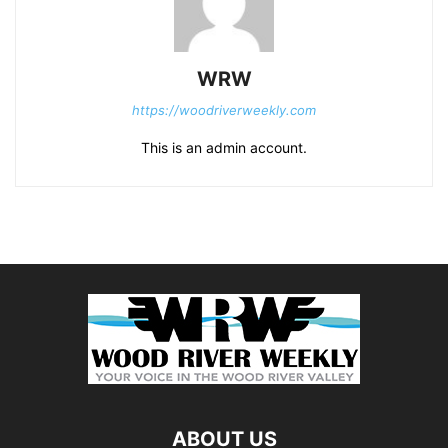
WRW
https://woodriverweekly.com
This is an admin account.
ABOUT US