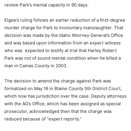
review Park’s mental capacity in 90 days.
Elgee’s ruling follows an earlier reduction of a first-degree
murder charge for Park to involuntary manslaughter. That
decision was made by the Idaho Attorney General’s Office
and was based upon information from an expert witness
who was
expected to testify at trial that Harley Robert
Park was not of sound mental condition when he killed a
man in Camas County in 2003.
The decision to amend the charge against Park was
formalized on May 16 in Blaine County 5th District Court,
which now has jurisdiction over the case. Deputy attorneys
with the AG’s Office, which has been assigned as special
prosecutor, acknowledged then that the charge was
reduced because of “expert reports.”