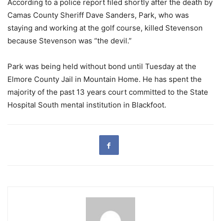
According to a police report filed shortly after the death by
Camas County Sheriff Dave Sanders, Park, who was
staying and working at the golf course, killed Stevenson
because Stevenson was “the devil.”
Park was being held without bond until Tuesday at the
Elmore County Jail in Mountain Home. He has spent the
majority of the past 13 years court committed to the State
Hospital South mental institution in Blackfoot.