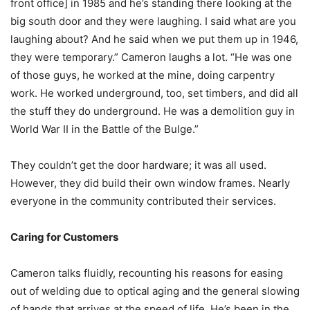
front office] in 1985 and he’s standing there looking at the
big south door and they were laughing. I said what are you
laughing about? And he said when we put them up in 1946,
they were temporary.” Cameron laughs a lot. “He was one
of those guys, he worked at the mine, doing carpentry
work. He worked underground, too, set timbers, and did all
the stuff they do underground. He was a demolition guy in
World War II in the Battle of the Bulge.”
They couldn’t get the door hardware; it was all used.
However, they did build their own window frames. Nearly
everyone in the community contributed their services.
Caring for Customers
Cameron talks fluidly, recounting his reasons for easing
out of welding due to optical aging and the general slowing
of hands that arrives at the speed of life. He’s been in the