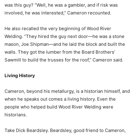
was this guy? “Well, he was a gambler, and if risk was
involved, he was interested,” Cameron recounted.
He also recalled the very beginning of Wood River
Welding. “They hired the guy next door—he was a stone
mason, Joe Shipman—and he laid the block and built the
walls. They got the lumber from the Board Brothers’
Sawmill to build the trusses for the roof,” Cameron said.
Living History
Cameron, beyond his metallurgy, is a historian himself, and
when he speaks out comes a living history. Even the
people who helped build Wood River Welding were
historians.
Take Dick Beardsley. Beardsley, good friend to Cameron,