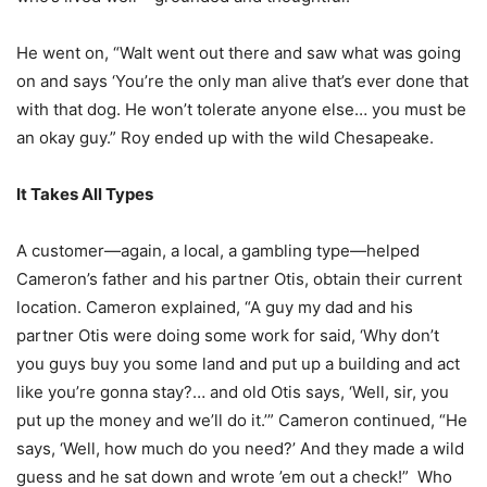
He went on, “Walt went out there and saw what was going
on and says ‘You’re the only man alive that’s ever done that
with that dog. He won’t tolerate anyone else… you must be
an okay guy.” Roy ended up with the wild Chesapeake.
It Takes All Types
A customer—again, a local, a gambling type—helped
Cameron’s father and his partner Otis, obtain their current
location. Cameron explained, “A guy my dad and his
partner Otis were doing some work for said, ‘Why don’t
you guys buy you some land and put up a building and act
like you’re gonna stay?… and old Otis says, ‘Well, sir, you
put up the money and we’ll do it.’” Cameron continued, “He
says, ‘Well, how much do you need?’ And they made a wild
guess and he sat down and wrote ’em out a check!”
Who