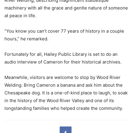
River Welding, describing magnificent statuesque
machinery with all the grace and gentle nature of someone
at peace in life.
“You know you can’t cover 77 years of history in a couple
hours,” he remarked.
Fortunately for all, Hailey Public Library is set to do an
audio interview of Cameron for their historical archives.
Meanwhile, visitors are welcome to stop by Wood River
Welding. Bring Cameron a banana and ask him about the
Chesapeake dog. It is a one-of-kind place to laugh, to soak
in the history of the Wood River Valley and one of its
longstanding families who helped create the community.