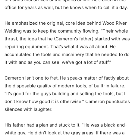
office for years as well, but he knows when to call it a day.
He emphasized the original, core idea behind Wood River
Welding was to keep the community flowing. “Their whole
thrust, the idea that he (Cameron’s father) started with was
repairing equipment. That’s what it was all about. He
accumulated the tools and machinery that he needed to do
it with and as you can see, we’ve got a lot of stuff.”
Cameron isn’t one to fret. He speaks matter of factly about
the disposable quality of modern tools, of built-in failure.
“It’s good for the guys building and selling the tools, but I
don’t know how good it is otherwise.” Cameron punctuates
silences with laughter.
His father had a plan and stuck to it. “He was a black-and-
white guy. He didn’t look at the gray areas. If there was a