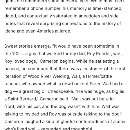
gems he remembers shine at every facet. While most can’t
remember a phone number, his memory is time-stamped,
dated, and contextually saturated in anecdotes and side
notes that reveal surprising connections to the history of
Idaho and even America at large.
Sweet stories emerge. “It would have been sometime in
the ’50s… a guy that worked for my dad, Roy Reeder, well,
Roy loved dogs,” Cameron begins. While he sat eating a
banana, he continued that there was a customer of the first
iteration of Wood River Welding, Walt, a farmer/cattle
rancher who owned what is now Lookout Farm. Walt had a
dog — a great big ol’ Chesapeake. “He was huge, as big as
a Saint Bernard,” Cameron said. “Walt was out here in
front, with his car, and the dog wasn’t with him. Walt was
talking to my dad and Roy was outside talking to the dog!”
Cameron laughed a kind of gleeful contentedness of a man
who’s lived well – grounded and thoughtful.