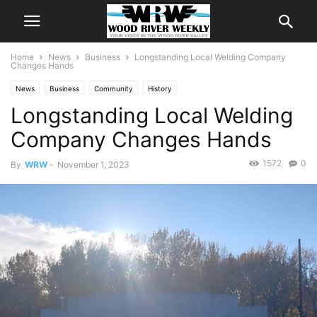
Home
News
Business
Longstanding Local Welding Company
Changes Hands
News
Business
Community
History
Longstanding Local Welding
Company Changes Hands
1572
0
By
WRW
-
November 1, 2023