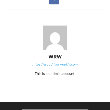
WRW
https://woodriverweekly.com
This is an admin account.