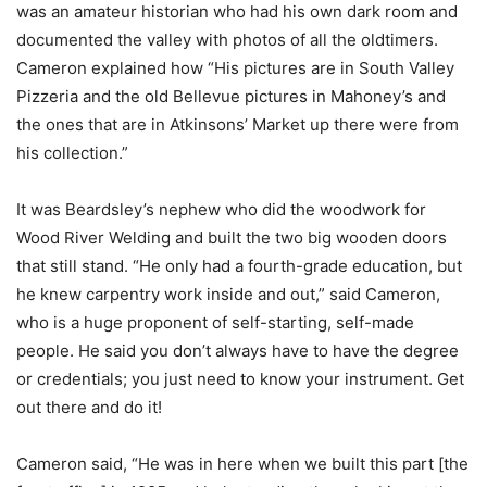
was an amateur historian who had his own dark room and
documented the valley with photos of all the oldtimers.
Cameron explained how “His pictures are in South Valley
Pizzeria and the old Bellevue pictures in Mahoney’s and
the ones that are in Atkinsons’ Market up there were from
his collection.”
It was Beardsley’s nephew who did the woodwork for
Wood River Welding and built the two big wooden doors
that still stand. “He only had a fourth-grade education, but
he knew carpentry work inside and out,” said Cameron,
who is a huge proponent of self-starting, self-made
people. He said you don’t always have to have the degree
or credentials; you just need to know your instrument. Get
out there and do it!
Cameron said, “He was in here when we built this part [the