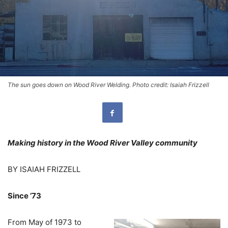
The sun goes down on Wood River Welding. Photo credit: Isaiah Frizzell
Making history in the Wood River Valley community
BY ISAIAH FRIZZELL
Since ’73
From May of 1973 to