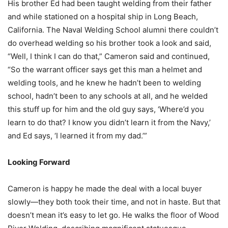
His brother Ed had been taught welding from their father
and while stationed on a hospital ship in Long Beach,
California. The Naval Welding School alumni there couldn’t
do overhead welding so his brother took a look and said,
“Well, I think I can do that,” Cameron said and continued,
“So the warrant officer says get this man a helmet and
welding tools, and he knew he hadn’t been to welding
school, hadn’t been to any schools at all, and he welded
this stuff up for him and the old guy says, ‘Where’d you
learn to do that? I know you didn’t learn it from the Navy,’
and Ed says, ‘I learned it from my dad.’”
Looking Forward
Cameron is happy he made the deal with a local buyer
slowly—they both took their time, and not in haste. But that
doesn’t mean it’s easy to let go. He walks the floor of Wood