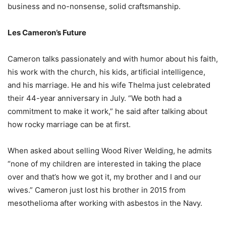
business and no-nonsense, solid craftsmanship.
Les Cameron’s Future
Cameron talks passionately and with humor about his faith,
his work with the church, his kids, artificial intelligence,
and his marriage. He and his wife Thelma just celebrated
their 44-year anniversary in July. “We both had a
commitment to make it work,” he said after talking about
how rocky marriage can be at first.
When asked about selling Wood River Welding, he admits
“none of my children are interested in taking the place
over and that’s how we got it, my brother and I and our
wives.” Cameron just lost his brother in 2015 from
mesothelioma after working with asbestos in the Navy.