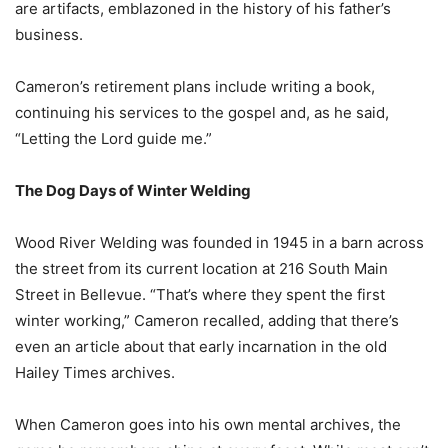
are artifacts, emblazoned in the history of his father’s
business.
Cameron’s retirement plans include writing a book,
continuing his services to the gospel and, as he said,
“Letting the Lord guide me.”
The Dog Days of Winter Welding
Wood River Welding was founded in 1945 in a barn across
the street from its current location at 216 South Main
Street in Bellevue. “That’s where they spent the first
winter working,” Cameron recalled, adding that there’s
even an article about that early incarnation in the old
Hailey Times archives.
When Cameron goes into his own mental archives, the