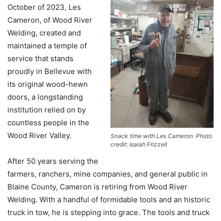
October of 2023, Les
Cameron, of Wood River
Welding, created and
maintained a temple of
service that stands
proudly in Bellevue with
its original wood-hewn
doors, a longstanding
institution relied on by
countless people in the
Wood River Valley.
Snack time with Les Cameron. Photo
credit: Isaiah Frizzell
After 50 years serving the
farmers, ranchers, mine companies, and general public in
Blaine County, Cameron is retiring from Wood River
Welding. With a handful of formidable tools and an historic
truck in tow, he is stepping into grace. The tools and truck