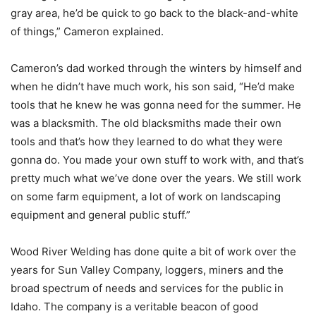
gray area, he’d be quick to go back to the black-and-white
of things,” Cameron explained.
Cameron’s dad worked through the winters by himself and
when he didn’t have much work, his son said, “He’d make
tools that he knew he was gonna need for the summer. He
was a blacksmith. The old blacksmiths made their own
tools and that’s how they learned to do what they were
gonna do. You made your own stuff to work with, and that’s
pretty much what we’ve done over the years. We still work
on some farm equipment, a lot of work on landscaping
equipment and general public stuff.”
Wood River Welding has done quite a bit of work over the
years for Sun Valley Company, loggers, miners and the
broad spectrum of needs and services for the public in
Idaho. The company is a veritable beacon of good