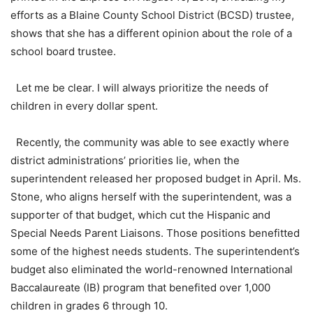
efforts as a Blaine County School District (BCSD) trustee,
shows that she has a different opinion about the role of a
school board trustee.
Let me be clear. I will always prioritize the needs of
children in every dollar spent.
Recently, the community was able to see exactly where
district administrations’ priorities lie, when the
superintendent released her proposed budget in April. Ms.
Stone, who aligns herself with the superintendent, was a
supporter of that budget, which cut the Hispanic and
Special Needs Parent Liaisons. Those positions benefitted
some of the highest needs students. The superintendent’s
budget also eliminated the world-renowned International
Baccalaureate (IB) program that benefited over 1,000
children in grades 6 through 10.