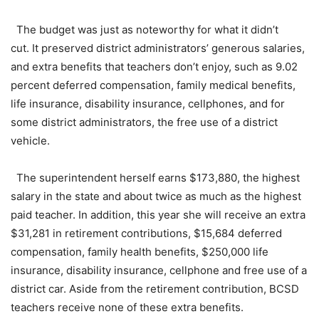
The budget was just as noteworthy for what it didn’t
cut. It preserved district administrators’ generous salaries,
and extra benefits that teachers don’t enjoy, such as 9.02
percent deferred compensation, family medical benefits,
life insurance, disability insurance, cellphones, and for
some district administrators, the free use of a district
vehicle.
The superintendent herself earns $173,880, the highest
salary in the state and about twice as much as the highest
paid teacher. In addition, this year she will receive an extra
$31,281 in retirement contributions, $15,684 deferred
compensation, family health benefits, $250,000 life
insurance, disability insurance, cellphone and free use of a
district car. Aside from the retirement contribution, BCSD
teachers receive none of these extra benefits.