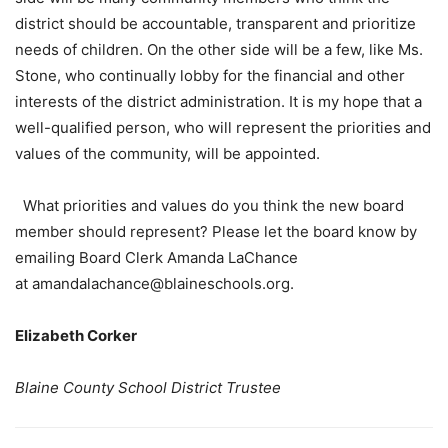
district should be accountable, transparent and prioritize
needs of children. On the other side will be a few, like Ms.
Stone, who continually lobby for the financial and other
interests of the district administration. It is my hope that a
well-qualified person, who will represent the priorities and
values of the community, will be appointed.
What priorities and values do you think the new board
member should represent? Please let the board know by
emailing Board Clerk Amanda LaChance
at amandalachance@blaineschools.org.
Elizabeth Corker
Blaine County School District Trustee