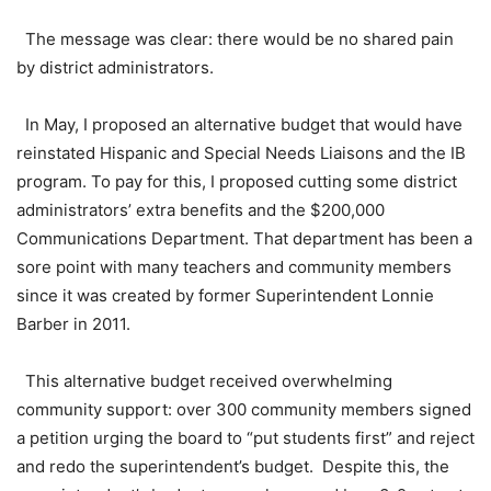
The message was clear: there would be no shared pain
by district administrators.
In May, I proposed an alternative budget that would have
reinstated Hispanic and Special Needs Liaisons and the IB
program. To pay for this, I proposed cutting some district
administrators’ extra benefits and the $200,000
Communications Department. That department has been a
sore point with many teachers and community members
since it was created by former Superintendent Lonnie
Barber in 2011.
This alternative budget received overwhelming
community support: over 300 community members signed
a petition urging the board to “put students first” and reject
and redo the superintendent’s budget. Despite this, the