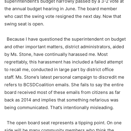
superintendent’s budget narrowly passed by a 3-2 vote at
the annual budget hearing in June. The board member
who cast the swing vote resigned the next day. Now that
swing seat is open.
Because I have questioned the superintendent on budget
and other important matters, district administrators, aided
by Ms. Stone, have continually harassed me. Most
regrettably, this harassment has included a failed attempt
to recall me, conducted in large part by district office
staff. Ms. Stone’s latest personal campaign to discredit me
refers to BCSDCoalition emails. She fails to say the entire
board received most of these emails from citizens as far
back as 2014 and implies that something nefarious was
being communicated. That’s intentionally misleading.
The open board seat represents a tipping point. On one
side will be many community members who think the