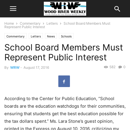
Home
Commentary
Letters
School Board Members Must
Represent Public Interest
Commentary
Letters
News
Schools
School Board Members Must
Represent Public Interest
582
0
By
WRW
-
August 17, 2016
According to the Center for Public Education, “School
boards are the education watchdogs for their communities,
ensuring that students get the best education possible for
the tax dollars spent.” Ms. Lara Stone’s guest opinion,
printed in the Express on August 10, 2016, criticizing my