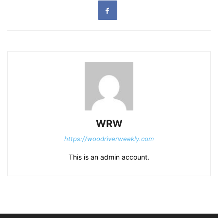
WRW
https://woodriverweekly.com
This is an admin account.